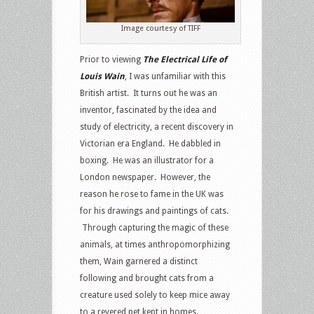
Image courtesy of TIFF
Prior to viewing
The Electrical Life of
Louis Wain
, I was unfamiliar with this
British artist. It turns out he was an
inventor, fascinated by the idea and
study of electricity, a recent discovery in
Victorian era England. He dabbled in
boxing. He was an illustrator for a
London newspaper. However, the
reason he rose to fame in the UK was
for his drawings and paintings of cats.
Through capturing the magic of these
animals, at times anthropomorphizing
them, Wain garnered a distinct
following and brought cats from a
creature used solely to keep mice away
to a revered pet kept in homes.