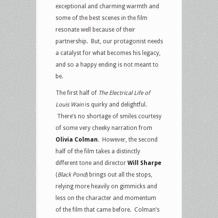
exceptional and charming warmth and
some of the best scenes in the film
resonate well because of their
partnership. But, our protagonist needs
a catalyst for what becomes his legacy,
and so a happy ending is not meant to
be.
The first half of
The
Electrical Life of
Louis Wain
is quirky and delightful.
There’s no shortage of smiles courtesy
of some very cheeky narration from
Olivia Colman
. However, the second
half of the film takes a distinctly
different tone and director
Will Sharpe
(
Black Pond
) brings out all the stops,
relying more heavily on gimmicks and
less on the character and momentum
of the film that came before. Colman’s