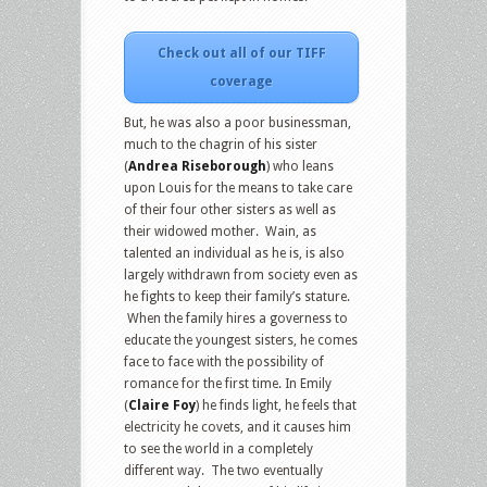
Check out all of our TIFF
coverage
But, he was also a poor businessman,
much to the chagrin of his sister
(
Andrea Riseborough
) who leans
upon Louis for the means to take care
of their four other sisters as well as
their widowed mother. Wain, as
talented an individual as he is, is also
largely withdrawn from society even as
he fights to keep their family’s stature.
When the family hires a governess to
educate the youngest sisters, he comes
face to face with the possibility of
romance for the first time. In Emily
(
Claire Foy
) he finds light, he feels that
electricity he covets, and it causes him
to see the world in a completely
different way. The two eventually