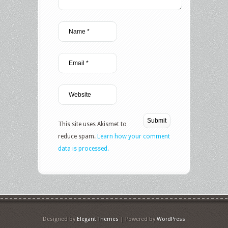
This site uses Akismet to
reduce spam.
Learn how your comment
data is processed.
Designed by
Elegant Themes
| Powered by
WordPress