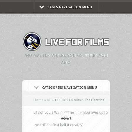
PAGES NAVIGATION MENU
"NO MATTER WHERE YOU GO, THERE YOU
ARE."
CATEGORIES NAVIGATION MENU
Home
»
All
»
TIFF 2021 Review: The Electrical
Life of Louis Wain – “The film never lives up to
Advert
the brilliant first half it creates”