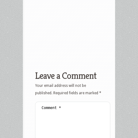
Leave a Comment
Your email address will not be
published.
Required fields are marked
*