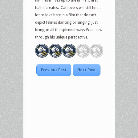
film never lives up to the brilliant first
half it creates. Cat lovers will still find a
lot to love here in a film that doesn’t
depict felines dancing or singing, just
being, in all the splendid ways Wain saw
through his unique perspective.
Previous Post
Next Post