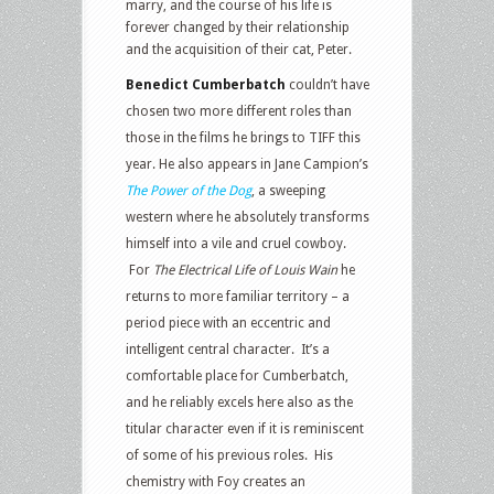
marry, and the course of his life is
forever changed by their relationship
and the acquisition of their cat, Peter.
Benedict Cumberbatch
couldn’t have
chosen two more different roles than
those in the films he brings to TIFF this
year. He also appears in Jane Campion’s
The Power of the Dog
, a sweeping
western where he absolutely transforms
himself into a vile and cruel cowboy.
For
The Electrical Life of Louis Wain
he
returns to more familiar territory – a
period piece with an eccentric and
intelligent central character. It’s a
comfortable place for Cumberbatch,
and he reliably excels here also as the
titular character even if it is reminiscent
of some of his previous roles. His
chemistry with Foy creates an