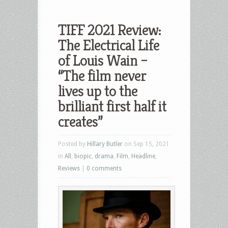
TIFF 2021 Review:
The Electrical Life
of Louis Wain –
“The film never
lives up to the
brilliant first half it
creates”
Posted by
Hillary Butler
on Sep 15, 2021
in
All
,
biopic
,
drama
,
Film
,
Headline
,
Reviews
|
0 comments