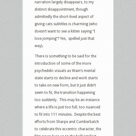
narration largely disappears, to my
distinct disappointment, though
admittedly the short-lived aspect of
giving cats subtitles is charming (who
doesn’t want to see a kitten saying “I
love jomping”? Yes, spelled just that
way).
There is something to be said for the
introduction of some of the more
psychedelic visuals as Wain’s mental
state starts to decline and work starts
to take on new form, but it just didn’t
seem to fit, the transition happening
too suddenly. This may be an instance
where a life is just too full, too nuanced
to fit into 111 minutes. Despite the best
efforts from Sharpe and Cumberbatch
to celebrate this eccentric character, the