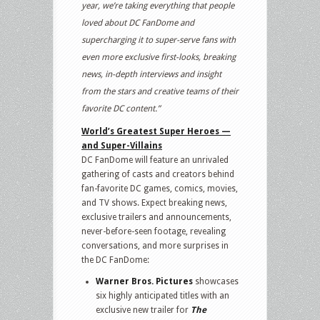
year, we’re taking everything that people
loved about DC FanDome and
supercharging it to super-serve fans with
even more exclusive first-looks, breaking
news, in-depth interviews and insight
from the stars and creative teams of their
favorite DC content.”
World’s Greatest Super Heroes —
and Super-Villains
DC FanDome will feature an unrivaled
gathering of casts and creators behind
fan-favorite DC games, comics, movies,
and TV shows. Expect breaking news,
exclusive trailers and announcements,
never-before-seen footage, revealing
conversations, and more surprises in
the DC FanDome:
Warner Bros. Pictures
showcases
six highly anticipated titles with an
exclusive new trailer for
The