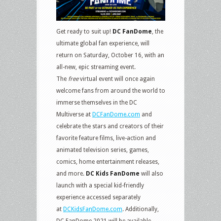
Get ready to suit up!
DC FanDome
, the
ultimate global fan experience, will
return on Saturday, October 16, with an
all-new, epic streaming event.
The
free
virtual event will once again
welcome fans from around the world to
immerse themselves in the DC
Multiverse at
DCFanDome.com
and
celebrate the stars and creators of their
favorite feature films, live-action and
animated television series, games,
comics, home entertainment releases,
and more.
DC Kids FanDome
will also
launch with a special kid-friendly
experience accessed separately
at
DCKidsFanDome.com
. Additionally,
DC FanDome 2021 will be available