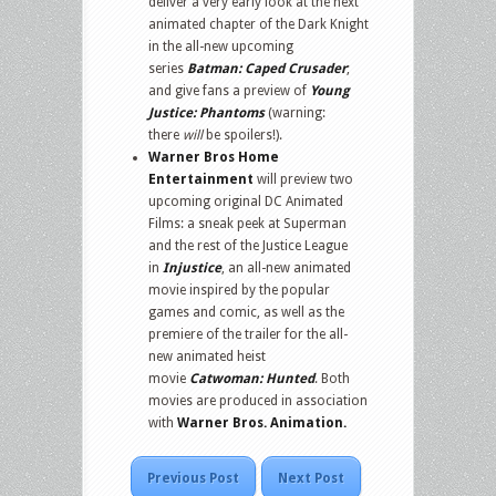
deliver a very early look at the next
animated chapter of the Dark Knight
in the all-new upcoming
series
Batman: Caped Crusader
;
and give fans a preview of
Young
Justice: Phantoms
(warning:
there
will
be spoilers!).
Warner Bros Home
Entertainment
will preview two
upcoming original DC Animated
Films: a sneak peek at Superman
and the rest of the Justice League
in
Injustice
, an all-new animated
movie inspired by the popular
games and comic, as well as the
premiere of the trailer for the all-
new animated heist
movie
Catwoman: Hunted
. Both
movies are produced in association
with
Warner Bros. Animation.
Previous Post
Next Post