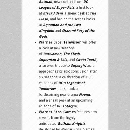
Batman
, new content from
DC
League of Super-Pets
, a first look
at
Black Adam
, a sneak peek at
The
Flash
, and behind the scenes looks
at
Aquaman and the Lost
Kingdom
and
Shazam! Fury of the
Gods
.
Warner Bros. Television
will offer
a look at new seasons
of
Batwoman, The Flash,
Superman & Lois,
and
Sweet Tooth
;
a farewell tribute to
Supergirl
as it
approaches its epic conclusion after
six seasons; a celebration of 100
episodes of
DC’s Legends of
Tomorrow
; a first look at
forthcoming new drama
Naomi
;
and a sneak peek at an upcoming
episode of
DC’s Stargirl.
Warner Bros. Games
features new
reveals from the highly
anticipated
Gotham Knights
,
developed by Warner Bros. Games