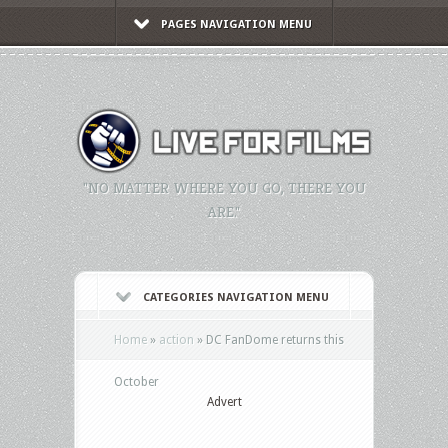
PAGES NAVIGATION MENU
"NO MATTER WHERE YOU GO, THERE YOU
ARE."
CATEGORIES NAVIGATION MENU
Home
»
action
»
DC FanDome returns this
October
Advert