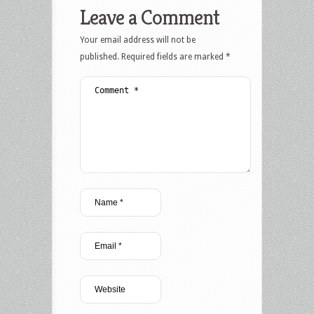
Leave a Comment
Your email address will not be
published.
Required fields are marked
*