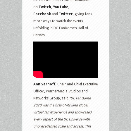
on
Twitch
,
YouTube,
Facebook
and
Twitter
, giving fans
more ways to watch the events
unfolding in DC FanDome’s Hall of
Heroes.
Ann Sarnoff
, Chair and Chief Executive
Officer, WarnerMedia Studios and
Networks Group, said
“DC FanDome
2020 was the first-of-its kind global
virtual fan experience and showcased
every aspect of the DC Universe with
unprecedented scale and access. This