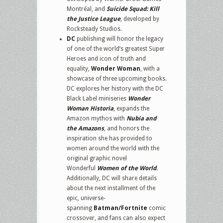
Montréal, and
Suicide Squad: Kill
the Justice League
, developed by
Rocksteady Studios.
DC
publishing will honor the legacy
of one of the world’s greatest Super
Heroes and icon of truth and
equality,
Wonder Woman
, with a
showcase of three upcoming books.
DC explores her history with the DC
Black Label miniseries
Wonder
Woman Historia
, expands the
Amazon mythos with
Nubia and
the Amazons
, and honors the
inspiration she has provided to
women around the world with the
original graphic novel
Wonderful
Women of the World
.
Additionally, DC will share details
about the next installment of the
epic, universe-
spanning
Batman/Fortnite
comic
crossover, and fans can also expect