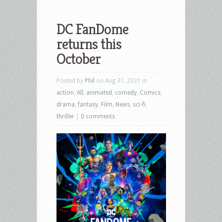
DC FanDome
returns this
October
Posted by
Phil
on Aug 31, 2021 in
action
,
All
,
animated
,
comedy
,
Comics
,
drama
,
fantasy
,
Film
,
News
,
sci-fi
,
thriller
|
0 comments