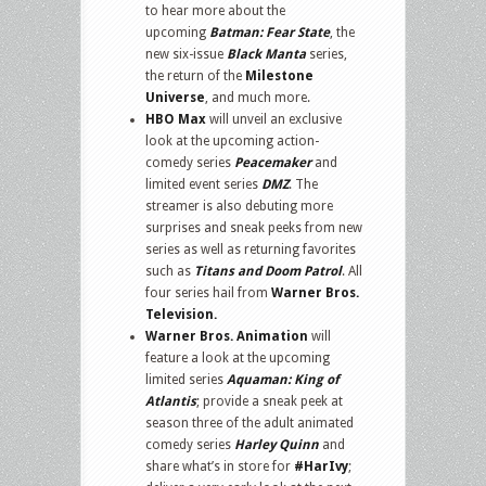
to hear more about the
upcoming
Batman: Fear State
, the
new six-issue
Black Manta
series,
the return of the
Milestone
Universe
, and much more.
HBO Max
will unveil an exclusive
look at the upcoming action-
comedy series
Peacemaker
and
limited event series
DMZ
. The
streamer is also debuting more
surprises and sneak peeks from new
series as well as returning favorites
such as
Titans and Doom Patrol
. All
four series hail from
Warner Bros.
Television.
Warner Bros. Animation
will
feature a look at the upcoming
limited series
Aquaman: King of
Atlantis
; provide a sneak peek at
season three of the adult animated
comedy series
Harley Quinn
and
share what’s in store for
#HarIvy
;