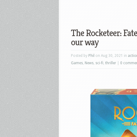
The Rocketeer: Fate
our way
Posted by
Phil
on Aug 30, 2021 in
actio
Games
,
News
,
sci-fi
,
thriller
|
0 comme