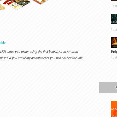
Pos
Pos
able
Bul
 (LFF) when you order using the link below. As an Amazon
Pos
ases. If you are using an adblocker you will not see the link.