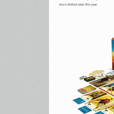
store shelves later this year.