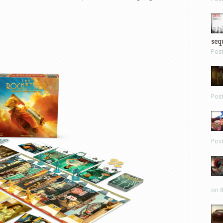
sequ
Pos
Pos
Pos
on 8