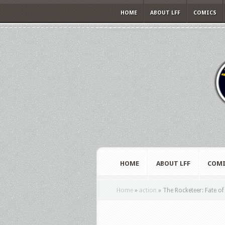
HOME
ABOUT LFF
COMICS
HOME
ABOUT LFF
COMI
Home
»
action
»
The Rocketeer: Fate of