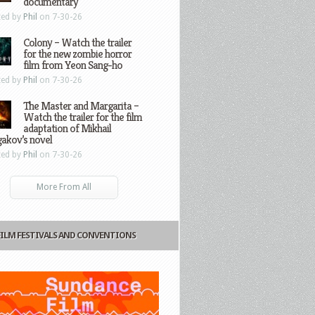
documentary
ted by
Phil
on 7-30-26
Colony – Watch the trailer
for the new zombie horror
film from Yeon Sang-ho
ted by
Phil
on 7-30-26
The Master and Margarita –
Watch the trailer for the film
adaptation of Mikhail
gakov’s novel
ted by
Phil
on 7-30-26
More From All
FILM FESTIVALS AND CONVENTIONS