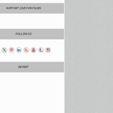
SUPPORT LIVE FOR FILMS
FOLLOW US
ADVERT