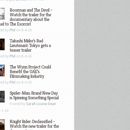
Boorman and The Devil –
Watch the trailer for the
documentary about the
el to The Exorcist
ted by
Phil
on 8-4-26
Takashi Miike’s Bad
Lieutenant: Tokyo gets a
teaser trailer
ted by
Phil
on 8-4-26
The Wynn Project Could
Benefit the UAE’s
Filmmaking Industry
ted by
Phil
on 8-4-26
Spider-Man: Brand New Day
is Spinning Something Special
Posted by
Sarah Louise Dean
-1-26
Knight Rider: Declassified –
Watch the new trailer for the