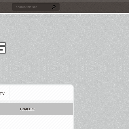
TV
TRAILERS