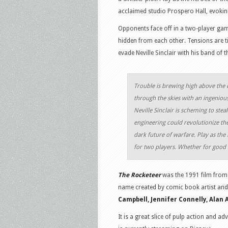
acclaimed studio Prospero Hall, evoking
Opponents face off in a two-player gam
hidden from each other. Tensions are ti
evade Neville Sinclair with his band of t
Trouble is brewing high above the 
through the skies with an ingeniou
Neville Sinclair is scheming to ste
engineering could revolutionize the f
dark future of warfare. Play as the 
for two players. Whether for good o
The Rocketeer
was the 1991 film from 
name created by comic book artist and
Campbell, Jennifer Connelly, Alan 
It is a great slice of pulp action and 