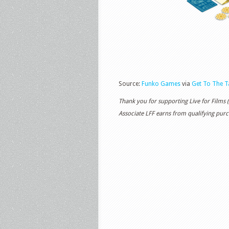
Source:
Funko Games
via
Get To The T
Thank you for supporting Live for Films
Associate LFF earns from qualifying purch