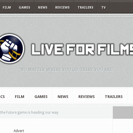
FILM
GAMES
NEWS
REVIEWS
TRAILERS
TV
"NO MATTER WHERE YOU GO, THERE YOU ARE."
CS
FILM
GAMES
NEWS
REVIEWS
TRAILERS
 the Future game is heading our way
Advert