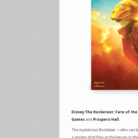
Disney The Rocketeer: Fate of the
Games
and
Prospero Hall
.
The mysterious Rocketeer —who can bl
a sinister plot! Play as the heroes or t