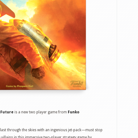
 Future
is a new two player game from
Funko
ast through the skies with an ingenious jet-pack—must stop
he villains in this immersive two-player strategy game by