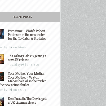
RECENT POSTS
Primetime – Watch Robert
Pattinson in the new trailer
for the To Catch A Predator
ted by
Phil
on 8-6-26
The Killing Fields is getting a
new 4K release
Posted by
Phil
on 8-5-26
Your Mother Your Mother
Your Mother – Watch
Mahershala Ali in the trailer
the new action thriller
ted by
Phil
on 8-5-26
Ken Russell’s The Devils gets
a UK cinema release