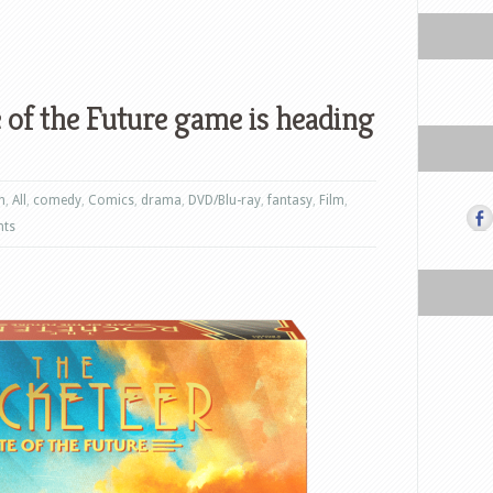
 of the Future game is heading
n
,
All
,
comedy
,
Comics
,
drama
,
DVD/Blu-ray
,
fantasy
,
Film
,
nts