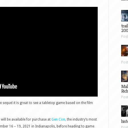
trai
200
Pos
Pos
Mal
Ric
Pos
rue sequel it is great to see a tabletop game based on the film
will be available for purchase at
Gen Con,
the industry’s most
hist
ember 16 – 19, 2021 in Indianapolis, before heading to game
Pos