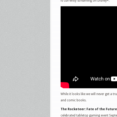
is currently streaming on Disney+.
While it looks like we will never get a t
and comic books.
The Rocketeer: Fate of the Future
celebrated tabletop gaming event Sept