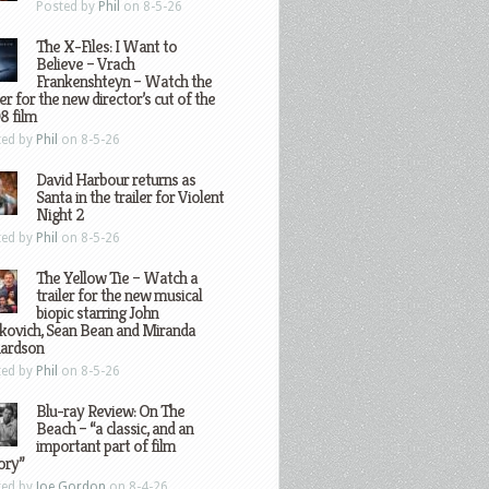
Posted by
Phil
on 8-5-26
The X-Files: I Want to
Believe – Vrach
Frankenshteyn – Watch the
ler for the new director’s cut of the
8 film
ted by
Phil
on 8-5-26
David Harbour returns as
Santa in the trailer for Violent
Night 2
ted by
Phil
on 8-5-26
The Yellow Tie – Watch a
trailer for the new musical
biopic starring John
kovich, Sean Bean and Miranda
hardson
ted by
Phil
on 8-5-26
Blu-ray Review: On The
Beach – “a classic, and an
important part of film
ory”
ted by
Joe Gordon
on 8-4-26