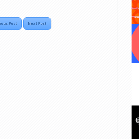
ious Post
Next Post