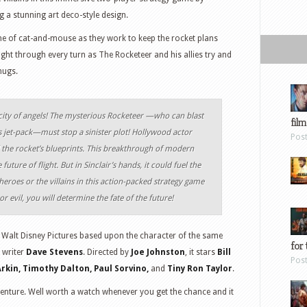
 a stunning art deco-style design.
e of cat-and-mouse as they work to keep the rocket plans
ght through every turn as The Rocketeer and his allies try and
hugs.
city of angels! The mysterious Rocketeer —who can blast
film
s jet-pack—must stop a sinister plot! Hollywood actor
Pos
al the rocket’s blueprints. This breakthrough of modern
uture of flight. But in Sinclair’s hands, it could fuel the
heroes or the villains in this action-packed strategy game
r evil, you will determine the fate of the future!
Walt Disney Pictures based upon the character of the same
for 
 writer
Dave Stevens
. Directed by
Joe Johnston
, it stars
Bill
Pos
Arkin, Timothy Dalton, Paul Sorvino,
and
Tiny Ron Taylor
.
adventure. Well worth a watch whenever you get the chance and it