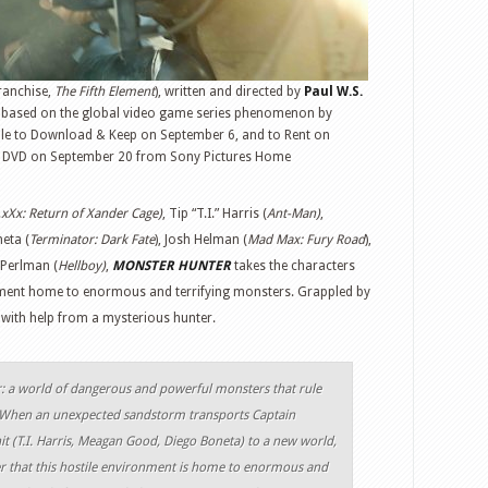
ranchise,
The Fifth Element
), written and directed by
Paul W.S.
d based on the global video game series phenomenon by
ble to Download & Keep on September 6, and to Rent on
DVD on September 20 from Sony Pictures Home
,xXx: Return of Xander Cage)
, Tip “T.I.” Harris (
Ant-Man)
,
neta (
Terminator: Dark Fate
), Josh Helman (
Mad Max: Fury Road
),
 Perlman (
Hellboy)
,
MONSTER HUNTER
takes the characters
ment home to enormous and terrifying monsters. Grappled by
 with help from a mysterious hunter.
r: a world of dangerous and powerful monsters that rule
. When an unexpected sandstorm transports Captain
it (T.I. Harris, Meagan Good, Diego Boneta) to a new world,
er that this hostile environment is home to enormous and