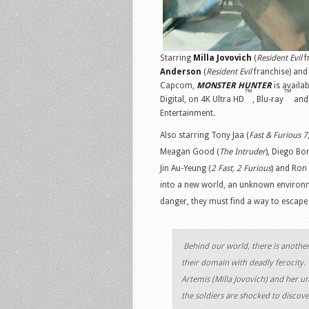
Starring
Milla Jovovich
(
Resident Evil
f
Anderson
(
Resident Evil
franchise) an
Capcom,
MONSTER HUNTER
is availa
™
™
Digital, on 4K Ultra HD
, Blu-ray
and 
Entertainment.
Also starring Tony Jaa (
Fast & Furious 7
Meagan Good (
The Intruder
), Diego Bo
Jin Au-Yeung (
2 Fast, 2 Furious
) and Ron
into a new world, an unknown environ
danger, they must find a way to escape
Behind our world, there is anothe
their domain with deadly ferocity
Artemis (Milla Jovovich) and her un
the soldiers are shocked to discov