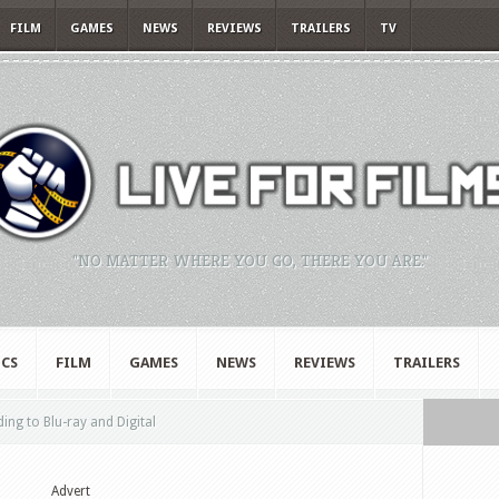
FILM
GAMES
NEWS
REVIEWS
TRAILERS
TV
"NO MATTER WHERE YOU GO, THERE YOU ARE."
CS
FILM
GAMES
NEWS
REVIEWS
TRAILERS
ing to Blu-ray and Digital
Advert