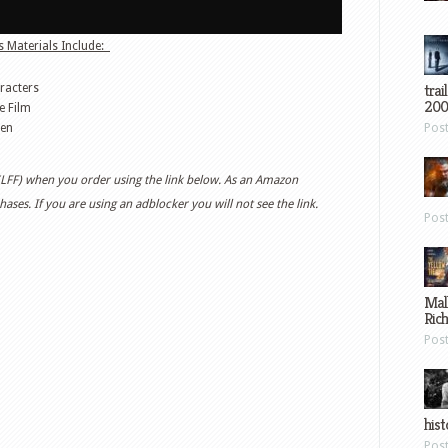
 Materials Include:
trai
racters
200
e Film
een
Pos
 (LFF) when you order using the link below. As an Amazon
ases. If you are using an adblocker you will not see the link.
Pos
Mal
Ric
Pos
hist
Pos