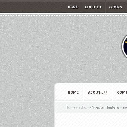
HOME
ABOUT LFF
COMICS
HOME
ABOUT LFF
COMI
Home
»
action
»
Monster Hunter is head