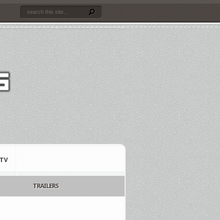
TV
TRAILERS