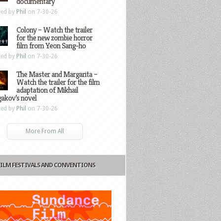
documentary
ted by
Phil
on 7-30-26
Colony – Watch the trailer
for the new zombie horror
film from Yeon Sang-ho
ted by
Phil
on 7-30-26
The Master and Margarita –
Watch the trailer for the film
adaptation of Mikhail
gakov’s novel
ted by
Phil
on 7-30-26
More From All
FILM FESTIVALS AND CONVENTIONS