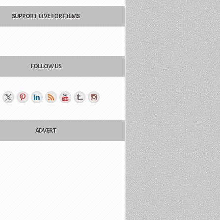
SUPPORT LIVE FOR FILMS
FOLLOW US
ADVERT