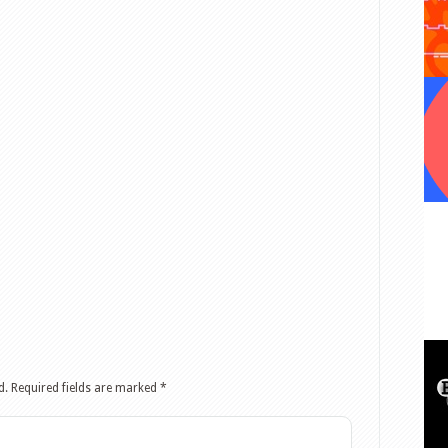
d.
Required fields are marked
*