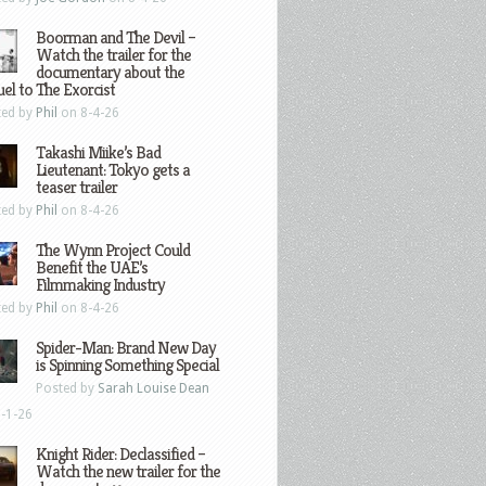
Boorman and The Devil –
Watch the trailer for the
documentary about the
el to The Exorcist
ted by
Phil
on 8-4-26
Takashi Miike’s Bad
Lieutenant: Tokyo gets a
teaser trailer
ted by
Phil
on 8-4-26
The Wynn Project Could
Benefit the UAE’s
Filmmaking Industry
ted by
Phil
on 8-4-26
Spider-Man: Brand New Day
is Spinning Something Special
Posted by
Sarah Louise Dean
-1-26
Knight Rider: Declassified –
Watch the new trailer for the