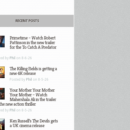
RECENT POSTS
Primetime – Watch Robert
Pattinson in the new trailer
for the To Catch A Predator
ted by
Phil
on 8-6-26
The Killing Fields is getting a
new 4K release
Posted by
Phil
on 8-5-26
Your Mother Your Mother
Your Mother – Watch
Mahershala Ali in the trailer
the new action thriller
ted by
Phil
on 8-5-26
Ken Russell’s The Devils gets
a UK cinema release