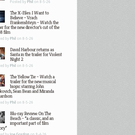
Posted by
Phil
on 8-5-26
The X-Files: I Want to
Believe – Vrach
Frankenshteyn – Watch the
ler for the new director’s cut of the
8 film
ted by
Phil
on 8-5-26
David Harbour returns as
Santa in the trailer for Violent
Night 2
ted by
Phil
on 8-5-26
The Yellow Tie – Watch a
trailer for the new musical
biopic starring John
kovich, Sean Bean and Miranda
hardson
ted by
Phil
on 8-5-26
Blu-ray Review: On The
Beach – “a classic, and an
important part of film
ory”
ted by
Joe Gordon
on 8-4-26