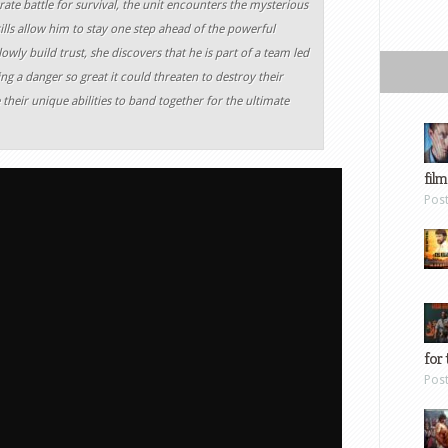
rate battle for survival, the unit encounters the mysterious
ills allow him to stay one step ahead of the powerful
owly build trust, she discovers that he is part of a team led
g a danger so great it could threaten to destroy their
heir unique abilities to band together for the ultimate
film
Pos
for 
Pos