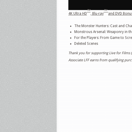
™
™
4K Ultra HD
, Blu-ray
and DVD Bonus
The Monster Hunters: Cast and Cha
Monstrous Arsenal: Weaponry in th
For the Players: From Game to Scr
Deleted Scenes
Thank you for supporting Live for Films
Associate LFF earns from qualifying purch