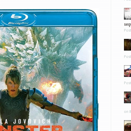
sequ
Pos
Pos
Pos
on 8