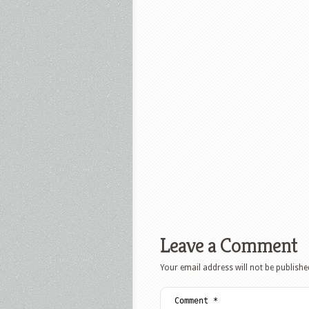
Leave a Comment
Your email address will not be publishe