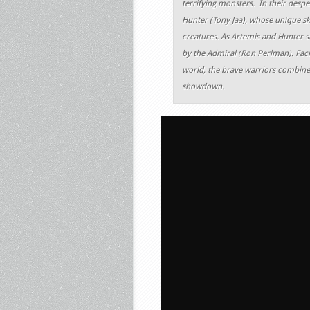
terrifying monsters. In their despe
Hunter (Tony Jaa), whose unique sk
creatures. As Artemis and Hunter sl
by the Admiral (Ron Perlman). Facin
world, the brave warriors combine t
showdown.