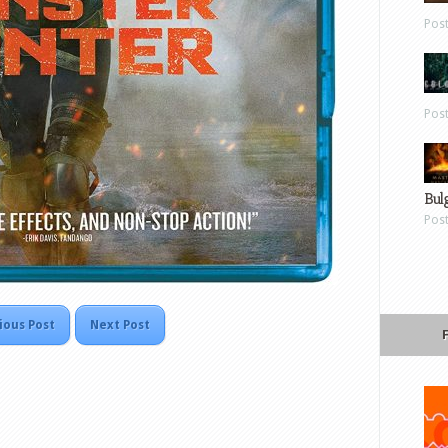
Pos
Pos
Bul
Pos
ious Post
Next Post