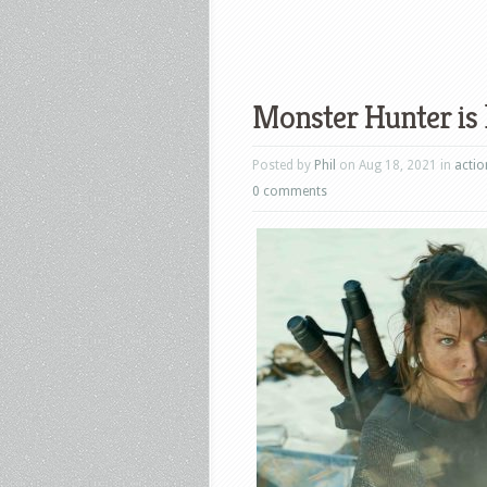
Monster Hunter is 
Posted by
Phil
on Aug 18, 2021 in
actio
0 comments