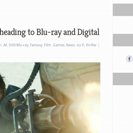
heading to Blu-ray and Digital
n
,
All
,
DVD/Blu-ray
,
fantasy
,
Film
,
Games
,
News
,
sci-fi
,
thriller
|