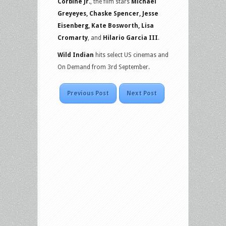
Corbine Jr.
, the film stars
Michael
Greyeyes, Chaske Spencer, Jesse
Eisenberg, Kate Bosworth, Lisa
Cromarty
, and
Hilario Garcia III
.
Wild Indian
hits select US cinemas and
On Demand from 3rd September.
Previous Post
Next Post