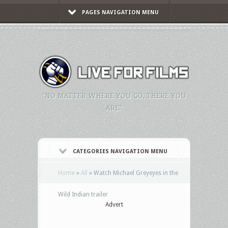
PAGES NAVIGATION MENU
"NO MATTER WHERE YOU GO, THERE YOU
ARE."
CATEGORIES NAVIGATION MENU
Home
»
All
»
Watch Michael Greyeyes in the
Wild Indian trailer
Advert