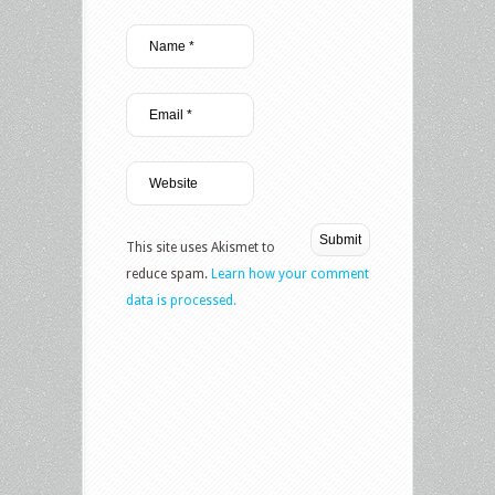
This site uses Akismet to
reduce spam.
Learn how your comment
data is processed.