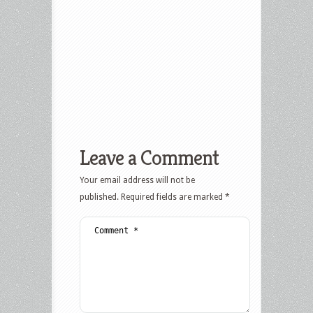
Leave a Comment
Your email address will not be
published.
Required fields are marked
*