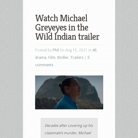
Watch Michael
Greyeyes in the
Wild Indian trailer
Posted by
Phil
on Aug 16, 2021 in
All
,
drama
,
Film
,
thriller
,
Trailers
|
0
comments
Decades after covering up his
classmate’s murder, Michael