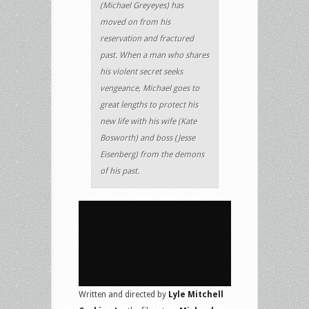
(Michael Greyeyes) has
moved on from his
reservation and fractured
past. When a man who shares
his violent secret seeks
vengeance, Michael goes to
great lengths to protect his
new life with his wife (Kate
Bosworth) and boss (Jesse
Eisenberg) from the demons
of his past.
Written and directed by
Lyle Mitchell