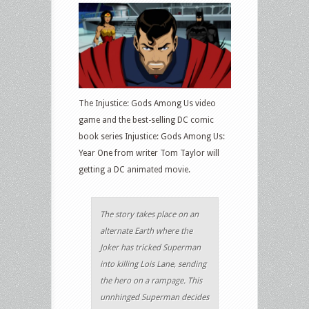
The Injustice: Gods Among Us video
game and the best-selling DC comic
book series Injustice: Gods Among Us:
Year One from writer Tom Taylor will
getting a DC animated movie.
The story takes place on an
alternate Earth where the
Joker has tricked Superman
into killing Lois Lane, sending
the hero on a rampage. This
unnhinged Superman decides