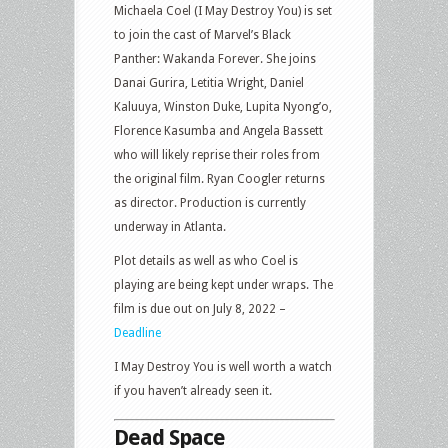
Michaela Coel (I May Destroy You) is set
to join the cast of Marvel’s Black
Panther: Wakanda Forever. She joins
Danai Gurira, Letitia Wright, Daniel
Kaluuya, Winston Duke, Lupita Nyong’o,
Florence Kasumba and Angela Bassett
who will likely reprise their roles from
the original film. Ryan Coogler returns
as director. Production is currently
underway in Atlanta.
Plot details as well as who Coel is
playing are being kept under wraps. The
film is due out on July 8, 2022 –
Deadline
I May Destroy You is well worth a watch
if you haven’t already seen it.
Dead Space