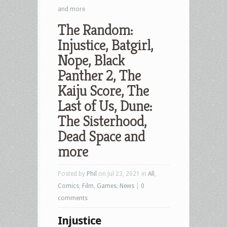
and more
The Random:
Injustice, Batgirl,
Nope, Black
Panther 2, The
Kaiju Score, The
Last of Us, Dune:
The Sisterhood,
Dead Space and
more
Posted by
Phil
on Jul 23, 2021 in
All
,
Comics
,
Film
,
Games
,
News
|
0
comments
Injustice