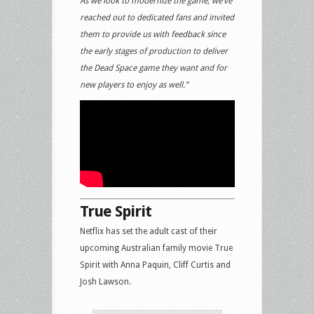
As we look to modernize the game, we’ve
reached out to dedicated fans and invited
them to provide us with feedback since
the early stages of production to deliver
the Dead Space game they want and for
new players to enjoy as well.”
True Spirit
Netflix has set the adult cast of their
upcoming Australian family movie True
Spirit with Anna Paquin, Cliff Curtis and
Josh Lawson.