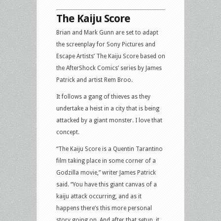
The Kaiju Score
Brian and Mark Gunn are set to adapt
the screenplay for Sony Pictures and
Escape Artists’ The Kaiju Score based on
the AfterShock Comics’ series by James
Patrick and artist Rem Broo.
It follows a gang of thieves as they
undertake a heist in a city that is being
attacked by a giant monster. I love that
concept.
“The Kaiju Score is a Quentin Tarantino
film taking place in some corner of a
Godzilla movie,” writer James Patrick
said. “You have this giant canvas of a
kaiju attack occurring, and as it
happens there’s this more personal
story going on. And after that setup, it