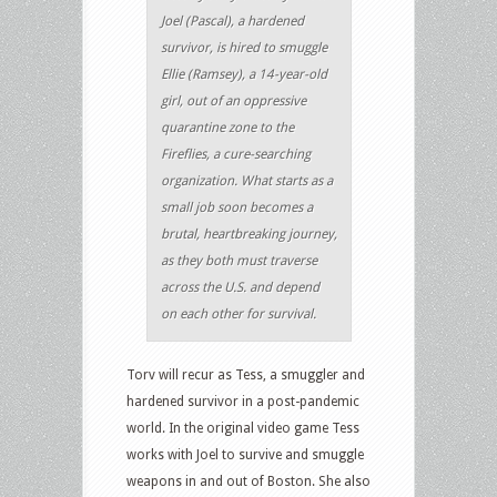
Joel (Pascal), a hardened
survivor, is hired to smuggle
Ellie (Ramsey), a 14-year-old
girl, out of an oppressive
quarantine zone to the
Fireflies, a cure-searching
organization. What starts as a
small job soon becomes a
brutal, heartbreaking journey,
as they both must traverse
across the U.S. and depend
on each other for survival.
Torv will recur as Tess, a smuggler and
hardened survivor in a post-pandemic
world. In the original video game Tess
works with Joel to survive and smuggle
weapons in and out of Boston. She also