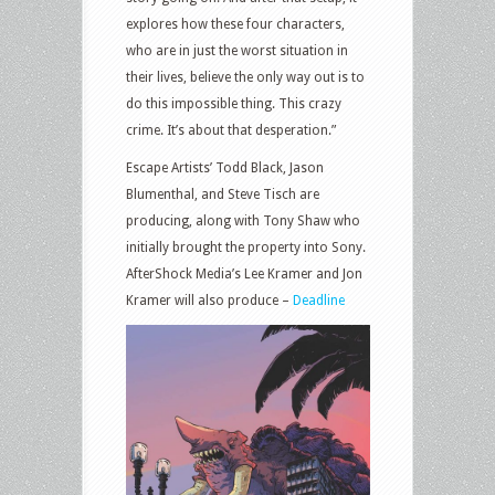
explores how these four characters,
who are in just the worst situation in
their lives, believe the only way out is to
do this impossible thing. This crazy
crime. It’s about that desperation.”
Escape Artists’ Todd Black, Jason
Blumenthal, and Steve Tisch are
producing, along with Tony Shaw who
initially brought the property into Sony.
AfterShock Media’s Lee Kramer and Jon
Kramer will also produce –
Deadline