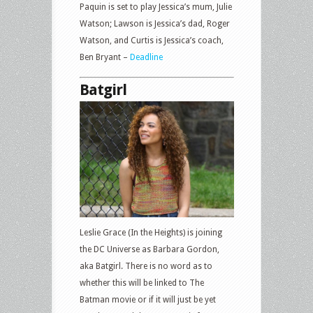
Paquin is set to play Jessica’s mum, Julie
Watson; Lawson is Jessica’s dad, Roger
Watson, and Curtis is Jessica’s coach,
Ben Bryant –
Deadline
Batgirl
Leslie Grace (In the Heights) is joining
the DC Universe as Barbara Gordon,
aka Batgirl. There is no word as to
whether this will be linked to The
Batman movie or if it will just be yet