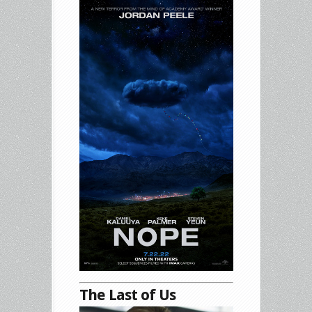
The Last of Us