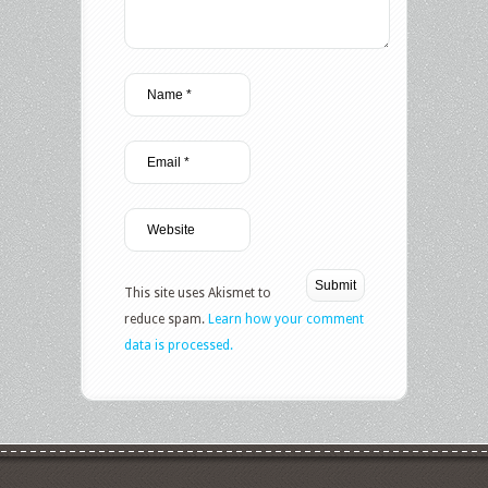
This site uses Akismet to
reduce spam.
Learn how your comment
data is processed.