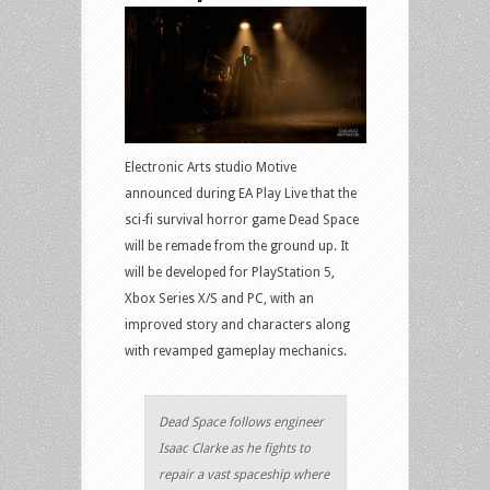
Electronic Arts studio Motive
announced during EA Play Live that the
sci-fi survival horror game Dead Space
will be remade from the ground up. It
will be developed for PlayStation 5,
Xbox Series X/S and PC, with an
improved story and characters along
with revamped gameplay mechanics.
Dead Space follows engineer
Isaac Clarke as he fights to
repair a vast spaceship where