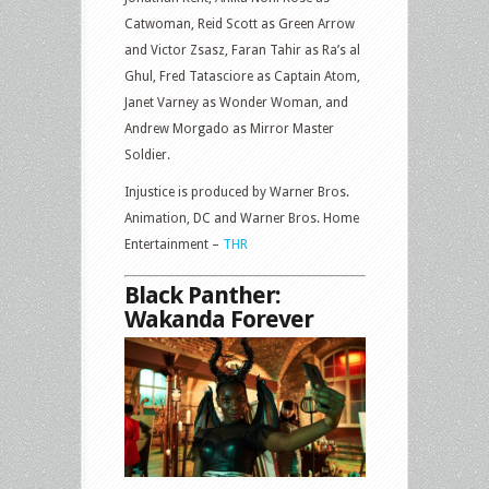
Catwoman, Reid Scott as Green Arrow
and Victor Zsasz, Faran Tahir as Ra’s al
Ghul, Fred Tatasciore as Captain Atom,
Janet Varney as Wonder Woman, and
Andrew Morgado as Mirror Master
Soldier.
Injustice is produced by Warner Bros.
Animation, DC and Warner Bros. Home
Entertainment –
THR
Black Panther:
Wakanda Forever