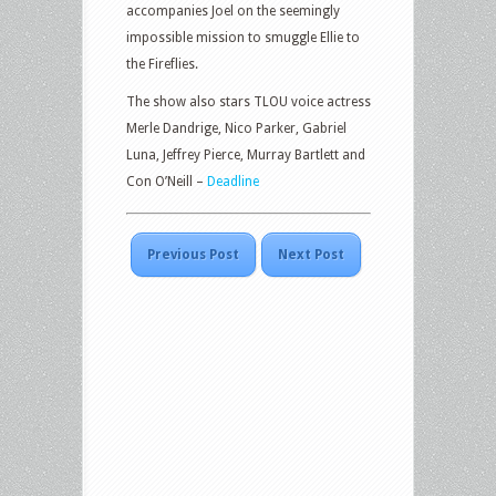
accompanies Joel on the seemingly
impossible mission to smuggle Ellie to
the Fireflies.
The show also stars TLOU voice actress
Merle Dandrige, Nico Parker, Gabriel
Luna, Jeffrey Pierce, Murray Bartlett and
Con O’Neill –
Deadline
Previous Post
Next Post