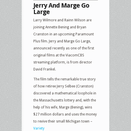
Jerry And Marge Go
Large
Larry Wilmore and Rainn Wilson are
joining Annette Bening and Bryan
Cranston in an upcoming Paramount
Plus film. Jerry and Marge Go Large,
announced recently as one of the first
original films at the ViacomCBS
streaming platform, is from director
David Frankel.
The film tells the remarkable true story
of how retiree Jerry Selbee (Cranston)
discovered a mathematical loophole in
the Massachusetts lottery and, with the
help of his wife, Marge (Bening), wins
$27 million dollars and uses the money
to revive their small Michigan town –
Variety