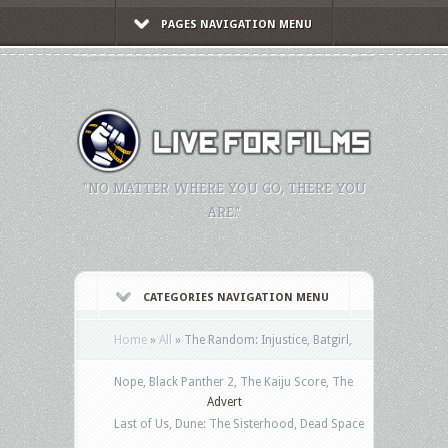
PAGES NAVIGATION MENU
"NO MATTER WHERE YOU GO, THERE YOU
ARE."
CATEGORIES NAVIGATION MENU
Home
»
All
»
The Random: Injustice, Batgirl,
Nope, Black Panther 2, The Kaiju Score, The
Advert
Last of Us, Dune: The Sisterhood, Dead Space