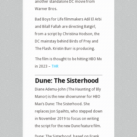
another standalone DC movie from
Warner Bros.
Bad Boys for Life filmmakers Adil El Arbi
and Bilall Fallah are directing Batgirl,
from a script by Christina Hodson, the
DC mainstay behind Birds of Prey and
The Flash. Kristin Burr is producing.
The film is thought to be hitting HBO Mx
in 2023 –
THR
Dune: The Sisterhood
Diane Ademu-John (The Haunting of Bly
Manor) is the new showrunner for HBO
Max’s Dune: The Sisterhood. She
replaces Jon Spaihts, who stepped down
in November 2019 to focus on writing
the script for the new Dune feature film.
Dune: The Sisterhood, based on Frank