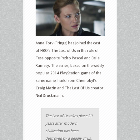
Anna Torv (Fringe) has joined the cast
of HBO’s The Last of Us in the role of
Tess opposite Pedro Pascal and Bella
Ramsey. The series, based on the widely
popular 2014 PlayStation game of the
same name, hails from Chernobyl’s
Craig Mazin and The Last Of Us creator
Neil Druckmann.
The Last of Us takes place 20
years after modern
civilization has been
destroyed by a deadly virus.