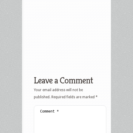
Leave a Comment
Your email address will not be
published.
Required fields are marked
*