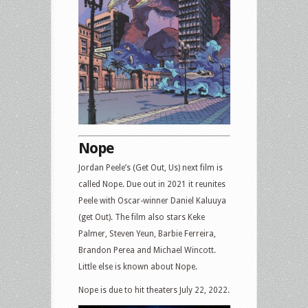
Nope
Jordan Peele’s (Get Out, Us) next film is
called Nope. Due out in 2021 it reunites
Peele with Oscar-winner Daniel Kaluuya
(get Out). The film also stars Keke
Palmer, Steven Yeun, Barbie Ferreira,
Brandon Perea and Michael Wincott.
Little else is known about Nope.
Nope is due to hit theaters July 22, 2022.