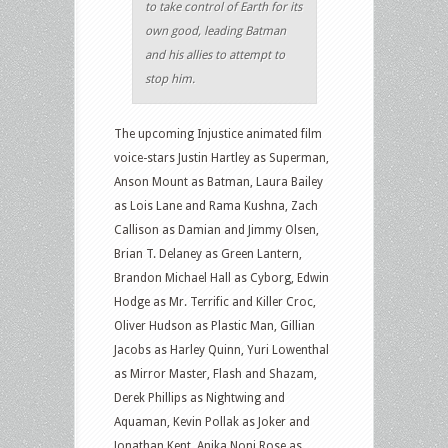
to take control of Earth for its
own good, leading Batman
and his allies to attempt to
stop him.
The upcoming Injustice animated film
voice-stars Justin Hartley as Superman,
Anson Mount as Batman, Laura Bailey
as Lois Lane and Rama Kushna, Zach
Callison as Damian and Jimmy Olsen,
Brian T. Delaney as Green Lantern,
Brandon Michael Hall as Cyborg, Edwin
Hodge as Mr. Terrific and Killer Croc,
Oliver Hudson as Plastic Man, Gillian
Jacobs as Harley Quinn, Yuri Lowenthal
as Mirror Master, Flash and Shazam,
Derek Phillips as Nightwing and
Aquaman, Kevin Pollak as Joker and
Jonathan Kent, Anika Noni Rose as