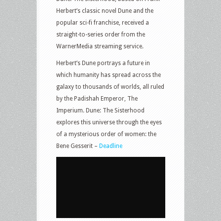
Herbert’s classic novel Dune and the
popular sci-fi franchise, received a
straight-to-series order from the
WarnerMedia streaming service.
Herbert’s Dune portrays a future in
which humanity has spread across the
galaxy to thousands of worlds, all ruled
by the Padishah Emperor, The
Imperium. Dune: The Sisterhood
explores this universe through the eyes
of a mysterious order of women: the
Bene Gesserit –
Deadline