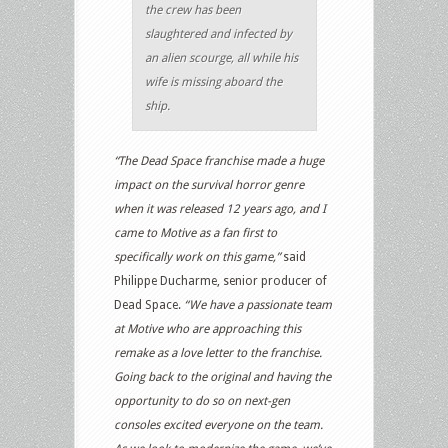
the crew has been
slaughtered and infected by
an alien scourge, all while his
wife is missing aboard the
ship.
“The Dead Space franchise made a huge
impact on the survival horror genre
when it was released 12 years ago, and I
came to Motive as a fan first to
specifically work on this game,”
said
Philippe Ducharme, senior producer of
Dead Space.
“We have a passionate team
at Motive who are approaching this
remake as a love letter to the franchise.
Going back to the original and having the
opportunity to do so on next-gen
consoles excited everyone on the team.