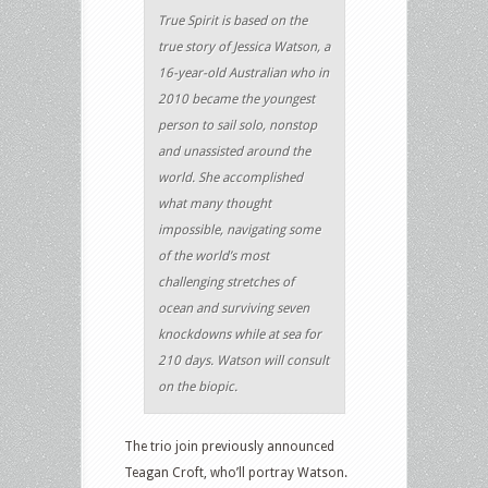
True Spirit is based on the
true story of Jessica Watson, a
16-year-old Australian who in
2010 became the youngest
person to sail solo, nonstop
and unassisted around the
world. She accomplished
what many thought
impossible, navigating some
of the world’s most
challenging stretches of
ocean and surviving seven
knockdowns while at sea for
210 days. Watson will consult
on the biopic.
The trio join previously announced
Teagan Croft, who’ll portray Watson.