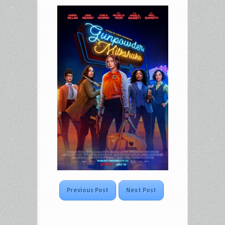
Previous Post
Next Post