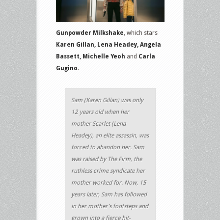
Gunpowder Milkshake
, which stars
Karen Gillan, Lena Headey, Angela
Bassett, Michelle Yeoh
and
Carla
Gugino
.
Sam (Karen Gillan) was only
12 years old when her
mother Scarlet (Lena
Headey), an elite assassin, was
forced to abandon her. Sam
was raised by The Firm, the
ruthless crime syndicate her
mother worked for. Now, 15
years later, Sam has followed
in her mother’s footsteps and
grown into a fierce hit-