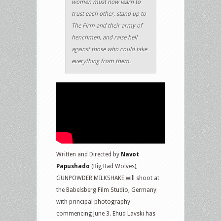
women must now learn to
trust each other, stand up to
The Firm and their army of
henchmen, and raise hell
against those who could take
everything from them.
Written and Directed by
Navot
Papushado
(Big Bad Wolves),
GUNPOWDER MILKSHAKE will shoot at
the Babelsberg Film Studio, Germany
with principal photography
commencing June 3. Ehud Lavski has