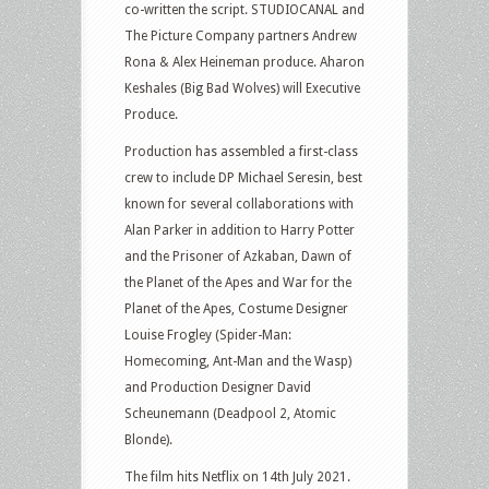
co-written the script. STUDIOCANAL and
The Picture Company partners Andrew
Rona & Alex Heineman produce. Aharon
Keshales (Big Bad Wolves) will Executive
Produce.
Production has assembled a first-class
crew to include DP Michael Seresin, best
known for several collaborations with
Alan Parker in addition to Harry Potter
and the Prisoner of Azkaban, Dawn of
the Planet of the Apes and War for the
Planet of the Apes, Costume Designer
Louise Frogley (Spider-Man:
Homecoming, Ant-Man and the Wasp)
and Production Designer David
Scheunemann (Deadpool 2, Atomic
Blonde).
The film hits Netflix on 14th July 2021.