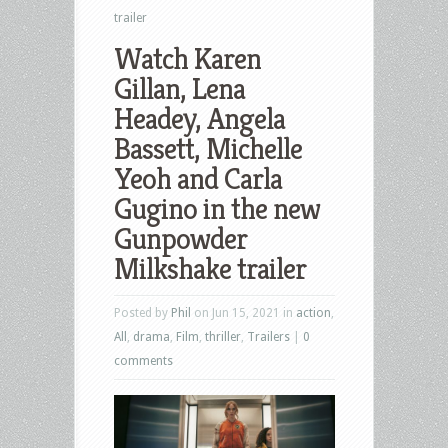
trailer
Watch Karen
Gillan, Lena
Headey, Angela
Bassett, Michelle
Yeoh and Carla
Gugino in the new
Gunpowder
Milkshake trailer
Posted by
Phil
on Jun 15, 2021 in
action
,
All
,
drama
,
Film
,
thriller
,
Trailers
|
0
comments