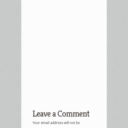
Leave a Comment
Your email address will not be