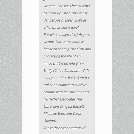
woman. She uses her “talents”
to clean up The Firm’s most
dangerous messes. She’s as
efficient as she is loyal.
But when a high-risk job goes
wrong, Sam must choose
between serving The Firm and
protecting the life of an
innocent 8-year-old girl –
Emily (Chloe Coleman). With
a target on her back, Sam has
only one chance to survive:
reunite with her mother and
her lethal associates The
Librarians (Angela Bassett,
Michelle Yeoh and Carla
Gugino).
These three generations of