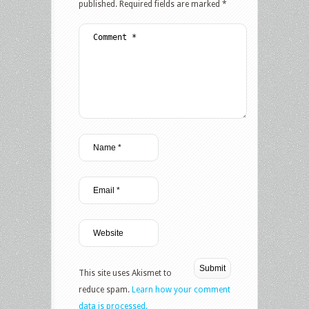
published.
Required fields are marked
*
This site uses Akismet to
reduce spam.
Learn how your comment
data is processed.