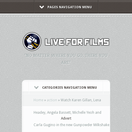
PAGES NAVIGATION MENU
"NO MATTER WHERE YOU GO, THERE YOU
ARE."
CATEGORIES NAVIGATION MENU
Home
»
action
»
Watch Karen Gillan, Lena
Headey, Angela Bassett, Michelle Yeoh and
Advert
Carla Gugino in the new Gunpowder Milkshake