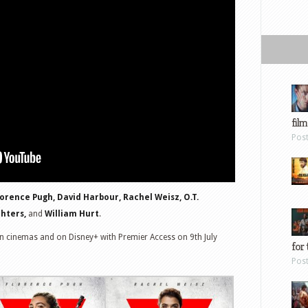
film
Pos
lorence Pugh, David Harbour, Rachel Weisz, O.T.
chters,
and
William Hurt
.
n cinemas and on Disney+ with Premier Access on 9th July
for 
Pos