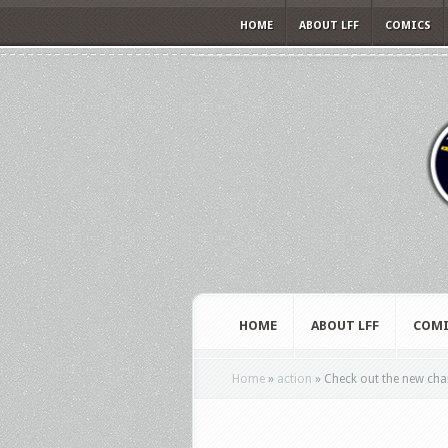
HOME
ABOUT LFF
COMICS
HOME
ABOUT LFF
COMI
Home
»
action
»
Check out the new char