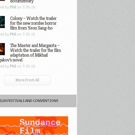
documentary
ted by
Phil
on 7-30-26
Colony – Watch the trailer
for the new zombie horror
film from Yeon Sang-ho
ted by
Phil
on 7-30-26
The Master and Margarita –
Watch the trailer for the film
adaptation of Mikhail
gakov’s novel
ted by
Phil
on 7-30-26
More From All
FILM FESTIVALS AND CONVENTIONS