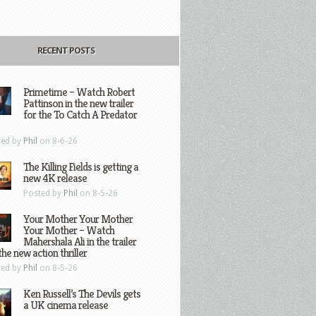
RECENT POSTS
Primetime – Watch Robert
Pattinson in the new trailer
for the To Catch A Predator
ted by
Phil
on 8-6-26
The Killing Fields is getting a
new 4K release
Posted by
Phil
on 8-5-26
Your Mother Your Mother
Your Mother – Watch
Mahershala Ali in the trailer
the new action thriller
ted by
Phil
on 8-5-26
Ken Russell’s The Devils gets
a UK cinema release