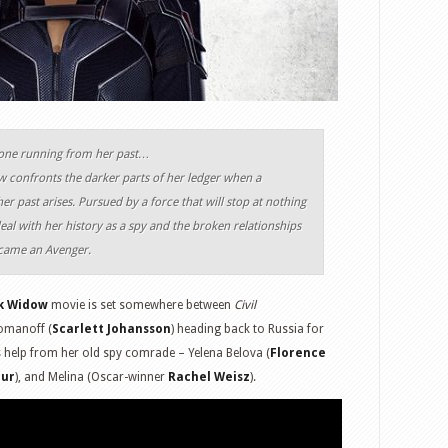
’s done running from her past…
confronts the darker parts of her ledger when a
er past arises. Pursued by a force that will stop at nothing
al with her history as a spy and the broken relationships
ecame an Avenger.
k Widow
movie is set somewhere between
Civil
Romanoff (
Scarlett Johansson
) heading back to Russia for
s help from her old spy comrade – Yelena Belova (
Florence
our
), and Melina (Oscar-winner
Rachel Weisz
).