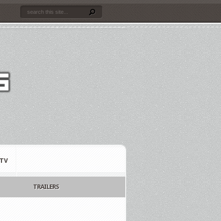
TV
TRAILERS