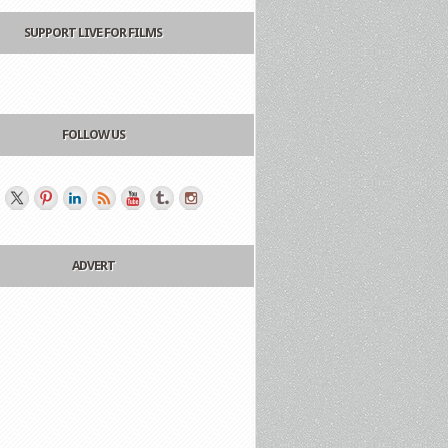
SUPPORT LIVE FOR FILMS
FOLLOW US
ADVERT