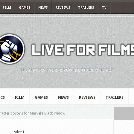
FILM
GAMES
NEWS
REVIEWS
TRAILERS
TV
"NO MATTER WHERE YOU GO, THERE YOU ARE."
CS
FILM
GAMES
NEWS
REVIEWS
TRAILERS
acter posters for Marvel’s Black Widow
Advert