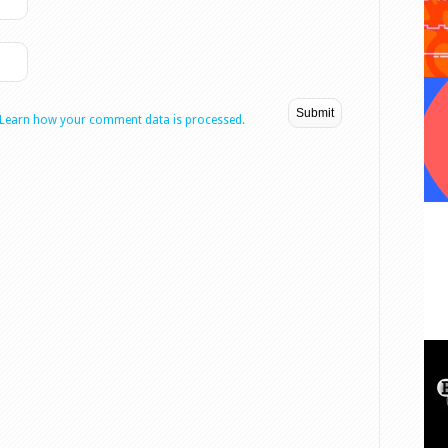
Learn how your comment data is processed.