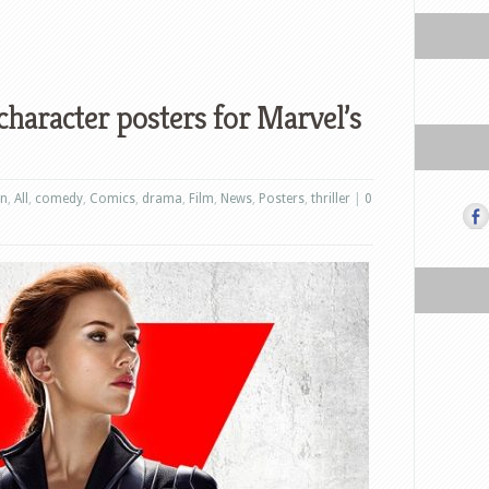
character posters for Marvel’s
on
,
All
,
comedy
,
Comics
,
drama
,
Film
,
News
,
Posters
,
thriller
|
0