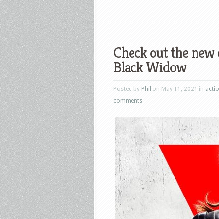
Check out the new 
Black Widow
Posted by
Phil
on May 11, 2021 in
acti
comments