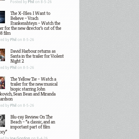
Posted by
Phil
on 8-5-26
The X-Files: I Want to
Believe – Vrach
Frankenshteyn – Watch the
ler for the new director’s cut of the
8 film
ted by
Phil
on 8-5-26
David Harbour returns as
Santa in the trailer for Violent
Night 2
ted by
Phil
on 8-5-26
The Yellow Tie – Watch a
trailer for the new musical
biopic starring John
kovich, Sean Bean and Miranda
hardson
ted by
Phil
on 8-5-26
Blu-ray Review: On The
Beach – “a classic, and an
important part of film
ory”
ted by
Joe Gordon
on 8-4-26