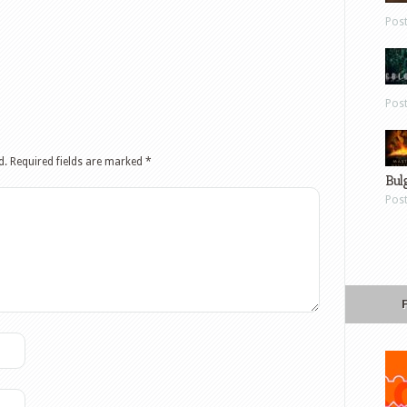
Pos
Pos
d.
Required fields are marked
*
Bul
Pos