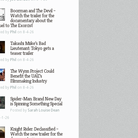
Boorman and The Devil –
Watch the trailer for the
documentary about the
el to The Exorcist
ted by
Phil
on 8-4-26
Takashi Miike’s Bad
Lieutenant: Tokyo gets a
teaser trailer
ted by
Phil
on 8-4-26
The Wynn Project Could
Benefit the UAE’s
Filmmaking Industry
ted by
Phil
on 8-4-26
Spider-Man: Brand New Day
is Spinning Something Special
Posted by
Sarah Louise Dean
-1-26
Knight Rider: Declassified –
Watch the new trailer for the