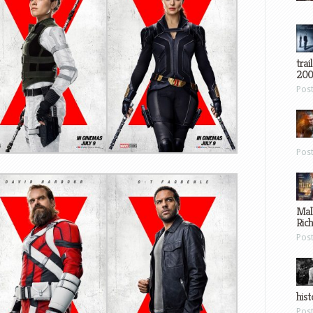
trai
200
Pos
Pos
Mal
Ric
Pos
hist
Pos