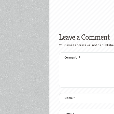
Leave a Comment
Your email address will not be publishe