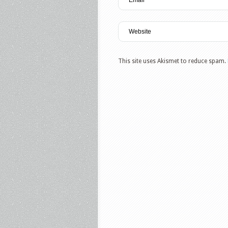
This site uses Akismet to reduce spam.