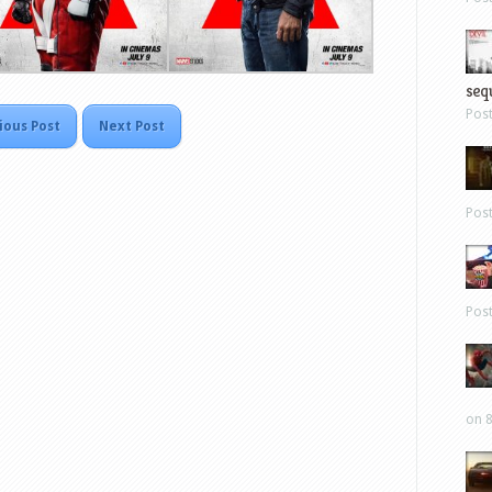
sequ
Pos
ious Post
Next Post
Pos
Pos
on 8