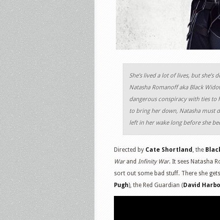
She’s lived a lot of lives, but she
Natasha Romanoff aka Black Widow 
dangerous conspiracy with ties to h
to bring her down, Natasha must de
left in her wake long before she b
Directed by
Cate Shortland
, the
Blac
War
and
Infinity War
. It sees Natasha 
sort out some bad stuff. There she get
Pugh
), the Red Guardian (
David Harb