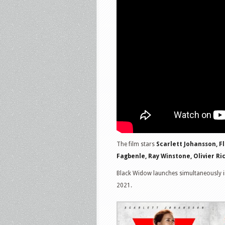
The film stars
Scarlett Johansson, F
Fagbenle, Ray Winstone, Olivier Ri
Black Widow launches simultaneously i
2021.