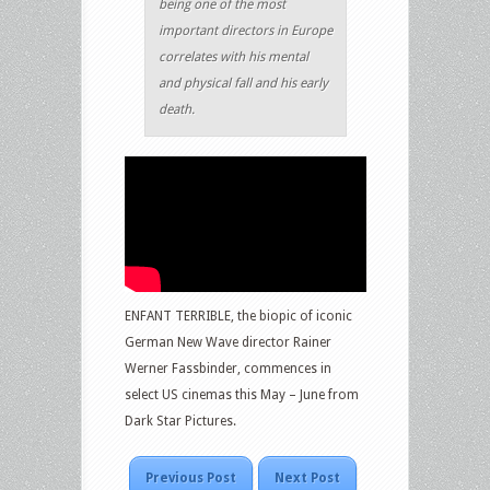
being one of the most
important directors in Europe
correlates with his mental
and physical fall and his early
death.
ENFANT TERRIBLE, the biopic of iconic
German New Wave director Rainer
Werner Fassbinder, commences in
select US cinemas this May – June from
Dark Star Pictures.
Previous Post
Next Post