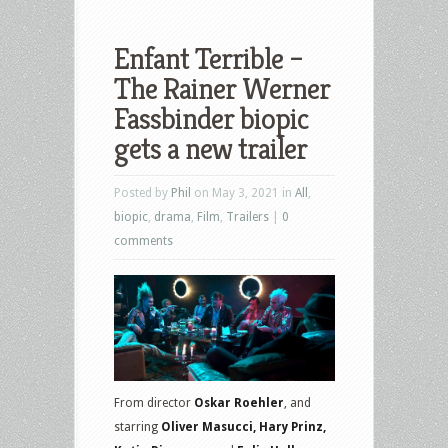
Enfant Terrible –
The Rainer Werner
Fassbinder biopic
gets a new trailer
Posted by
Phil
on May 3, 2021 in
All
,
biopic
,
drama
,
Film
,
Trailers
|
0
comments
From director
Oskar Roehler
, and
starring
Oliver Masucci, Hary Prinz,