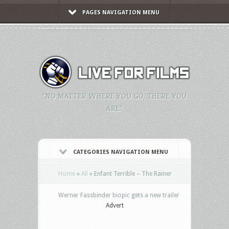
PAGES NAVIGATION MENU
"NO MATTER WHERE YOU GO, THERE YOU
ARE."
CATEGORIES NAVIGATION MENU
Home
»
All
»
Enfant Terrible – The Rainer
Werner Fassbinder biopic gets a new trailer
Advert