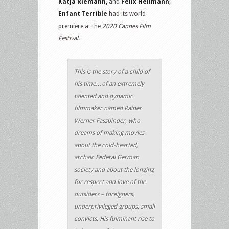
Katja Riemann,
and
Felix Hellmann
,
Enfant Terrible
had its world
premiere at the
2020 Cannes Film
Festival
.
This is the story of a child of
his time…of an extremely
talented and dynamic
filmmaker named Rainer
Werner Fassbinder, who
dreams of making movies
about the cold-hearted,
archaic Federal German
society and about the longing
for respect and love of the
outsiders – foreigners,
underprivileged groups, small
convicts. His fulminant rise to