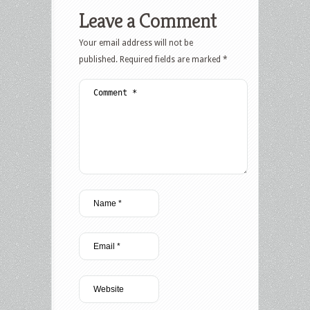
Leave a Comment
Your email address will not be
published.
Required fields are marked
*