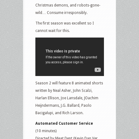
Christmas demons, and robots-gone-
wild… Consume irresponsibly.
The first season was excellent so I
cannot wait for this.
Season 2 will feature 8 animated shorts
written by Neal Asher, John Scalzi,
Harlan Ellison, Joe Lansdale, JOachim
Heijndermans, J.G. Ballard, Paolo
Bacigalupi, and Rich Larson.
Automated Customer Service
(10 minutes)
Directed by Meat Dept (Kevin Dan Ver