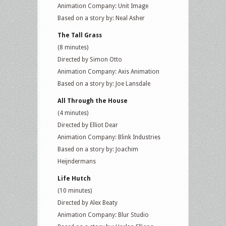
Animation Company: Unit Image
Based on a story by: Neal Asher
The Tall Grass
(8 minutes)
Directed by Simon Otto
Animation Company: Axis Animation
Based on a story by: Joe Lansdale
All Through the House
(4 minutes)
Directed by Elliot Dear
Animation Company: Blink Industries
Based on a story by: Joachim
Heijndermans
Life Hutch
(10 minutes)
Directed by Alex Beaty
Animation Company: Blur Studio