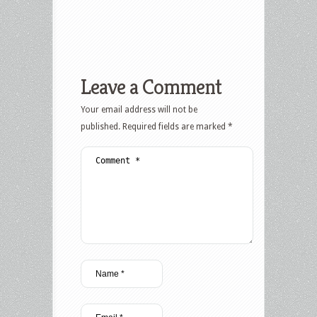
Leave a Comment
Your email address will not be
published.
Required fields are marked
*