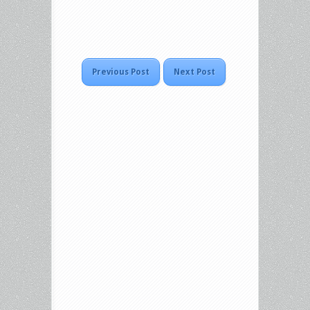
Previous Post
Next Post