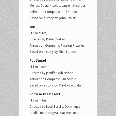
Meiren, David Nicolas, Laurent Nicolas)
Animation Company: Atoll Studio
Based on a story by: John Scalzi
Ice
(10 minutes)
Directed by Robert Valley
Animation Company: Passion Pictures
Based on a story by: Rich Larson
Pop Squad
(15 minutes)
Directed by Jennifer Yuh Nelson
Animation Company: Blur Studio
Based on a story by: Paolo Bacigalupi
Snow in the Desert
(15 minutes)
Directed by Leon Berelle, Dominique
Boidin, Remi Kozyra, Maxime Luere