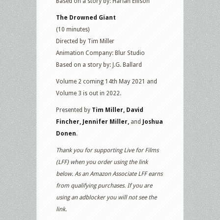
Based on a story by: Harlan Ellison
The Drowned Giant
(10 minutes)
Directed by Tim Miller
Animation Company: Blur Studio
Based on a story by: J.G. Ballard
Volume 2 coming 14th May 2021 and
Volume 3 is out in 2022.
Presented by
Tim Miller, David
Fincher, Jennifer Miller,
and
Joshua
Donen
.
Thank you for supporting Live for Films
(LFF) when you order using the link
below. As an Amazon Associate LFF earns
from qualifying purchases. If you are
using an adblocker you will not see the
link.