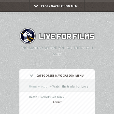
PAGES NAVIGATION MENU
"NO MATTER WHERE YOU GO, THERE YOU
ARE."
CATEGORIES NAVIGATION MENU
Home
»
action
»
Watch the trailer for Love
Death + Robots Season 2
Advert