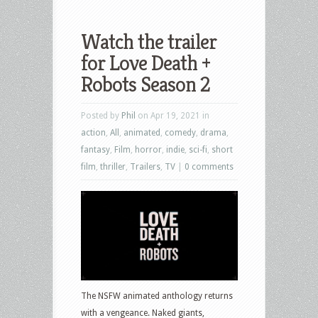
Watch the trailer
for Love Death +
Robots Season 2
Posted by
Phil
on Apr 19, 2021 in
action
,
All
,
animated
,
comedy
,
drama
,
fantasy
,
Film
,
horror
,
indie
,
sci-fi
,
short
film
,
thriller
,
Trailers
,
TV
|
0 comments
The NSFW animated anthology returns
with a vengeance. Naked giants,