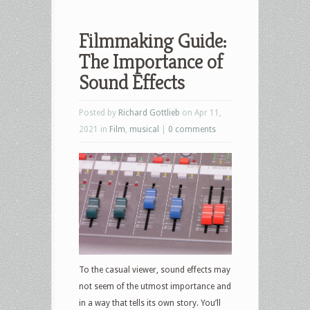
Filmmaking Guide:
The Importance of
Sound Effects
Posted by
Richard Gottlieb
on Apr 11,
2021 in
Film
,
musical
|
0 comments
To the casual viewer, sound effects may
not seem of the utmost importance and
in a way that tells its own story. You’ll