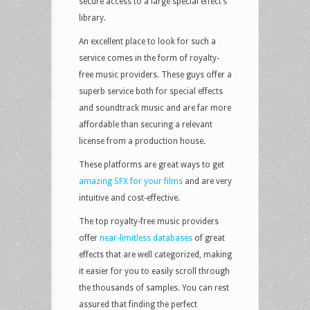
secure access to a large special effect’s
library.
An excellent place to look for such a
service comes in the form of royalty-
free music providers. These guys offer a
superb service both for special effects
and soundtrack music and are far more
affordable than securing a relevant
license from a production house.
These platforms are great ways to get
amazing SFX for your films
and are very
intuitive and cost-effective.
The top royalty-free music providers
offer
near-limitless databases
of great
effects that are well categorized, making
it easier for you to easily scroll through
the thousands of samples. You can rest
assured that finding the perfect