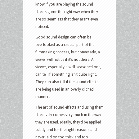
know if you are playing the sound
effects game the right way when they
are so seamless that they aren’t even
noticed.
Good sound design can often be
overlooked as a crucial part of the
filmmaking process, but conversely, a
viewer will notice if it’s not there. A
viewer, especially a well-seasoned one,
can tell if something isn’t quite right.
They can also tell if the sound effects
are being used in an overly cliched
manner.
The art of sound effects and using them
effectively comes very much in the way
they are used. Ideally, they’d be applied
subtly and for the right reasons and
never laid on too thick and too