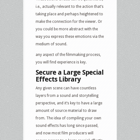
i.e., actually relevant to the action that’s
taking place and perhaps heightened to
make the connection for the viewer. Or
you could be more abstract with the
way you express these emotions via the
medium of sound.
any aspect of the filmmaking process,
you will find experience is key.
Secure a Large Special
Effects Library
Any given scene can have countless
layers from a sound and storytelling
perspective, and it’s key to have a large
amount of source material to draw
from. The idea of compiling your own
sound effects has long since passed,
and now most film producers will