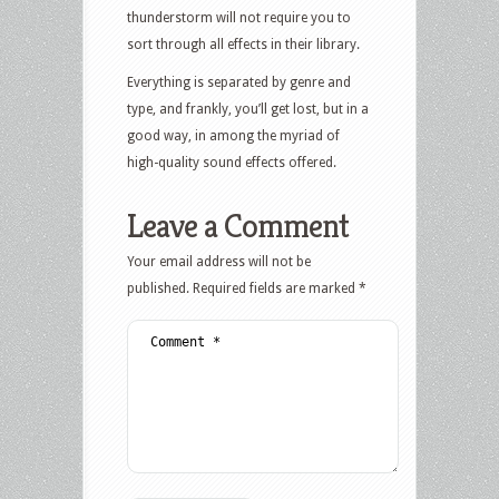
thunderstorm will not require you to
sort through all effects in their library.
Everything is separated by genre and
type, and frankly, you’ll get lost, but in a
good way, in among the myriad of
high-quality sound effects offered.
Leave a Comment
Your email address will not be
published.
Required fields are marked
*