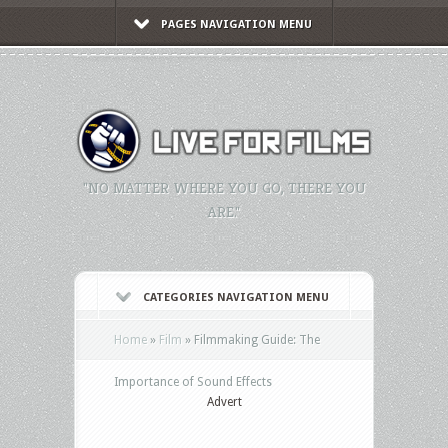
PAGES NAVIGATION MENU
"NO MATTER WHERE YOU GO, THERE YOU
ARE."
CATEGORIES NAVIGATION MENU
Home
»
Film
»
Filmmaking Guide: The
Importance of Sound Effects
Advert