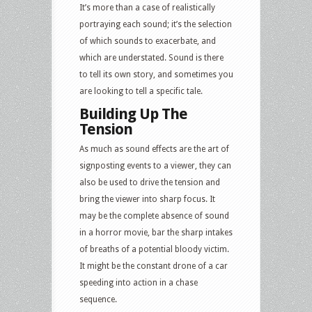
It’s more than a case of realistically
portraying each sound; it’s the selection
of which sounds to exacerbate, and
which are understated. Sound is there
to tell its own story, and sometimes you
are looking to tell a specific tale.
Building Up The
Tension
As much as sound effects are the art of
signposting events to a viewer, they can
also be used to drive the tension and
bring the viewer into sharp focus. It
may be the complete absence of sound
in a horror movie, bar the sharp intakes
of breaths of a potential bloody victim.
It might be the constant drone of a car
speeding into action in a chase
sequence.