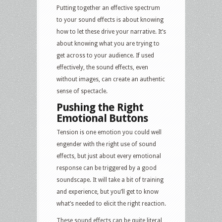
Putting together an effective spectrum
to your sound effects is about knowing
how to let these drive your narrative. It’s
about knowing what you are trying to
get across to your audience. If used
effectively, the sound effects, even
without images, can create an authentic
sense of spectacle.
Pushing the Right
Emotional Buttons
Tension is one emotion you could well
engender with the right use of sound
effects, but just about every emotional
response can be triggered by a good
soundscape. It will take a bit of training
and experience, but you’ll get to know
what’s needed to elicit the right reaction.
These sound effects can be quite literal,