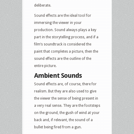
deliberate.
Sound effects are the ideal tool for
immersing the viewer in your
production. Sound always plays a key
part in the storytelling process, and if a
film’s soundtrack is considered the
paint that completes a picture, then the
sound effects are the outline of the
entire picture.
Ambient Sounds
Sound effects are, of course, there for
realism. But they are also used to give
the viewer the sense of being present in
a very real sense. They are the footsteps
on the ground, the gush of wind at your
back and, if relevant, the sound of a
bullet being fired from a gun.