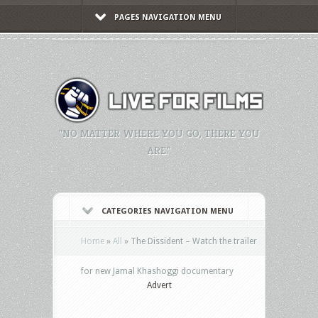
PAGES NAVIGATION MENU
"NO MATTER WHERE YOU GO, THERE YOU
ARE."
CATEGORIES NAVIGATION MENU
Home
»
All
»
The Dissident – Watch the trailer
for new Jamal Khashoggi documentary
Advert