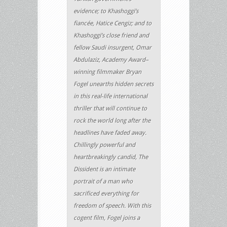
evidence; to Khashoggi’s
fiancée, Hatice Cengiz; and to
Khashoggi’s close friend and
fellow Saudi insurgent, Omar
Abdulaziz, Academy Award–
winning filmmaker Bryan
Fogel unearths hidden secrets
in this real-life international
thriller that will continue to
rock the world long after the
headlines have faded away.
Chillingly powerful and
heartbreakingly candid, The
Dissident is an intimate
portrait of a man who
sacrificed everything for
freedom of speech. With this
cogent film, Fogel joins a