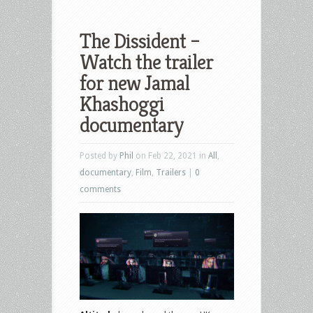
The Dissident –
Watch the trailer
for new Jamal
Khashoggi
documentary
Posted by
Phil
on Feb 22, 2021 in
All
,
documentary
,
Film
,
Trailers
|
0
comments