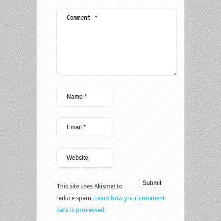
This site uses Akismet to
reduce spam.
Learn how your comment
data is processed.