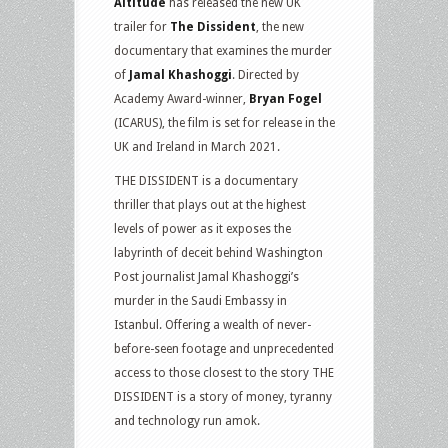
Altitude
has released the new UK
trailer for
The Dissident
, the new
documentary that examines the murder
of
Jamal Khashoggi
. Directed by
Academy Award-winner,
Bryan Fogel
(ICARUS), the film is set for release in the
UK and Ireland in March 2021.
THE DISSIDENT is a documentary
thriller that plays out at the highest
levels of power as it exposes the
labyrinth of deceit behind Washington
Post journalist Jamal Khashoggi’s
murder in the Saudi Embassy in
Istanbul. Offering a wealth of never-
before-seen footage and unprecedented
access to those closest to the story THE
DISSIDENT is a story of money, tyranny
and technology run amok.