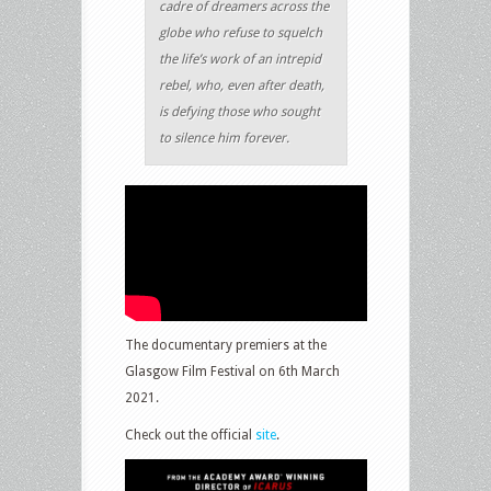
cadre of dreamers across the
globe who refuse to squelch
the life’s work of an intrepid
rebel, who, even after death,
is defying those who sought
to silence him forever.
The documentary premiers at the
Glasgow Film Festival on 6th March
2021.
Check out the official
site
.