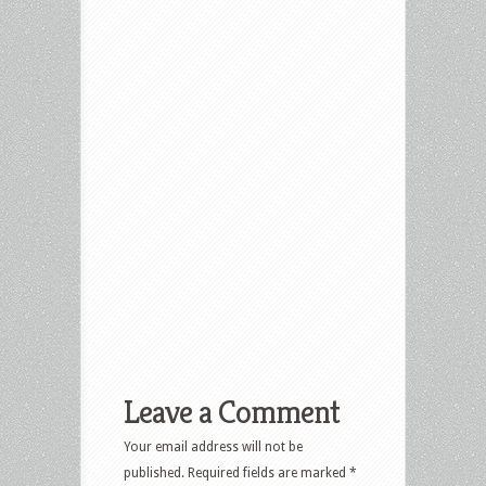
Leave a Comment
Your email address will not be
published.
Required fields are marked
*