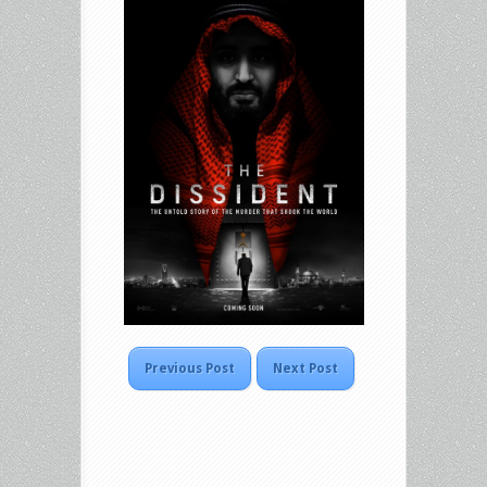
Previous Post
Next Post