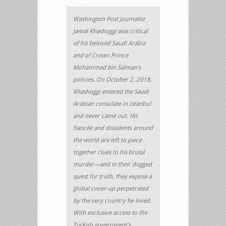
Washington Post journalist
Jamal Khashoggi was critical
of his beloved Saudi Arabia
and of Crown Prince
Mohammed bin Salman’s
policies. On October 2, 2018,
Khashoggi entered the Saudi
Arabian consulate in Istanbul
and never came out. His
fiancée and dissidents around
the world are left to piece
together clues to his brutal
murder—and in their dogged
quest for truth, they expose a
global cover-up perpetrated
by the very country he loved.
With exclusive access to the
Turkish government’s