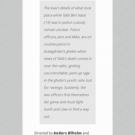
The exact details of what took
place while Talib Ben Hassi
(19) was in police custody
remain unclear. Police
officers, Jens and Mike, are on
routine patrol in
Svalegården’s ghetto when
news of Talib’s death comes in
over the radio, igniting
uncontrollable, pent-up rage
in the ghetto’s youth, who lust
for revenge. Suddenly, the
two officers find themselves
fair game and must fight
tooth and claw to find a way
out.
Directed by
Anders Ølholm
and