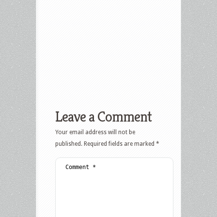
Leave a Comment
Your email address will not be
published.
Required fields are marked
*