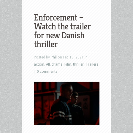
Enforcement –
Watch the trailer
for new Danish
thriller
Posted by
Phil
on Feb 18, 2021 in
action
,
All
,
drama
,
Film
,
thriller
,
Trailers
|
0 comments