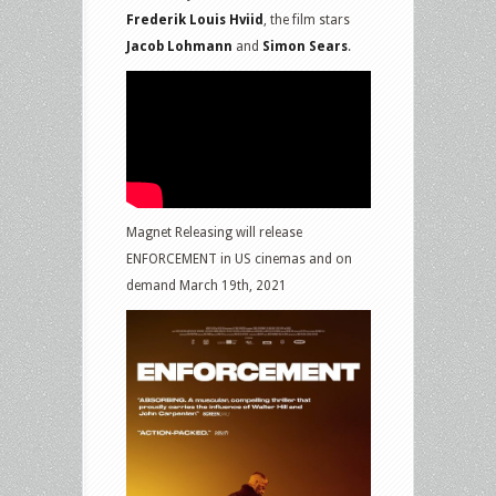
Frederik Louis Hviid
, the film stars
Jacob Lohmann
and
Simon Sears
.
Magnet Releasing will release
ENFORCEMENT in US cinemas and on
demand March 19th, 2021