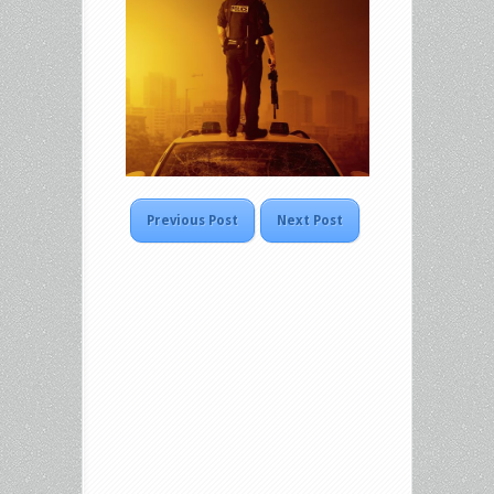
Previous Post
Next Post