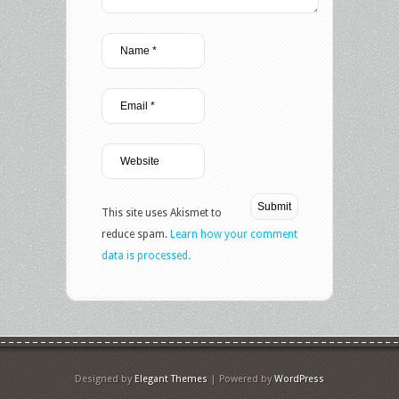
This site uses Akismet to
reduce spam.
Learn how your comment
data is processed.
Designed by
Elegant Themes
| Powered by
WordPress