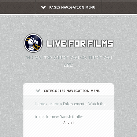
PAGES NAVIGATION MENU
"NO MATTER WHERE YOU GO, THERE YOU
ARE."
CATEGORIES NAVIGATION MENU
Home
»
action
»
Enforcement – Watch the
trailer for new Danish thriller
Advert