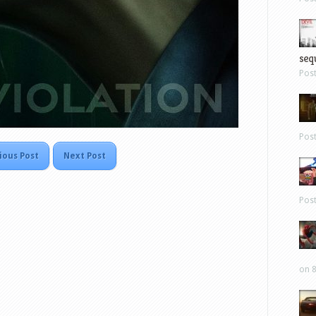
sequ
Pos
Pos
ious Post
Next Post
Pos
on 8