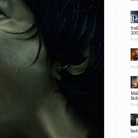
trai
200
Pos
Pos
Mal
Ric
Pos
hist
Pos