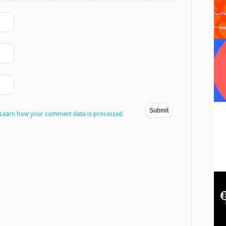
Learn how your comment data is processed.