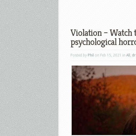
Violation – Watch t
psychological horro
Posted by
Phil
on Feb 15, 2021 in
All
,
d