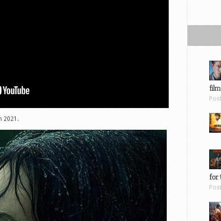
film
Pos
h 2021.
for 
Pos