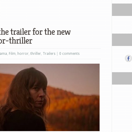
he trailer for the new
r-thriller
rama
,
Film
,
horror
,
thriller
,
Trailers
|
0 comments