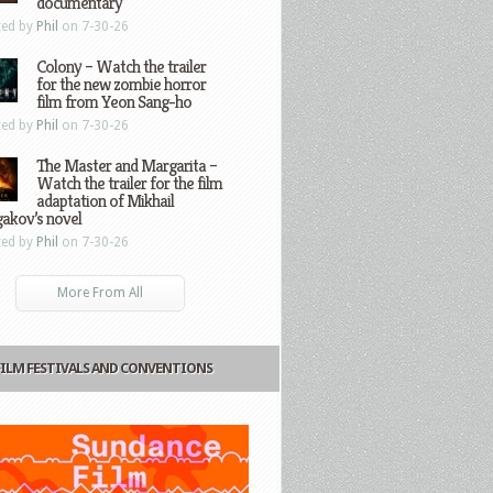
documentary
ted by
Phil
on 7-30-26
Colony – Watch the trailer
for the new zombie horror
film from Yeon Sang-ho
ted by
Phil
on 7-30-26
The Master and Margarita –
Watch the trailer for the film
adaptation of Mikhail
gakov’s novel
ted by
Phil
on 7-30-26
More From All
FILM FESTIVALS AND CONVENTIONS