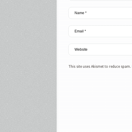
This site uses Akismet to reduce spam.