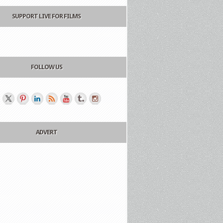
SUPPORT LIVE FOR FILMS
FOLLOW US
ADVERT