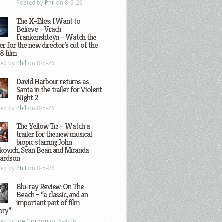
Posted by
Phil
on 8-5-26
The X-Files: I Want to
Believe – Vrach
Frankenshteyn – Watch the
ler for the new director’s cut of the
8 film
ted by
Phil
on 8-5-26
David Harbour returns as
Santa in the trailer for Violent
Night 2
ted by
Phil
on 8-5-26
The Yellow Tie – Watch a
trailer for the new musical
biopic starring John
kovich, Sean Bean and Miranda
hardson
ted by
Phil
on 8-5-26
Blu-ray Review: On The
Beach – “a classic, and an
important part of film
ory”
ted by
Joe Gordon
on 8-4-26