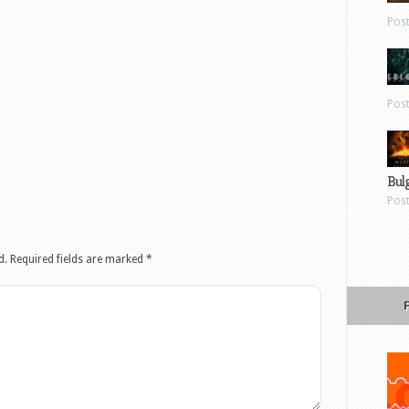
Pos
Pos
Bul
Pos
d.
Required fields are marked
*