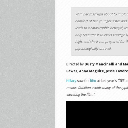
With her marriage about to implod
comfort of her younger sister and 
leads to a catastrophic betrayal, l
only recourse is to exact revenge M
high, and she is not prepared for th
psychologically unravel.
Directed by
Dusty Mancinelli and M
Fewer, Anna Maguire, Jesse LaVerco
Hillary
saw the
film
at last year’s TIFF 
means Violation avoids many of the typica
elevating the film.”