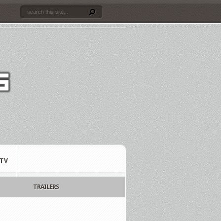
TV
TRAILERS