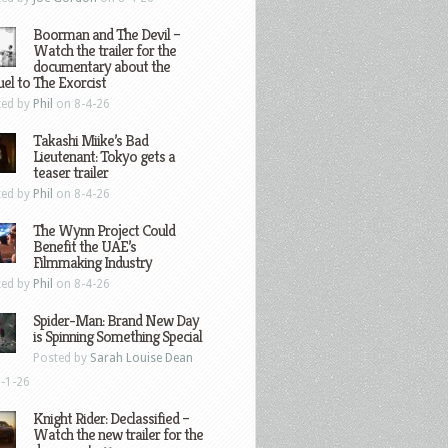
Boorman and The Devil –
Watch the trailer for the
documentary about the
el to The Exorcist
ted by
Phil
on 8-4-26
Takashi Miike’s Bad
Lieutenant: Tokyo gets a
teaser trailer
ted by
Phil
on 8-4-26
The Wynn Project Could
Benefit the UAE’s
Filmmaking Industry
ted by
Phil
on 8-4-26
Spider-Man: Brand New Day
is Spinning Something Special
Posted by
Sarah Louise Dean
-1-26
Knight Rider: Declassified –
Watch the new trailer for the