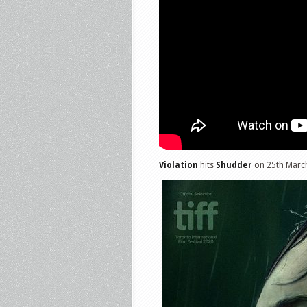
Violation
hits
Shudder
on 25th Marc