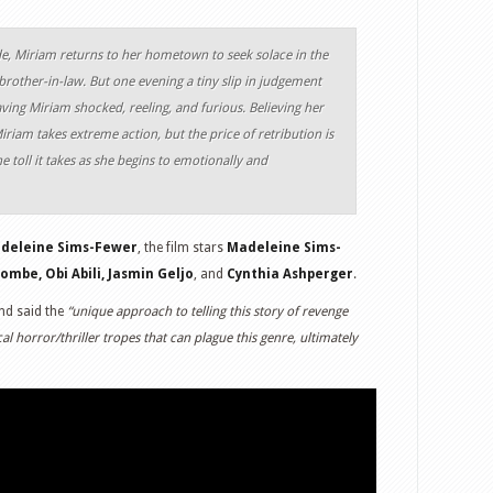
e, Miriam returns to her hometown to seek solace in the
brother-in-law. But one evening a tiny slip in judgement
eaving Miriam shocked, reeling, and furious. Believing her
iriam takes extreme action, but the price of retribution is
e toll it takes as she begins to emotionally and
adeleine Sims-Fewer
, the film stars
Madeleine Sims-
mbe, Obi Abili, Jasmin Geljo
, and
Cynthia Ashperger
.
and said the
“unique approach to telling this story of revenge
l horror/thriller tropes that can plague this genre, ultimately