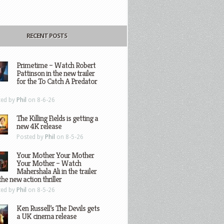
RECENT POSTS
Primetime – Watch Robert
Pattinson in the new trailer
for the To Catch A Predator
ted by
Phil
on 8-6-26
The Killing Fields is getting a
new 4K release
Posted by
Phil
on 8-5-26
Your Mother Your Mother
Your Mother – Watch
Mahershala Ali in the trailer
the new action thriller
ted by
Phil
on 8-5-26
Ken Russell’s The Devils gets
a UK cinema release