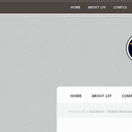
HOME
ABOUT LFF
COMICS
HOME
ABOUT LFF
COMI
Home
»
All
»
Violation – Watch the trail