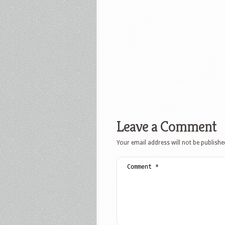
Leave a Comment
Your email address will not be publishe