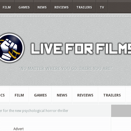
FILM
GAMES
NEWS
REVIEWS
TRAILERS
TV
"NO MATTER WHERE YOU GO, THERE YOU ARE."
CS
FILM
GAMES
NEWS
REVIEWS
TRAILERS
er for the new psychological horror-thriller
Advert