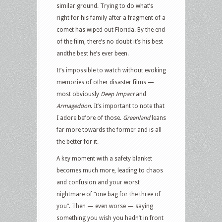
similar ground. Trying to do what’s
right for his family after a fragment of a
comet has wiped out Florida. By the end
of the film, there’s no doubt it’s his best
andthe best he’s ever been.
It’s impossible to watch without evoking
memories of other disaster films —
most obviously
Deep Impact
and
Armageddon
. It’s important to note that
I adore before of those.
Greenland
leans
far more towards the former and is all
the better for it.
A key moment with a safety blanket
becomes much more, leading to chaos
and confusion and your worst
nightmare of “one bag for the three of
you”. Then — even worse — saying
something you wish you hadn’t in front