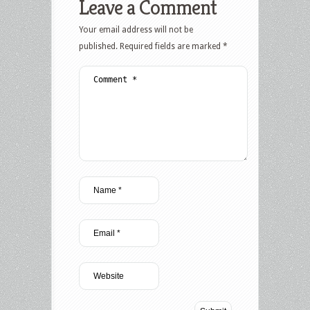
Leave a Comment
Your email address will not be
published.
Required fields are marked
*