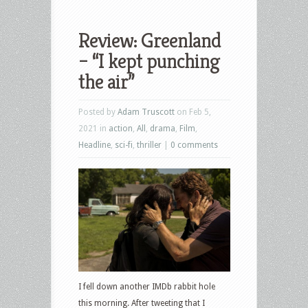
Review: Greenland
– “I kept punching
the air”
Posted by
Adam Truscott
on Feb 5,
2021 in
action
,
All
,
drama
,
Film
,
Headline
,
sci-fi
,
thriller
|
0 comments
I fell down another IMDb rabbit hole
this morning. After tweeting that I