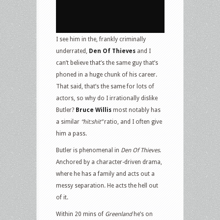
I see him in the, frankly criminally
underrated,
Den Of Thieves
and I
can’t believe that’s the same guy that’s
phoned in a huge chunk of his career.
That said, that’s the same for lots of
actors, so why do I irrationally dislike
Butler?
Bruce Willis
most notably has
a similar
“hit:shit”
ratio, and I often give
him a pass.
Butler is phenomenal in
Den Of Thieves
.
Anchored by a character-driven drama,
where he has a family and acts out a
messy separation. He acts the hell out
of it.
Within 20 mins of
Greenland
he’s on