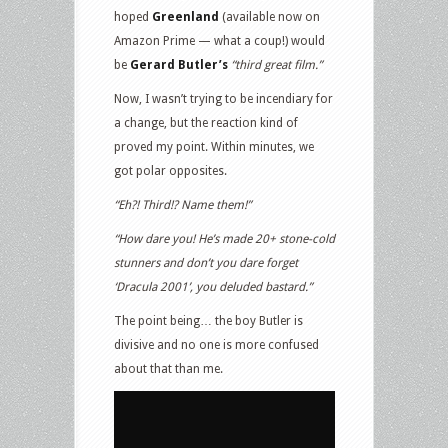
hoped
Greenland
(available now on
Amazon Prime — what a coup!) would
be
Gerard Butler’s
“third great film.”
Now, I wasn’t trying to be incendiary for
a change, but the reaction kind of
proved my point. Within minutes, we
got polar opposites.
“Eh?! Third!? Name them!”
“How dare you! He’s made 20+ stone-cold
stunners and don’t you dare forget
‘Dracula 2001’, you deluded bastard.”
The point being… the boy Butler is
divisive and no one is more confused
about that than me.