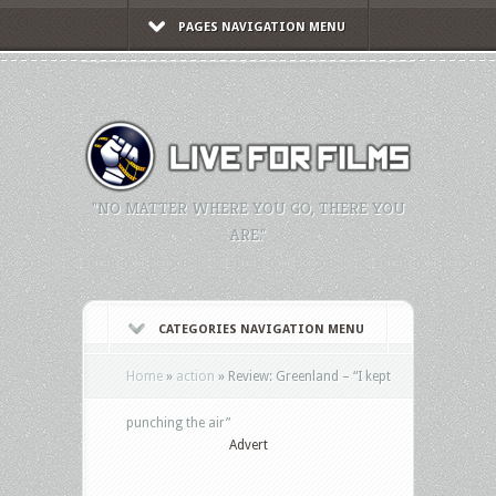
PAGES NAVIGATION MENU
"NO MATTER WHERE YOU GO, THERE YOU
ARE."
CATEGORIES NAVIGATION MENU
Home
»
action
»
Review: Greenland – “I kept
punching the air”
Advert