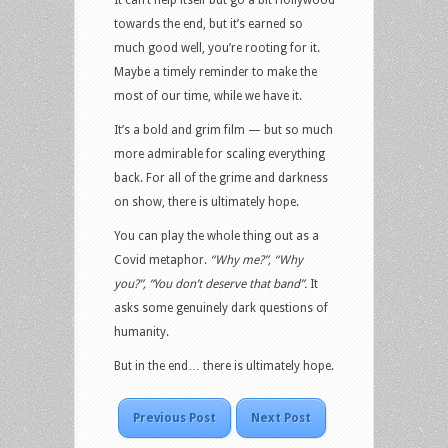
towards the end, but it’s earned so
much good well, you’re rooting for it.
Maybe a timely reminder to make the
most of our time, while we have it.
It’s a bold and grim film — but so much
more admirable for scaling everything
back. For all of the grime and darkness
on show, there is ultimately hope.
You can play the whole thing out as a
Covid metaphor.
“Why me?”, “Why
you?”, “You don’t deserve that band”.
It
asks some genuinely dark questions of
humanity.
But in the end… there is ultimately hope.
Previous Post
Next Post