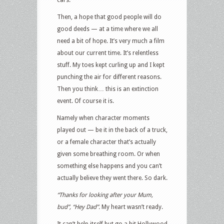
Then, a hope that good people will do
good deeds — at a time where we all
need a bit of hope. It’s very much a film
about our current time. It’s relentless
stuff. My toes kept curling up and I kept
punching the air for different reasons.
Then you think… this is an extinction
event. Of course it is.
Namely when character moments
played out — be it in the back of a truck,
or a female character that’s actually
given some breathing room. Or when
something else happens and you can’t
actually believe they went there. So dark.
“Thanks for looking after your Mum,
bud”, “Hey Dad”.
My heart wasn’t ready.
It can’t help itself but go a bit Hollywood