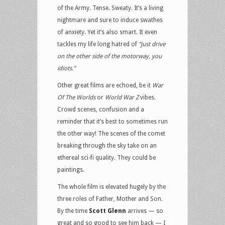
of the Army. Tense. Sweaty. It’s a living
nightmare and sure to induce swathes
of anxiety. Yet it’s also smart. It even
tackles my life long hatred of
“just drive
on the other side of the motorway, you
idiots.”
Other great films are echoed, be it
War
Of The Worlds
or
World War Z
vibes.
Crowd scenes, confusion and a
reminder that it’s best to sometimes run
the other way! The scenes of the comet
breaking through the sky take on an
ethereal sci-fi quality. They could be
paintings.
The whole film is elevated hugely by the
three roles of Father, Mother and Son.
By the time
Scott Glenn
arrives — so
great and so good to see him back — I