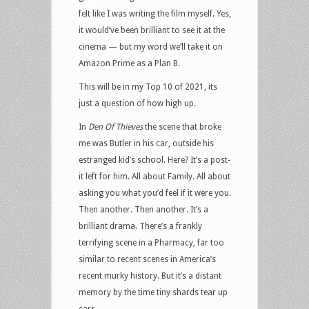
felt like I was writing the film myself. Yes,
it would’ve been brilliant to see it at the
cinema — but my word we’ll take it on
Amazon Prime as a Plan B.
This will be in my Top 10 of 2021, its
just a question of how high up.
In
Den Of Thieves
the scene that broke
me was Butler in his car, outside his
estranged kid’s school. Here? It’s a post-
it left for him. All about Family. All about
asking you what you’d feel if it were you.
Then another. Then another. It’s a
brilliant drama. There’s a frankly
terrifying scene in a Pharmacy, far too
similar to recent scenes in America’s
recent murky history. But it’s a distant
memory by the time tiny shards tear up
cars.