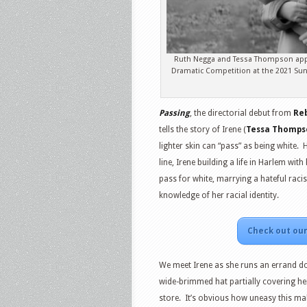
Ruth Negga and Tessa Thompson appear
Dramatic Competition at the 2021 Sund
Passing
, the directorial debut from
Re
tells the story of Irene (
Tessa Thomps
lighter skin can “pass” as being white.
line, Irene building a life in Harlem wit
pass for white, marrying a hateful raci
knowledge of her racial identity.
Check out our
We meet Irene as she runs an errand dow
wide-brimmed hat partially covering he
store. It’s obvious how uneasy this mak