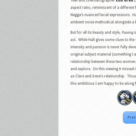
Hall and cinematographer
Edu Grau
(
aspect ratio, reminiscent of a different
Negga’s nuanced facial expressions. Hal
ambient noise methodical alongside a 
But for all its beauty and style,
Passing
s
act. While Hall gives some clues to the 
intensity and passion is never fully dev
original subject material (something I
relationship between these two women. Th
and explore. On this viewing it missed
as Clare and Irene’s relationship. Thou
this ambitious I am happy to be along for
Prev