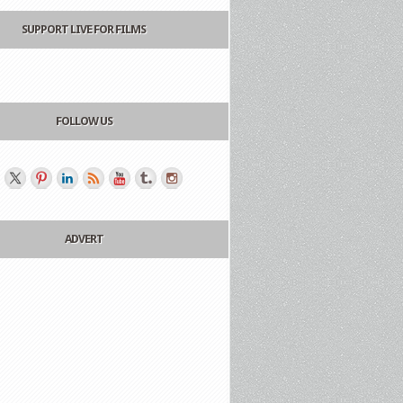
SUPPORT LIVE FOR FILMS
FOLLOW US
ADVERT