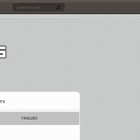
TV
TRAILERS