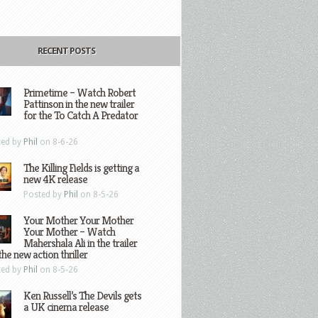
RECENT POSTS
Primetime – Watch Robert
Pattinson in the new trailer
for the To Catch A Predator
ted by
Phil
on 8-6-26
The Killing Fields is getting a
new 4K release
Posted by
Phil
on 8-5-26
Your Mother Your Mother
Your Mother – Watch
Mahershala Ali in the trailer
the new action thriller
ted by
Phil
on 8-5-26
Ken Russell’s The Devils gets
a UK cinema release