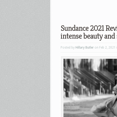
Sundance 2021 Revi
intense beauty and 
Posted by
Hillary Butler
on Feb 2, 2021 