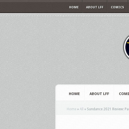
HOME
ABOUT LFF
COMICS
HOME
ABOUT LFF
COMI
Home
»
All
»
Sundance 2021 Review: Pass