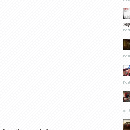
sequ
Pos
Pos
Pos
on 8