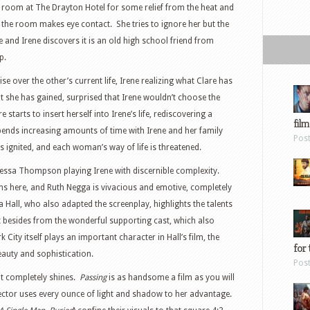
ea room at The Drayton Hotel for some relief from the heat and
the room makes eye contact. She tries to ignore her but the
and Irene discovers it is an old high school friend from
p.
over the other’s current life, Irene realizing what Clare has
t she has gained, surprised that Irene wouldn’t choose the
starts to insert herself into Irene’s life, rediscovering a
film
spends increasing amounts of time with Irene and her family
Pos
es ignited, and each woman’s way of life is threatened.
 Tessa Thompson playing Irene with discernible complexity.
lens here, and Ruth Negga is vivacious and emotive, completely
a Hall, who also adapted the screenplay, highlights the talents
But besides from the wonderful supporting cast, which also
 City itself plays an important character in Hall’s film, the
for 
eauty and sophistication.
Pos
but completely shines.
Passing
is as handsome a film as you will
director uses every ounce of light and shadow to her advantage.