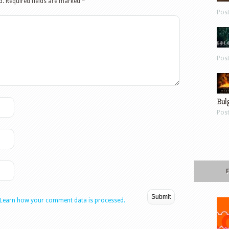
d.
Required fields are marked
*
Pos
Pos
Bul
Pos
Learn how your comment data is processed.