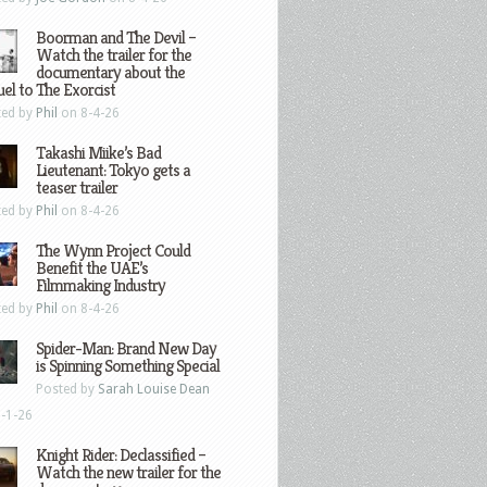
Boorman and The Devil –
Watch the trailer for the
documentary about the
el to The Exorcist
ted by
Phil
on 8-4-26
Takashi Miike’s Bad
Lieutenant: Tokyo gets a
teaser trailer
ted by
Phil
on 8-4-26
The Wynn Project Could
Benefit the UAE’s
Filmmaking Industry
ted by
Phil
on 8-4-26
Spider-Man: Brand New Day
is Spinning Something Special
Posted by
Sarah Louise Dean
-1-26
Knight Rider: Declassified –
Watch the new trailer for the