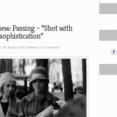
ew: Passing – “Shot with
sophistication”
in
All
,
drama
,
Film
,
Reviews
|
0 comments