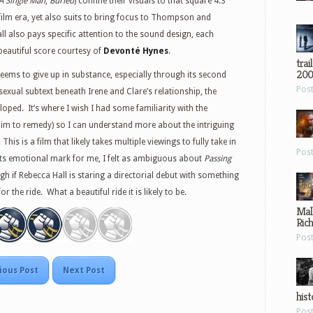
A Single Man
,
Buried
) confine their visuals to that square 4:3
 film era, yet also suits to bring focus to Thompson and
l also pays specific attention to the sound design, each
beautiful score courtesy of
Devonté Hynes
.
trai
200
eems to give up in substance, especially through its second
Pos
sexual subtext beneath Irene and Clare’s relationship, the
eloped. It’s where I wish I had some familiarity with the
 aim to remedy) so I can understand more about the intriguing
is is a film that likely takes multiple viewings to fully take in
Pos
 its emotional mark for me, I felt as ambiguous about
Passing
gh if Rebecca Hall is staring a directorial debut with something
 the ride. What a beautiful ride it is likely to be.
Mal
Ric
Pos
ious Post
Next Post
hist
Pos