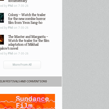
documentary
ted by
Phil
on 7-30-26
Colony – Watch the trailer
for the new zombie horror
film from Yeon Sang-ho
ted by
Phil
on 7-30-26
The Master and Margarita –
Watch the trailer for the film
adaptation of Mikhail
gakov’s novel
ted by
Phil
on 7-30-26
More From All
FILM FESTIVALS AND CONVENTIONS