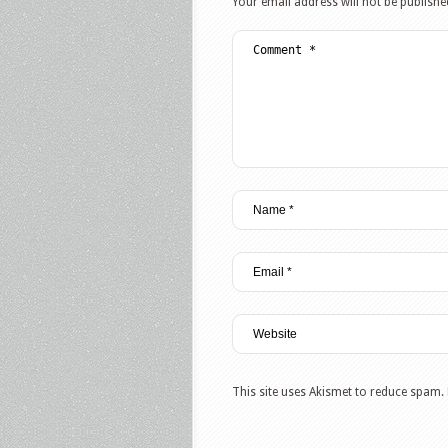
Your email address will not be publishe
This site uses Akismet to reduce spam.