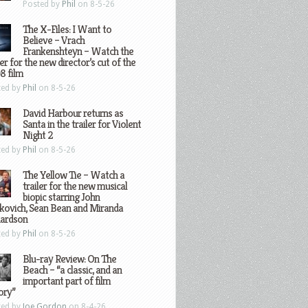
Posted by
Phil
on 8-5-26
The X-Files: I Want to
Believe – Vrach
Frankenshteyn – Watch the
ler for the new director’s cut of the
8 film
ted by
Phil
on 8-5-26
David Harbour returns as
Santa in the trailer for Violent
Night 2
ted by
Phil
on 8-5-26
The Yellow Tie – Watch a
trailer for the new musical
biopic starring John
kovich, Sean Bean and Miranda
hardson
ted by
Phil
on 8-5-26
Blu-ray Review: On The
Beach – “a classic, and an
important part of film
ory”
ted by
Joe Gordon
on 8-4-26