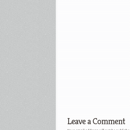
Leave a Comment