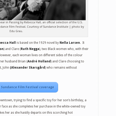
 in Passing by Rebecca Hall, an official selection of the U.S.
ance Film Festival. Courtesy of Sundance Institute | photo by
Edu Grau.
becca Hall
is based on the 1929 novel by
Nella Larsen
. It
on
) and Clare (
Ruth Negga
), two Black women who, with their
 However, each woman lives on different sides of the colour
h her husband Brian (
André Holland
) and Clare choosing to
st, John
(Alexander Skarsgård
) who remains without
 Sundance Film Festival coverage
ntown, trying to find a specific toy for her son’s birthday, a
r face as she completes her purchase in the white-owned toy
es her as she hastily departs on this scorching hot