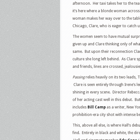
afternoon. Her taxi takes her to the t
it’s here where a blonde woman across 
woman makes her way over to the table 
Chicago, Clare, who is eager to catch u
The women seem to have mutual surprise 
given up and Clare thinking only of wha
same. But upon their reconnection Clare 
culture she long left behind. As Clare 
and friends, lines are crossed, jealousi
Passing
relies heavily on its two leads,
Clare is seen entirely through Irene’s 
shining in every scene. Director Rebecc
of her acting cast well in this debut. 
includes
Bill Camp
as a writer, New York
prohibition-era city shot with intense b
This, above all else, is where Hall’s de
find. Entirely in black and white, the 