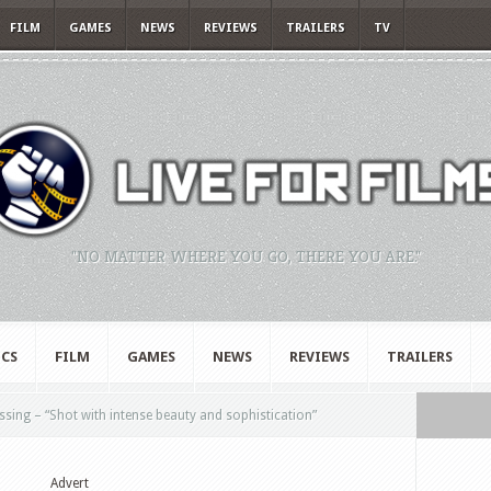
FILM
GAMES
NEWS
REVIEWS
TRAILERS
TV
"NO MATTER WHERE YOU GO, THERE YOU ARE."
CS
FILM
GAMES
NEWS
REVIEWS
TRAILERS
ing – “Shot with intense beauty and sophistication”
Advert