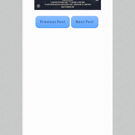
Previous Post
Next Post