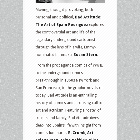
Moving, thought-provoking, both
personal and political,
Bad Attitude:
The Art of Spain Rodriguez
explores
the controversial art and life of the
legendary underground cartoonist
through the lens of his wife, Emmy-
nominated filmmaker
Susan Stern
.
From the propaganda comics of WWII,
to the underground comics
breakthrough in 1960s New York and
San Francisco, to the graphic novels of
today, Bad Attitude is an enthralling
history of comics and a rousing call to
art and activism. Featuring a roster of
friends and family, Bad Attitude dives
deep into Spain’s life with insight from
comics luminaries
R. Crumb, Art