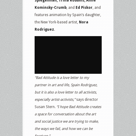
Spiegelman, Trina Robbins, Aline
Kominsky-Crumb
, and
Ed Piskor
, and
features animation by Spain’s daughter,
the New York-based artist,
Nora
Rodriguez
.
“Bad Attitude is a love letter to my
partner in art and life, Spain Rodriguez,
but it is also a love letter to all activists,
especially artist-activists,”
says director
Susan Stern.
“I hope Bad Attitude creates
a space for conversation about the art
and social justice we are trying to make,
the ways we fail, and how we can be
forgiven.”