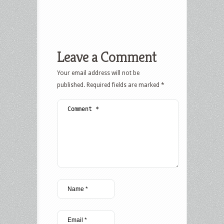
Leave a Comment
Your email address will not be
published.
Required fields are marked
*