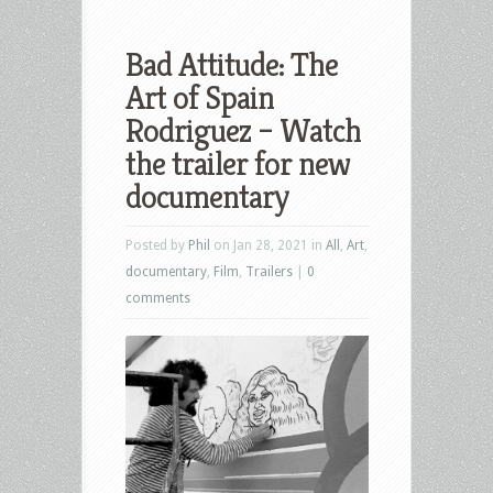
Bad Attitude: The
Art of Spain
Rodriguez – Watch
the trailer for new
documentary
Posted by
Phil
on Jan 28, 2021 in
All
,
Art
,
documentary
,
Film
,
Trailers
|
0
comments