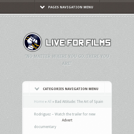
PAGES NAVIGATION MENU
"NO MATTER WHERE YOU GO, THERE YOU
ARE."
CATEGORIES NAVIGATION MENU
Home
»
All
»
Bad Attitude: The Art of Spain
Rodriguez – Watch the trailer for new
Advert
documentary