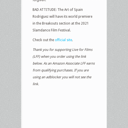
BAD ATTITUDE: The Art of Spain
Rodriguez will have its world premiere
in the Breakouts section at the 2021
Slamdance Film Festival.
Check out the
official site
.
Thank you for supporting Live for Films
(LFF) when you order using the link
below. As an Amazon Associate LFF earns
from qualifying purchases. If you are
using an adblocker you will not see the
link.