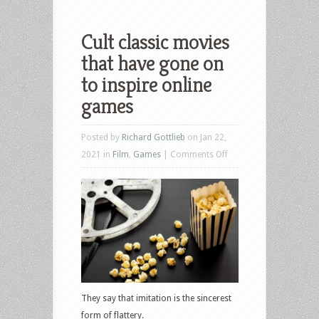
Cult classic movies
that have gone on
to inspire online
games
Posted by
Richard Gottlieb
on Jan 22,
on
2021 in
Film
,
Games
|
Comments Off
Cult
classic
movies
that
have
gone
on
to
They say that imitation is the sincerest
inspire
form of flattery.