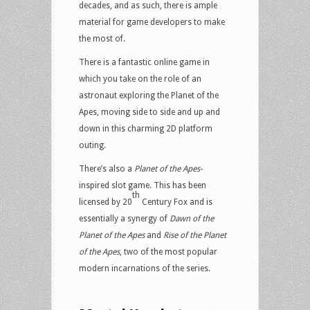
decades, and as such, there is ample
material for game developers to make
the most of.
There is a fantastic online game in
which you take on the role of an
astronaut exploring the Planet of the
Apes, moving side to side and up and
down in this charming 2D platform
outing.
There’s also a
Planet of the Apes
-
inspired slot game. This has been
th
licensed by 20
Century Fox and is
essentially a synergy of
Dawn of the
Planet of the Apes
and
Rise of the Planet
of the Apes
, two of the most popular
modern incarnations of the series.