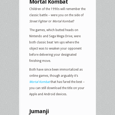
Mortal Kombat
Children of the 1990s will remember the
classic battle – were you on the side of
Street Fighter
or
Mortal Kombat
?
The games, which butted heads on
Nintendo and Sega Mega Drive, were
both classic beat ’em ups where the
object was to weaken your opponent
before delivering your designated
finishing move.
Both have since been immortalized as
online games, though arguably it’s
Mortal Kombat
that has fared the best –
you can still download the title on your
Apple and Android devices.
Jumanji