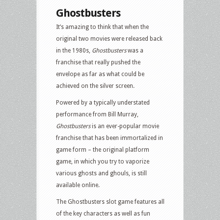
Ghostbusters
It’s amazing to think that when the
original two movies were released back
in the 1980s,
Ghostbusters
was a
franchise that really pushed the
envelope as far as what could be
achieved on the silver screen.
Powered by a typically understated
performance from Bill Murray,
Ghostbusters
is an ever-popular movie
franchise that has been immortalized in
game form – the original platform
game, in which you try to vaporize
various ghosts and ghouls, is still
available online.
The Ghostbusters slot game features all
of the key characters as well as fun