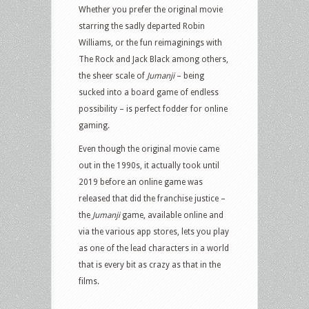
Whether you prefer the original movie
starring the sadly departed Robin
Williams, or the fun reimaginings with
The Rock and Jack Black among others,
the sheer scale of
Jumanji
– being
sucked into a board game of endless
possibility – is perfect fodder for online
gaming.
Even though the original movie came
out in the 1990s, it actually took until
2019 before an online game was
released that did the franchise justice –
the
Jumanji
game, available online and
via the various app stores, lets you play
as one of the lead characters in a world
that is every bit as crazy as that in the
films.