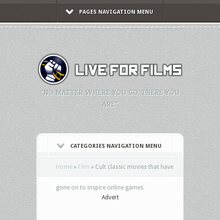
PAGES NAVIGATION MENU
"NO MATTER WHERE YOU GO, THERE YOU
ARE."
CATEGORIES NAVIGATION MENU
Home
»
Film
»
Cult classic movies that have
gone on to inspire online games
Advert