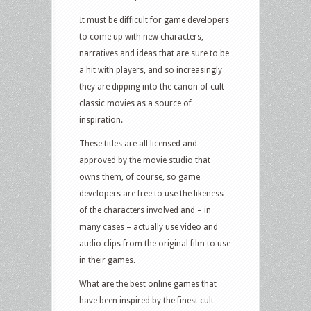
online
It must be difficult for game developers
games
to come up with new characters,
narratives and ideas that are sure to be
a hit with players, and so increasingly
they are dipping into the canon of cult
classic movies as a source of
inspiration.
These titles are all licensed and
approved by the movie studio that
owns them, of course, so game
developers are free to use the likeness
of the characters involved and – in
many cases – actually use video and
audio clips from the original film to use
in their games.
What are the best online games that
have been inspired by the finest cult