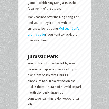
game in which King Kong acts as the
focal point of the action.
Many casinos offer the King Kong slot,
and you can try it armed with an
enhanced bonus using
Mohegan Sun’s
promo code
if you want to tackle the
oversized beast!
Jurassic Park
You probably know the drill by now:
careless entrepreneur, assisted by his
own team of scientists, brings
dinosaurs back from extinction and
makes them the stars of his wildlife park
– with obviously disastrous
consequences (this is Hollywood, after
all).