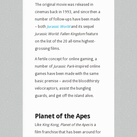
The original movie was released in
cinemas back in 1993, and since then a
number of follow-ups have been made
– both
Jurassic World
and its sequel
Jurassic World: Fallen Kingdom
feature
on the list of the 20 all-time highest-
grossing films.
A fertile concept for online gaming, a
number of
Jurassic Park
-inspired online
games have been made with the same
basic premise – avoid the bloodthirsty
velociraptors, assist the bungling
guards, and get off the island alive.
Planet of the Apes
Like
King Kong
,
Planet of the Apes
is a
film franchise that has been around for