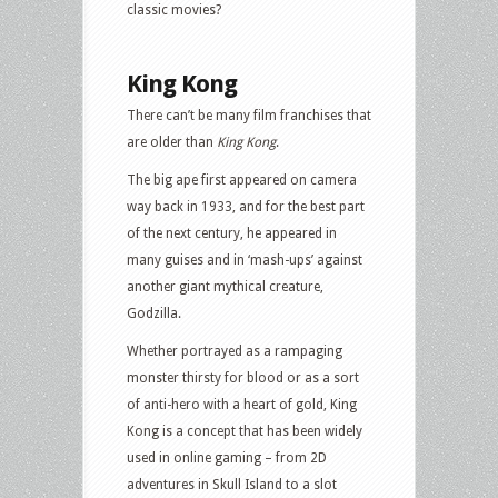
classic movies?
King Kong
There can’t be many film franchises that
are older than
King Kong
.
The big ape first appeared on camera
way back in 1933, and for the best part
of the next century, he appeared in
many guises and in ‘mash-ups’ against
another giant mythical creature,
Godzilla.
Whether portrayed as a rampaging
monster thirsty for blood or as a sort
of anti-hero with a heart of gold, King
Kong is a concept that has been widely
used in online gaming – from 2D
adventures in Skull Island to a slot