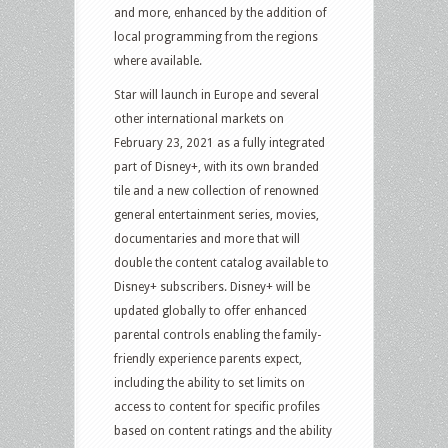
and more, enhanced by the addition of
local programming from the regions
where available.
Star will launch in Europe and several
other international markets on
February 23, 2021 as a fully integrated
part of Disney+, with its own branded
tile and a new collection of renowned
general entertainment series, movies,
documentaries and more that will
double the content catalog available to
Disney+ subscribers. Disney+ will be
updated globally to offer enhanced
parental controls enabling the family-
friendly experience parents expect,
including the ability to set limits on
access to content for specific profiles
based on content ratings and the ability