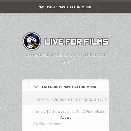
PAGES NAVIGATION MENU
"NO MATTER WHERE YOU GO, THERE YOU
ARE."
CATEGORIES NAVIGATION MENU
Home
»
All
»
Disney+ Star is bringing us adult-
friendly TV shows such as The X-Files, Atlanta,
Advert
Big Sky and more