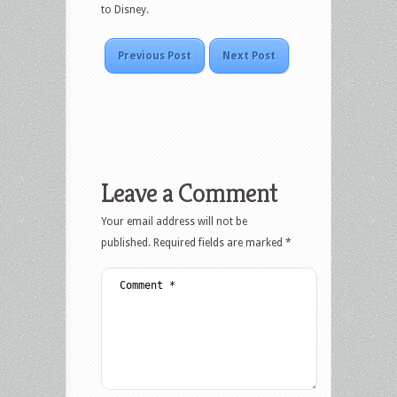
to Disney.
Previous Post
Next Post
Leave a Comment
Your email address will not be
published.
Required fields are marked
*