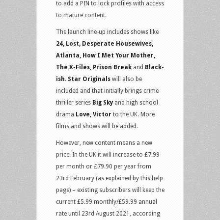
to add a PIN to lock profiles with access
to mature content.
The launch line-up includes shows like
24, Lost, Desperate Housewives,
Atlanta, How I Met Your Mother,
The X-Files, Prison Break
and
Black-
ish
.
Star Originals
will also be
included and that initially brings crime
thriller series
Big Sky
and high school
drama
Love, Victor
to the UK. More
films and shows will be added.
However, new content means a new
price. In the UK it will increase to £7.99
per month or £79.90 per year from
23rd February (as explained by this help
page) – existing subscribers will keep the
current £5.99 monthly/£59.99 annual
rate until 23rd August 2021, according