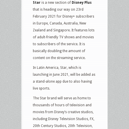
Star
is a new section of
Disney Plus
that is heading our way on 23rd
February 2021 for Disney+ subscribers
in Europe, Canada, Australia, New
Zealand and Singapore. It features lots
of adult-friendly TV shows and movies
to subscribers of the service. It is
basically doubling the amount of
content on the streaming service.
In Latin America, Star, which is
launching in June 2021, will be added as
a stand-alone app due to also having
live sports.
The Star brand will serve as home to
thousands of hours of television and
movies from Disney’s creative studios,
including Disney Television Studios, FX,
20th Century Studios, 20th Television,