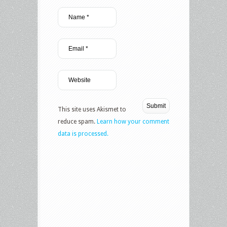
This site uses Akismet to
reduce spam.
Learn how your comment
data is processed.