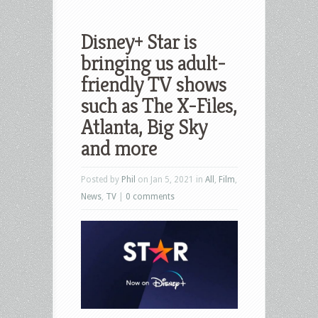
Disney+ Star is
bringing us adult-
friendly TV shows
such as The X-Files,
Atlanta, Big Sky
and more
Posted by
Phil
on Jan 5, 2021 in
All
,
Film
,
News
,
TV
|
0 comments