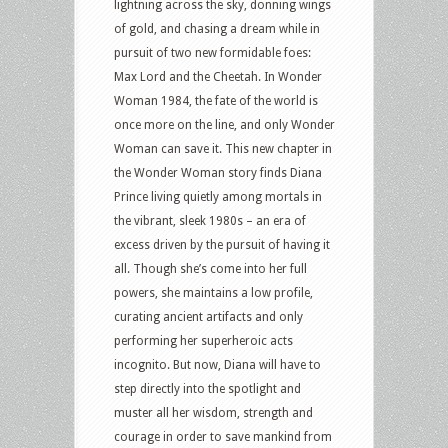
lightning across the sky, donning wings
of gold, and chasing a dream while in
pursuit of two new formidable foes:
Max Lord and the Cheetah. In Wonder
Woman 1984, the fate of the world is
once more on the line, and only Wonder
Woman can save it. This new chapter in
the Wonder Woman story finds Diana
Prince living quietly among mortals in
the vibrant, sleek 1980s – an era of
excess driven by the pursuit of having it
all. Though she’s come into her full
powers, she maintains a low profile,
curating ancient artifacts and only
performing her superheroic acts
incognito. But now, Diana will have to
step directly into the spotlight and
muster all her wisdom, strength and
courage in order to save mankind from