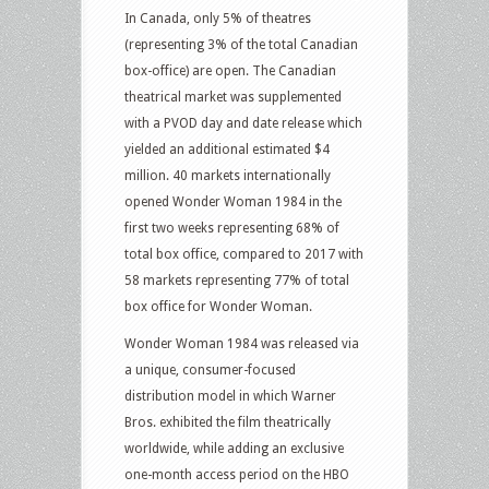
In Canada, only 5% of theatres
(representing 3% of the total Canadian
box-office) are open. The Canadian
theatrical market was supplemented
with a PVOD day and date release which
yielded an additional estimated $4
million. 40 markets internationally
opened Wonder Woman 1984 in the
first two weeks representing 68% of
total box office, compared to 2017 with
58 markets representing 77% of total
box office for Wonder Woman.
Wonder Woman 1984 was released via
a unique, consumer-focused
distribution model in which Warner
Bros. exhibited the film theatrically
worldwide, while adding an exclusive
one-month access period on the HBO