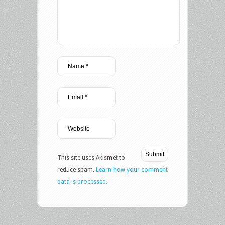
This site uses Akismet to
reduce spam.
Learn how your comment
data is processed.