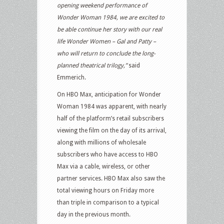
opening weekend performance of
Wonder Woman 1984, we are excited to
be able continue her story with our real
life Wonder Women – Gal and Patty –
who will return to conclude the long-
planned theatrical trilogy,”
said
Emmerich.
On HBO Max, anticipation for Wonder
Woman 1984 was apparent, with nearly
half of the platform’s retail subscribers
viewing the film on the day of its arrival,
along with millions of wholesale
subscribers who have access to HBO
Max via a cable, wireless, or other
partner services. HBO Max also saw the
total viewing hours on Friday more
than triple in comparison to a typical
day in the previous month.