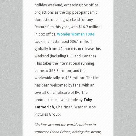
holiday weekend, exceeding box office
projections as the top post-pandemic
domestic opening weekend for any
feature film this year, with $16.7 million
in box office.
Wonder Woman 1984
took in an estimated $36.1 million
globally from 42 markets in release this
weekend (including U.S. and Canada).
This takes the international running
cume to $68.3 million, and the
worldwide tally to $85 million. The film
has been welcomed by fans, with an
overall CinemaScore of B+. The
announcement was made by
Toby
Emmerich
, Chairman, Warner Bros.
Pictures Group.
“As fans around the world continue to
embrace Diana Prince, driving the strong