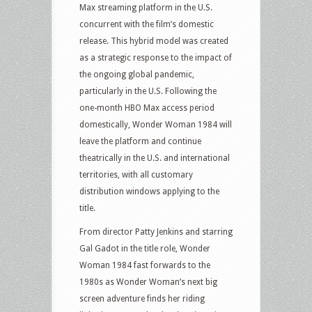
Max streaming platform in the U.S.
concurrent with the film’s domestic
release. This hybrid model was created
as a strategic response to the impact of
the ongoing global pandemic,
particularly in the U.S. Following the
one-month HBO Max access period
domestically, Wonder Woman 1984 will
leave the platform and continue
theatrically in the U.S. and international
territories, with all customary
distribution windows applying to the
title.
From director Patty Jenkins and starring
Gal Gadot in the title role, Wonder
Woman 1984 fast forwards to the
1980s as Wonder Woman’s next big
screen adventure finds her riding