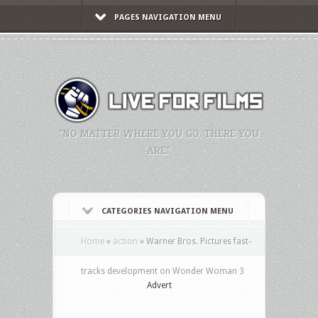
PAGES NAVIGATION MENU
"NO MATTER WHERE YOU GO, THERE YOU
ARE."
CATEGORIES NAVIGATION MENU
Home
»
action
»
Warner Bros. Pictures fast-
tracks development on Wonder Woman 3
Advert