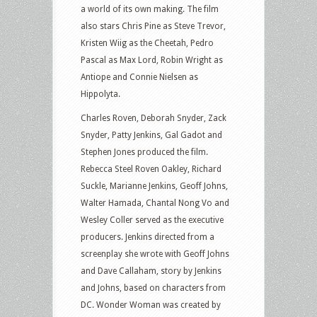
a world of its own making. The film
also stars Chris Pine as Steve Trevor,
Kristen Wiig as the Cheetah, Pedro
Pascal as Max Lord, Robin Wright as
Antiope and Connie Nielsen as
Hippolyta.
Charles Roven, Deborah Snyder, Zack
Snyder, Patty Jenkins, Gal Gadot and
Stephen Jones produced the film.
Rebecca Steel Roven Oakley, Richard
Suckle, Marianne Jenkins, Geoff Johns,
Walter Hamada, Chantal Nong Vo and
Wesley Coller served as the executive
producers. Jenkins directed from a
screenplay she wrote with Geoff Johns
and Dave Callaham, story by Jenkins
and Johns, based on characters from
DC. Wonder Woman was created by