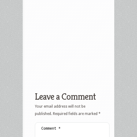
Leave a Comment
Your email address will not be
published.
Required fields are marked
*