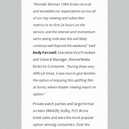
“Wonder Woman 1984 broke records
and exceeded our expectations across all
of our key viewing and subscriber
metrics in its first 24 hours on the
service, and the interest and momentum
we’re seeing indicates this will likely
continue well beyond the weekend,”
said
Andy Forssell
, Executive Vice President
and General Manager, WarnerMedia
Direct-to-Consumer.
“During these very
difficult times, it was nice to give families
the option of enjoying this uplifting film
at home, where theater viewing wasn’t an
option.”
Private watch parties and large format
screens (IMAX(R), Dolby, PLF) drove
ticket sales and were the most popular
option among consumers. Over the