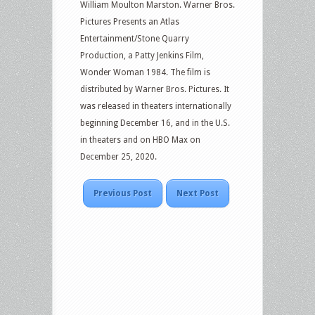
William Moulton Marston. Warner Bros.
Pictures Presents an Atlas
Entertainment/Stone Quarry
Production, a Patty Jenkins Film,
Wonder Woman 1984. The film is
distributed by Warner Bros. Pictures. It
was released in theaters internationally
beginning December 16, and in the U.S.
in theaters and on HBO Max on
December 25, 2020.
Previous Post
Next Post