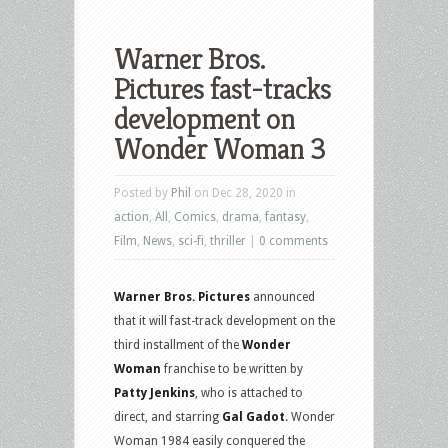
Warner Bros.
Pictures fast-tracks
development on
Wonder Woman 3
Posted by
Phil
on Dec 28, 2020 in
action
,
All
,
Comics
,
drama
,
fantasy
,
Film
,
News
,
sci-fi
,
thriller
|
0 comments
Warner Bros. Pictures
announced
that it will fast-track development on the
third installment of the
Wonder
Woman
franchise to be written by
Patty Jenkins
, who is attached to
direct, and starring
Gal Gadot
. Wonder
Woman 1984 easily conquered the