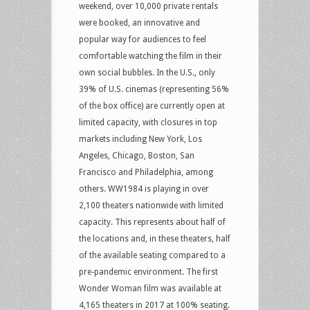
weekend, over 10,000 private rentals
were booked, an innovative and
popular way for audiences to feel
comfortable watching the film in their
own social bubbles. In the U.S., only
39% of U.S. cinemas (representing 56%
of the box office) are currently open at
limited capacity, with closures in top
markets including New York, Los
Angeles, Chicago, Boston, San
Francisco and Philadelphia, among
others. WW1984 is playing in over
2,100 theaters nationwide with limited
capacity. This represents about half of
the locations and, in these theaters, half
of the available seating compared to a
pre-pandemic environment. The first
Wonder Woman film was available at
4,165 theaters in 2017 at 100% seating.