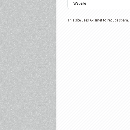
This site uses Akismet to reduce spam.