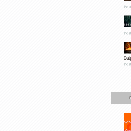
Pos
Pos
Bul
Pos