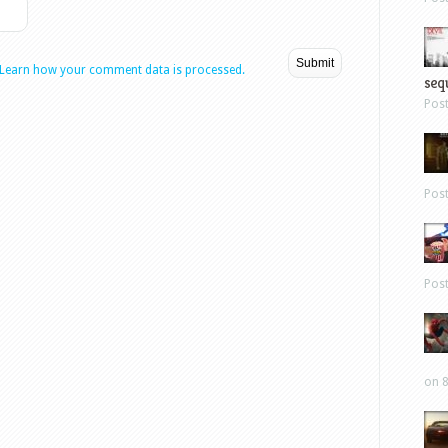
Learn how your comment data is processed.
sequ
Pos
Pos
Pos
on 8