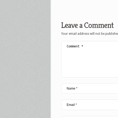
Leave a Comment
Your email address will not be publishe