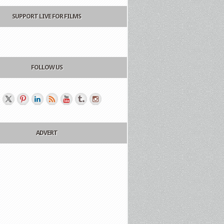
SUPPORT LIVE FOR FILMS
FOLLOW US
ADVERT