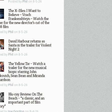
Posted by
Phil
on 8-5-26
The X-Files: I Want to
Believe – Vrach
Frankenshteyn – Watch the
ler for the new director’s cut of the
8 film
ted by
Phil
on 8-5-26
David Harbour returns as
Santa in the trailer for Violent
Night 2
ted by
Phil
on 8-5-26
The Yellow Tie – Watch a
trailer for the new musical
biopic starring John
kovich, Sean Bean and Miranda
hardson
ted by
Phil
on 8-5-26
Blu-ray Review: On The
Beach – “a classic, and an
important part of film
ory”
ted by
Joe Gordon
on 8-4-26