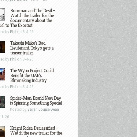
Boorman and The Devil –
Watch the trailer for the
documentary about the
el to The Exorcist
ted by
Phil
on 8-4-26
Takashi Miike’s Bad
Lieutenant: Tokyo gets a
teaser trailer
ted by
Phil
on 8-4-26
The Wynn Project Could
Benefit the UAE’s
Filmmaking Industry
ted by
Phil
on 8-4-26
Spider-Man: Brand New Day
is Spinning Something Special
Posted by
Sarah Louise Dean
-1-26
Knight Rider: Declassified –
Watch the new trailer for the