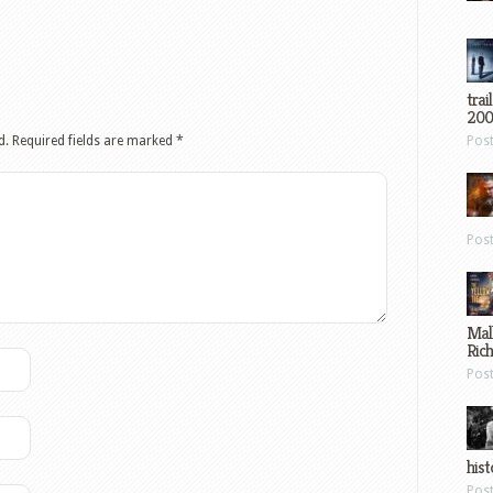
trai
200
d.
Required fields are marked
*
Pos
Pos
Mal
Ric
Pos
hist
Pos