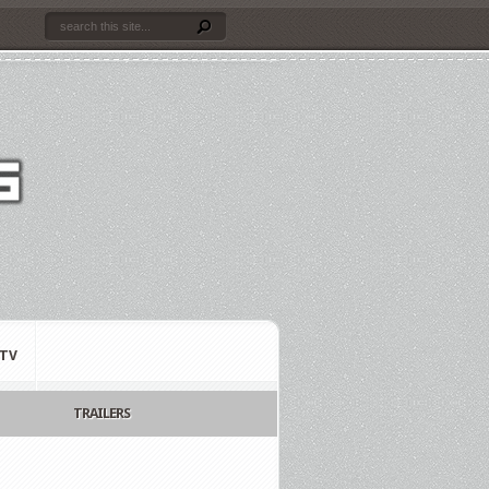
TV
TRAILERS