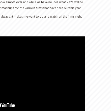
s now almost over and while we have no idea what 2021 will be
er mashups for the various films that have been out this year.
 always, it makes me want to go and watch all the films right