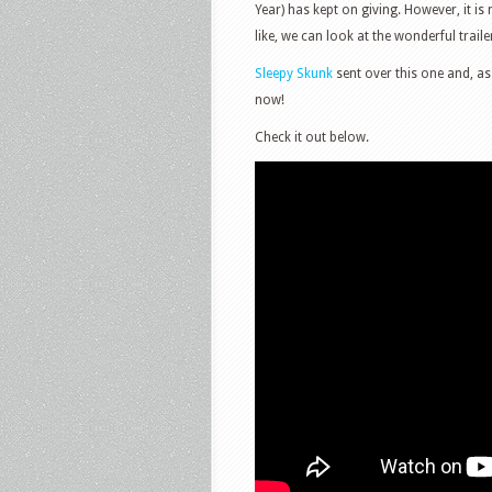
Year) has kept on giving. However, it i
like, we can look at the wonderful trail
Sleepy Skunk
sent over this one and, as
now!
Check it out below.