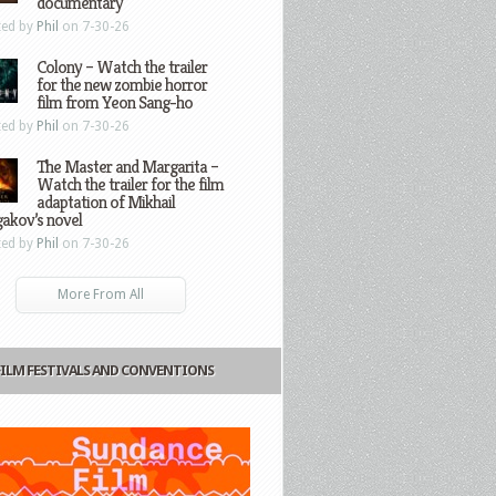
documentary
ted by
Phil
on 7-30-26
Colony – Watch the trailer
for the new zombie horror
film from Yeon Sang-ho
ted by
Phil
on 7-30-26
The Master and Margarita –
Watch the trailer for the film
adaptation of Mikhail
gakov’s novel
ted by
Phil
on 7-30-26
More From All
FILM FESTIVALS AND CONVENTIONS