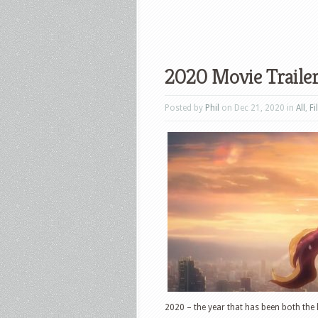
2020 Movie Traile
Posted by
Phil
on Dec 21, 2020 in
All
,
Fi
2020 – the year that has been both the