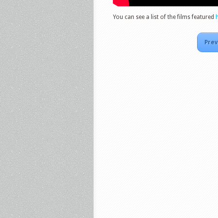
You can see a list of the films featured
Prev