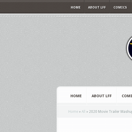
HOME
ABOUT LFF
COMICS
HOME
ABOUT LFF
COMI
Home
»
All
»
2020 Movie Trailer Mashup