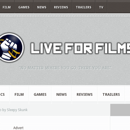
FILM
GAMES
NEWS
REVIEWS
TRAILERS
TV
"NO MATTER WHERE YOU GO, THERE YOU ARE."
CS
FILM
GAMES
NEWS
REVIEWS
TRAILERS
 by Sleepy Skunk
Advert