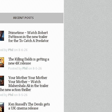
RECENT POSTS
Primetime – Watch Robert
Pattinson in the new trailer
for the To Catch A Predator
ted by
Phil
on 8-6-26
The Killing Fields is getting a
new 4K release
Posted by
Phil
on 8-5-26
Your Mother Your Mother
Your Mother – Watch
Mahershala Ali in the trailer
the new action thriller
ted by
Phil
on 8-5-26
Ken Russell’s The Devils gets
a UK cinema release