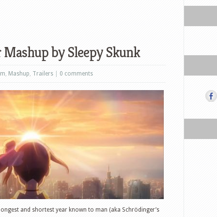
r Mashup by Sleepy Skunk
lm
,
Mashup
,
Trailers
|
0 comments
 longest and shortest year known to man (aka Schrödinger’s