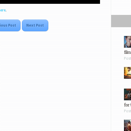
here
.
ious Post
Next Post
film
Pos
for 
Pos