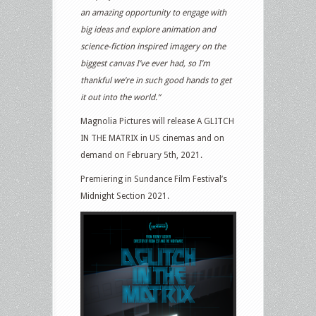
an amazing opportunity to engage with
big ideas and explore animation and
science-fiction inspired imagery on the
biggest canvas I’ve ever had, so I’m
thankful we’re in such good hands to get
it out into the world.”
Magnolia Pictures will release A GLITCH
IN THE MATRIX in US cinemas and on
demand on February 5th, 2021.
Premiering in Sundance Film Festival’s
Midnight Section 2021.