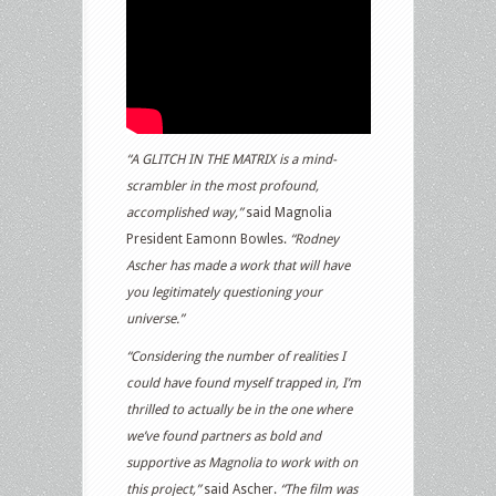
“A GLITCH IN THE MATRIX is a mind-
scrambler in the most profound,
accomplished way,”
said Magnolia
President Eamonn Bowles.
“Rodney
Ascher has made a work that will have
you legitimately questioning your
universe.”
“Considering the number of realities I
could have found myself trapped in, I’m
thrilled to actually be in the one where
we’ve found partners as bold and
supportive as Magnolia to work with on
this project,”
said Ascher.
“The film was