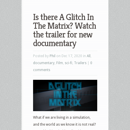
Is there A Glitch In
The Matrix? Watch
the trailer for new
documentary
Posted by
Phil
on Dec 17, 2020 in
All
,
documentary
,
Film
,
sci-fi
,
Trailers
|
0
comments
What if we are living in a simulation,
and the world as we know it is not real?