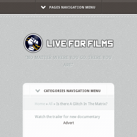
PAGES NAVIGATION MENU
"NO MATTER WHERE YOU GO, THERE YOU
ARE."
CATEGORIES NAVIGATION MENU
Home
»
All
»
Is there A Glitch In The Matrix?
Watch the trailer for new documentary
Advert