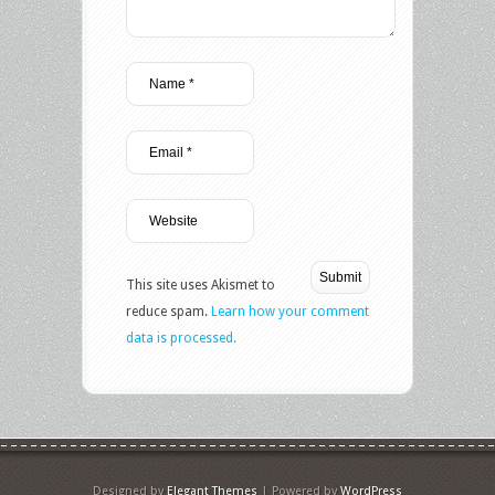
This site uses Akismet to
reduce spam.
Learn how your comment
data is processed.
Designed by
Elegant Themes
| Powered by
WordPress