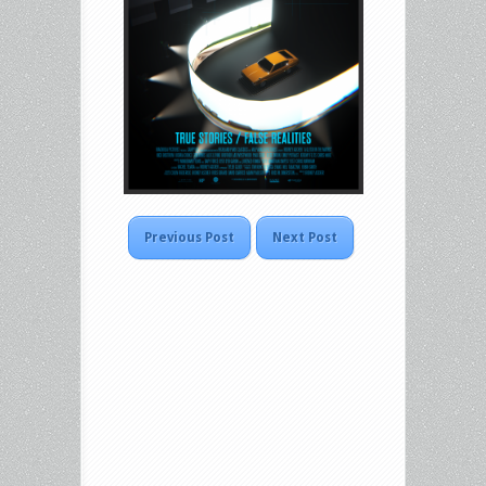
Previous Post
Next Post