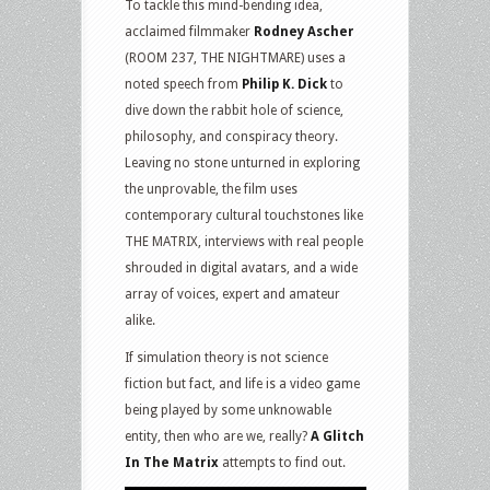
To tackle this mind-bending idea,
acclaimed filmmaker
Rodney Ascher
(ROOM 237, THE NIGHTMARE) uses a
noted speech from
Philip K. Dick
to
dive down the rabbit hole of science,
philosophy, and conspiracy theory.
Leaving no stone unturned in exploring
the unprovable, the film uses
contemporary cultural touchstones like
THE MATRIX, interviews with real people
shrouded in digital avatars, and a wide
array of voices, expert and amateur
alike.
If simulation theory is not science
fiction but fact, and life is a video game
being played by some unknowable
entity, then who are we, really?
A Glitch
In The Matrix
attempts to find out.