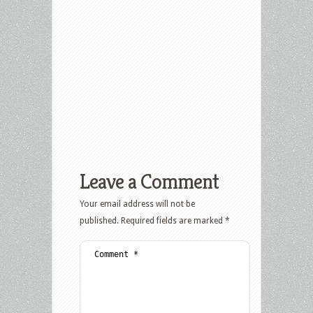
Leave a Comment
Your email address will not be
published.
Required fields are marked
*