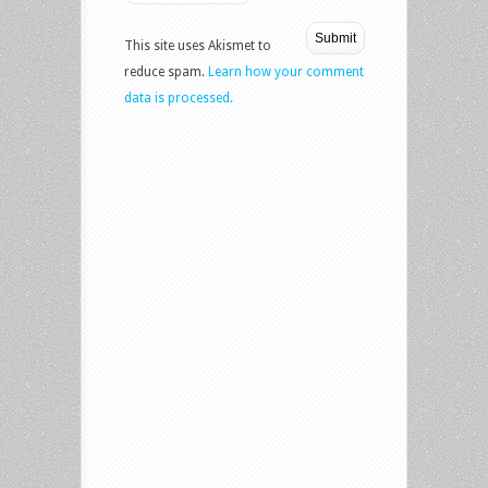
This site uses Akismet to
reduce spam.
Learn how your comment
data is processed.