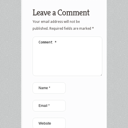
Leave a Comment
Your email address will not be
published.
Required fields are marked
*