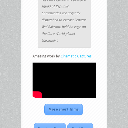
squad of Republic
Commandos are urgently
dispatched to extract Senator
Wal Bakrom; held hostage on
the Core World planet
‘Karameir’.
Amazing work by
Cinematic Captures
.
More short films