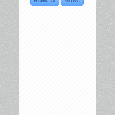
Previous Post
Next Post