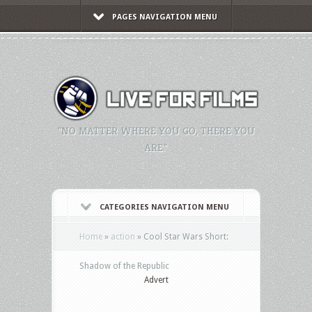
PAGES NAVIGATION MENU
"NO MATTER WHERE YOU GO, THERE YOU
ARE."
CATEGORIES NAVIGATION MENU
Home
»
action
»
Cool Star Wars Short:
Shadow of the Republic
Advert