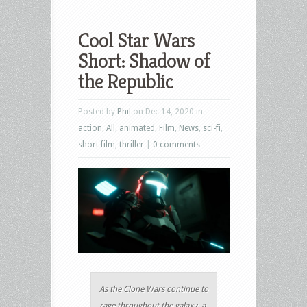
Cool Star Wars
Short: Shadow of
the Republic
Posted by
Phil
on Dec 14, 2020 in
action
,
All
,
animated
,
Film
,
News
,
sci-fi
,
short film
,
thriller
|
0 comments
As the Clone Wars continue to
rage throughout the galaxy, a