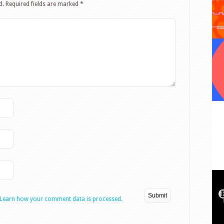
d.
Required fields are marked
*
Learn how your comment data is processed.