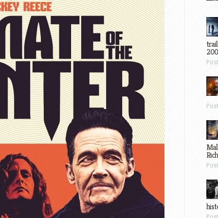
trai
200
Pos
Pos
Mal
Ric
Pos
hist
Pos