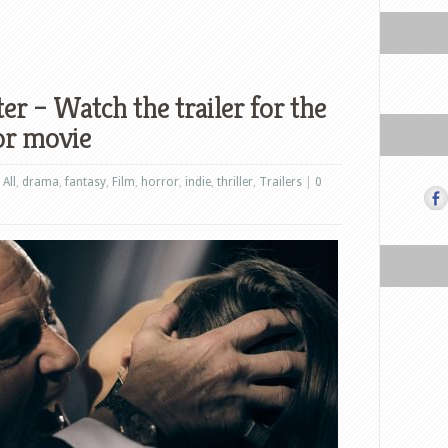
er – Watch the trailer for the
or movie
,
All
,
drama
,
fantasy
,
Film
,
horror
,
indie
,
thriller
,
Trailers
|
0