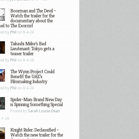
Boorman and The Devil –
Watch the trailer for the
documentary about the
el to The Exorcist
ted by
Phil
on 8-4-26
Takashi Miike’s Bad
Lieutenant: Tokyo gets a
teaser trailer
ted by
Phil
on 8-4-26
The Wynn Project Could
Benefit the UAE’s
Filmmaking Industry
ted by
Phil
on 8-4-26
Spider-Man: Brand New Day
is Spinning Something Special
Posted by
Sarah Louise Dean
-1-26
Knight Rider: Declassified –
Watch the new trailer for the