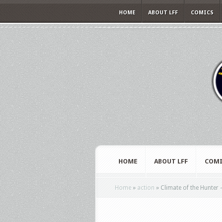
HOME
ABOUT LFF
COMICS
HOME
ABOUT LFF
COMI
Home
»
action
»
Climate of the Hunter 