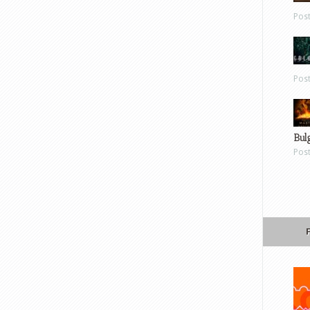
Pos
Pos
Bul
Pos