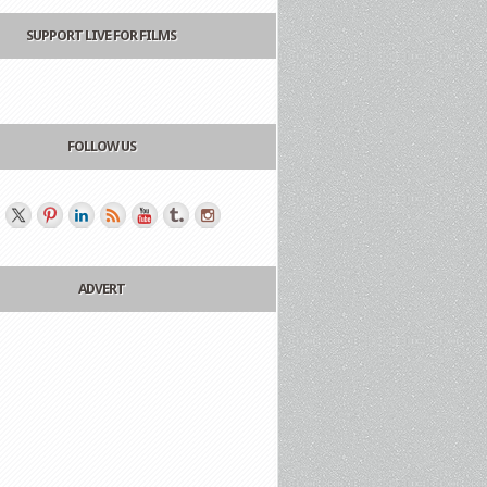
SUPPORT LIVE FOR FILMS
FOLLOW US
ADVERT