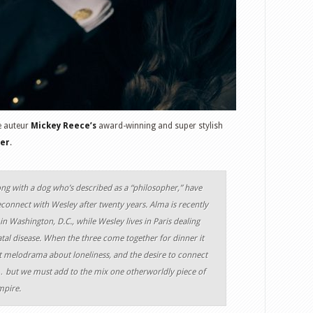
e auteur
Mickey Reece’s
award-winning and super stylish
ter
.
ong with a dog who’s described as a “philosopher,” have
onnect with Wesley after twenty years. Alma is recently
in Washington, D.C., while Wesley lives in Paris dealing
fatal disease. When the three come together for dinner it
ult melodrama about loneliness, and the desire to connect
 but we must add to the mix one otherworldly piece of
mpire.