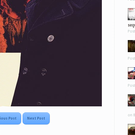
sequ
Pos
Pos
Pos
on 8
ious Post
Next Post