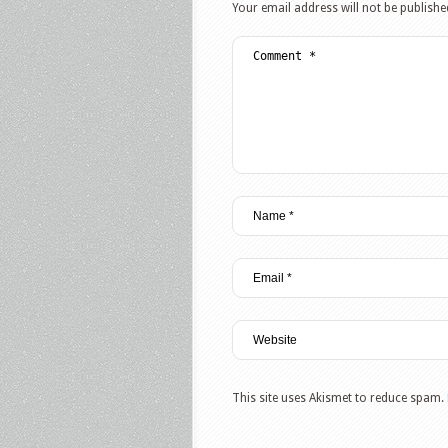
Your email address will not be publishe
This site uses Akismet to reduce spam.