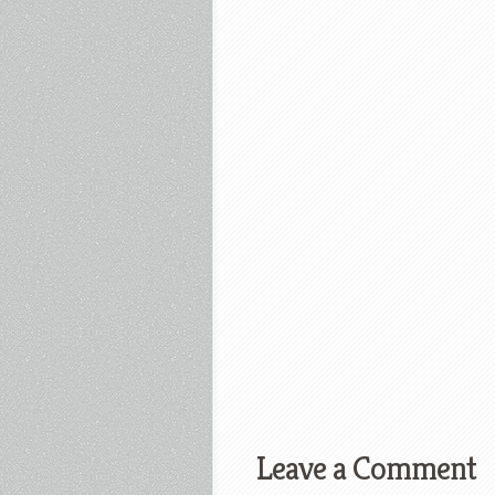
Leave a Comment