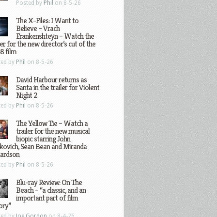
Posted by
Phil
on 8-5-26
The X-Files: I Want to
Believe – Vrach
Frankenshteyn – Watch the
ler for the new director’s cut of the
8 film
ted by
Phil
on 8-5-26
David Harbour returns as
Santa in the trailer for Violent
Night 2
ted by
Phil
on 8-5-26
The Yellow Tie – Watch a
trailer for the new musical
biopic starring John
kovich, Sean Bean and Miranda
hardson
ted by
Phil
on 8-5-26
Blu-ray Review: On The
Beach – “a classic, and an
important part of film
ory”
ted by
Joe Gordon
on 8-4-26