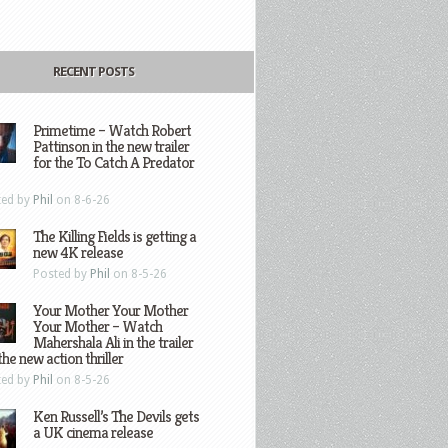
RECENT POSTS
Primetime – Watch Robert
Pattinson in the new trailer
for the To Catch A Predator
ted by
Phil
on 8-6-26
The Killing Fields is getting a
new 4K release
Posted by
Phil
on 8-5-26
Your Mother Your Mother
Your Mother – Watch
Mahershala Ali in the trailer
the new action thriller
ted by
Phil
on 8-5-26
Ken Russell’s The Devils gets
a UK cinema release