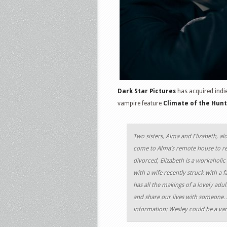
Dark Star Pictures
has acquired indi
vampire feature
Climate of the Hun
Two sisters, Alma and Elizabeth, al
come to Alma’s remote house to rec
divorced, Elizabeth is a workaholic 
with a wife recently struck with a 
has all the makings of a lovely ad
and share our lives with someone…
information: Wesley could be a va