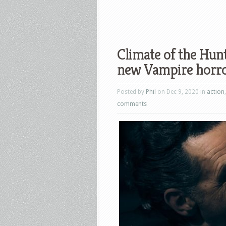
Climate of the Hunt
new Vampire horr
Posted by
Phil
on Dec 9, 2020 in
action
comments