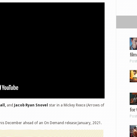
film
Pos
all,
and
Jacob Ryan Snovel
star in a Mickey Reece (Arrows of
for 
Pos
 this December ahead of an On Demand release January, 2021.