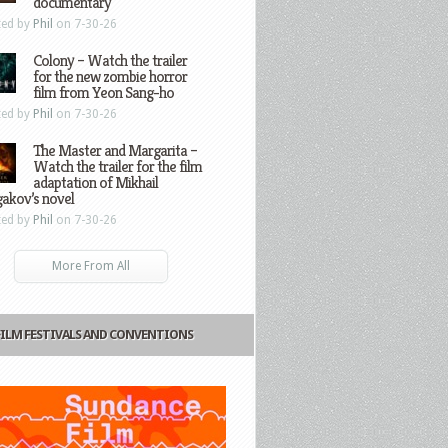
documentary
ted by
Phil
on 7-30-26
Colony – Watch the trailer
for the new zombie horror
film from Yeon Sang-ho
ted by
Phil
on 7-30-26
The Master and Margarita –
Watch the trailer for the film
adaptation of Mikhail
gakov’s novel
ted by
Phil
on 7-30-26
More From All
FILM FESTIVALS AND CONVENTIONS