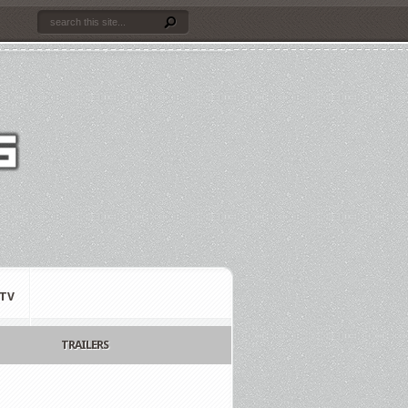
TV
TRAILERS