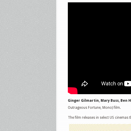
Ginger Gilmartin, Mary Buss, Ben H
Outrageous Fortune, Mono) film.
The film releases in select US cinemas