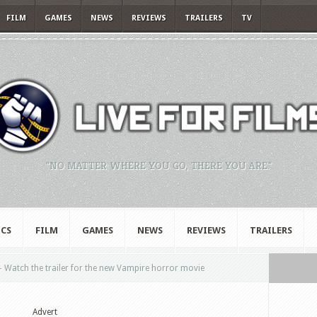
FILM
GAMES
NEWS
REVIEWS
TRAILERS
TV
"NO MATTER WHERE YOU GO, THERE YOU ARE."
CS
FILM
GAMES
NEWS
REVIEWS
TRAILERS
– Watch the trailer for the new Vampire horror movie
Advert