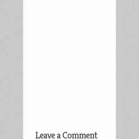
Leave a Comment