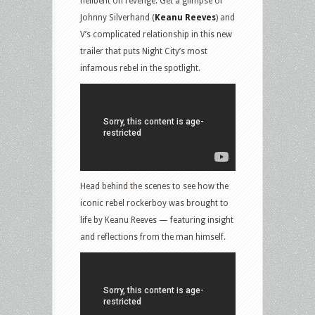
hellbent on revenge. Get a glimpse of
Johnny Silverhand (
Keanu Reeves
) and
V’s complicated relationship in this new
trailer that puts Night City’s most
infamous rebel in the spotlight.
Head behind the scenes to see how the
iconic rebel rockerboy was brought to
life by Keanu Reeves — featuring insight
and reflections from the man himself.