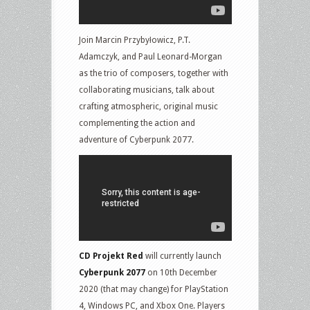
Join Marcin Przybyłowicz, P.T.
Adamczyk, and Paul Leonard-Morgan
as the trio of composers, together with
collaborating musicians, talk about
crafting atmospheric, original music
complementing the action and
adventure of Cyberpunk 2077.
CD Projekt Red
will currently launch
Cyberpunk 2077
on 10th December
2020 (that may change) for PlayStation
4, Windows PC, and Xbox One. Players