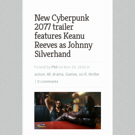
New Cyberpunk
2077 trailer
features Keanu
Reeves as Johnny
Silverhand
Posted by
Phil
on Nov 20, 2020 in
action
,
All
,
drama
,
Games
,
sci-fi
,
thriller
|
0 comments