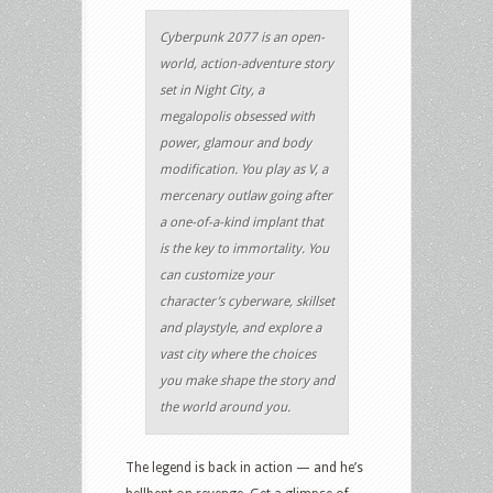
Cyberpunk 2077 is an open-
world, action-adventure story
set in Night City, a
megalopolis obsessed with
power, glamour and body
modification. You play as V, a
mercenary outlaw going after
a one-of-a-kind implant that
is the key to immortality. You
can customize your
character’s cyberware, skillset
and playstyle, and explore a
vast city where the choices
you make shape the story and
the world around you.
The legend is back in action — and he’s