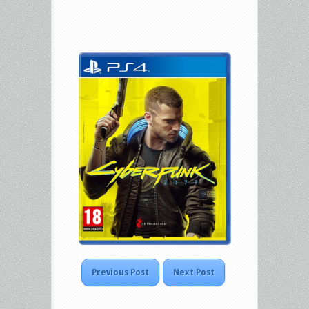
Previous Post
Next Post