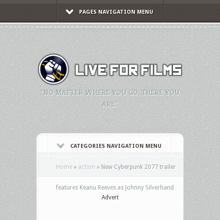
PAGES NAVIGATION MENU
"NO MATTER WHERE YOU GO, THERE YOU
ARE."
CATEGORIES NAVIGATION MENU
Home
»
action
»
New Cyberpunk 2077 trailer
features Keanu Reeves as Johnny Silverhand
Advert