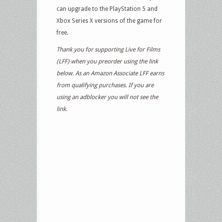
can upgrade to the PlayStation 5 and
Xbox Series X versions of the game for
free.
Thank you for supporting Live for Films
(LFF) when you preorder using the link
below. As an Amazon Associate LFF earns
from qualifying purchases. If you are
using an adblocker you will not see the
link.