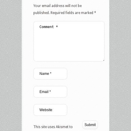
Your email address will not be
published.
Required fields are marked
*
This site uses Akismet to