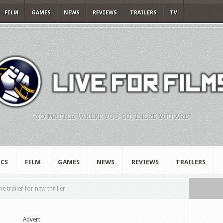
FILM
GAMES
NEWS
REVIEWS
TRAILERS
TV
"NO MATTER WHERE YOU GO, THERE YOU ARE."
CS
FILM
GAMES
NEWS
REVIEWS
TRAILERS
e trailer for new thriller
Advert