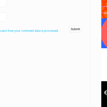
Learn how your comment data is processed.