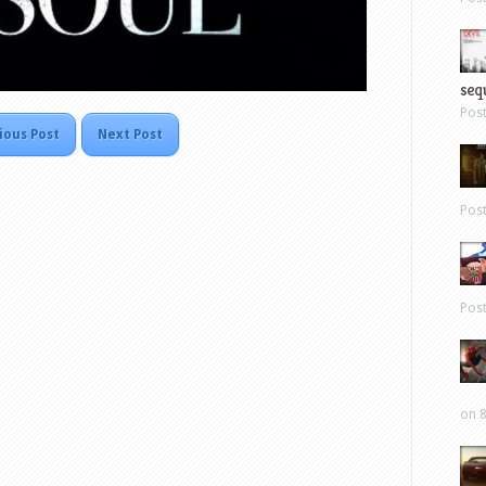
sequ
Pos
ious Post
Next Post
Pos
Pos
on 8