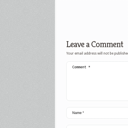
Leave a Comment
Your email address will not be publishe