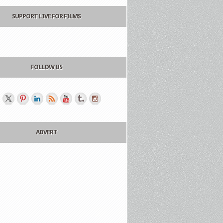
SUPPORT LIVE FOR FILMS
FOLLOW US
ADVERT