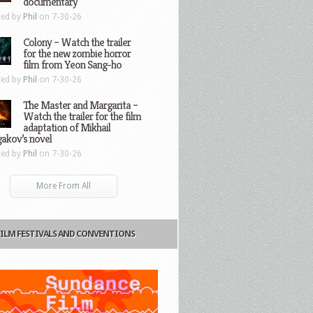
documentary
ted by
Phil
on 7-30-26
Colony – Watch the trailer
for the new zombie horror
film from Yeon Sang-ho
ted by
Phil
on 7-30-26
The Master and Margarita –
Watch the trailer for the film
adaptation of Mikhail
gakov’s novel
ted by
Phil
on 7-30-26
More From All
FILM FESTIVALS AND CONVENTIONS