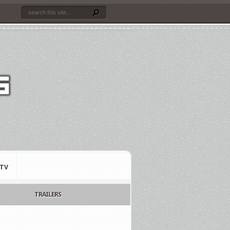
TV
TRAILERS