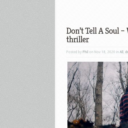
Don’t Tell A Soul –
thriller
Posted by
Phil
on Nov 18, 2020 in
All
,
d