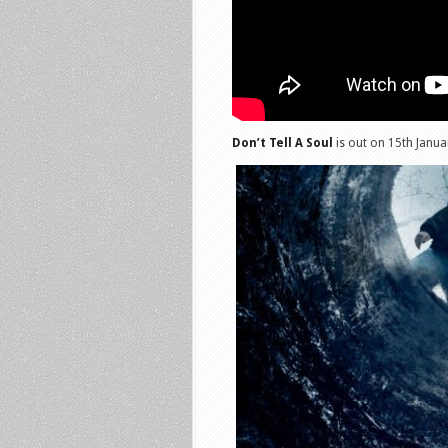
Don’t Tell A Soul
is out on 15th Janua