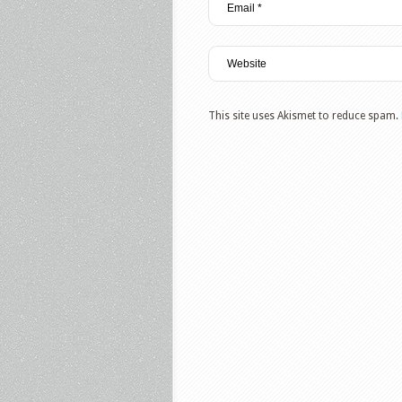
This site uses Akismet to reduce spam.