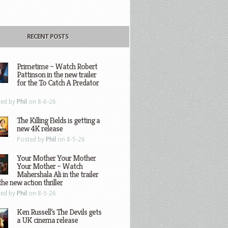
RECENT POSTS
Primetime – Watch Robert
Pattinson in the new trailer
for the To Catch A Predator
ted by
Phil
on 8-6-26
The Killing Fields is getting a
new 4K release
Posted by
Phil
on 8-5-26
Your Mother Your Mother
Your Mother – Watch
Mahershala Ali in the trailer
the new action thriller
ted by
Phil
on 8-5-26
Ken Russell’s The Devils gets
a UK cinema release