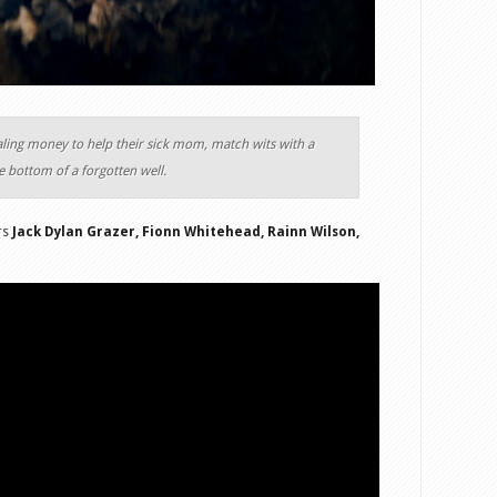
aling money to help their sick mom, match wits with a
e bottom of a forgotten well.
ars
Jack Dylan Grazer, Fionn Whitehead, Rainn Wilson,