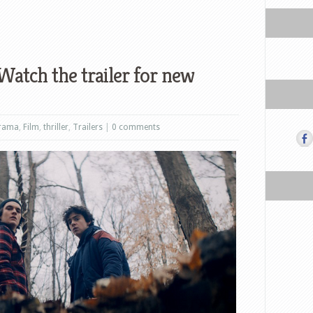
 Watch the trailer for new
rama
,
Film
,
thriller
,
Trailers
|
0 comments