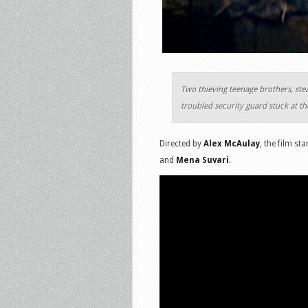
Two thieving teenage brothers, ste
troubled security guard stuck at th
Directed by
Alex McAulay
, the film st
and
Mena Suvari
.