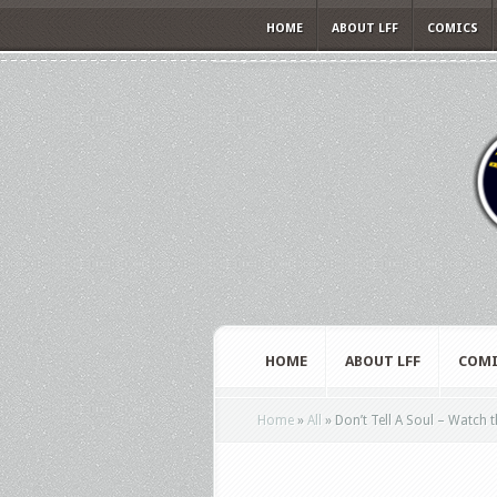
HOME
ABOUT LFF
COMICS
HOME
ABOUT LFF
COMI
Home
»
All
»
Don’t Tell A Soul – Watch th