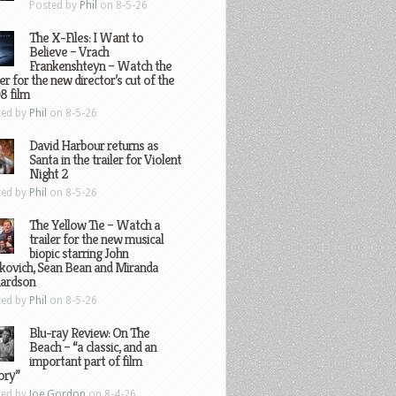
Posted by
Phil
on 8-5-26
The X-Files: I Want to
Believe – Vrach
Frankenshteyn – Watch the
ler for the new director’s cut of the
8 film
ted by
Phil
on 8-5-26
David Harbour returns as
Santa in the trailer for Violent
Night 2
ted by
Phil
on 8-5-26
The Yellow Tie – Watch a
trailer for the new musical
biopic starring John
kovich, Sean Bean and Miranda
hardson
ted by
Phil
on 8-5-26
Blu-ray Review: On The
Beach – “a classic, and an
important part of film
ory”
ted by
Joe Gordon
on 8-4-26