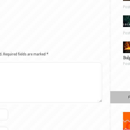
Pos
Pos
d.
Required fields are marked
*
Bul
Pos