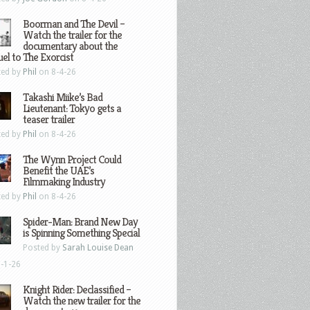
Boorman and The Devil –
Watch the trailer for the
documentary about the
el to The Exorcist
ted by
Phil
on 8-4-26
Takashi Miike’s Bad
Lieutenant: Tokyo gets a
teaser trailer
ted by
Phil
on 8-4-26
The Wynn Project Could
Benefit the UAE’s
Filmmaking Industry
ted by
Phil
on 8-4-26
Spider-Man: Brand New Day
is Spinning Something Special
Posted by
Sarah Louise Dean
-1-26
Knight Rider: Declassified –
Watch the new trailer for the