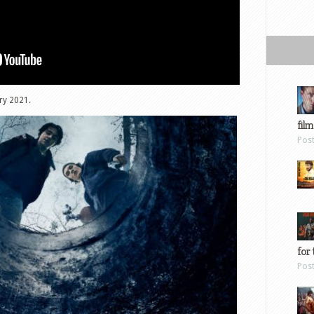
ry 2021.
film
Pos
for 
Pos