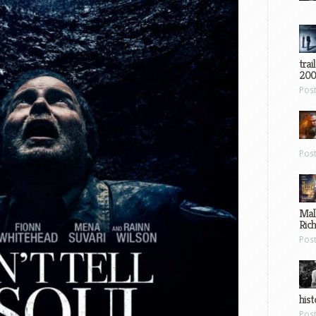
trai
200
Pos
Pos
Mal
Ric
Pos
hist
Pos