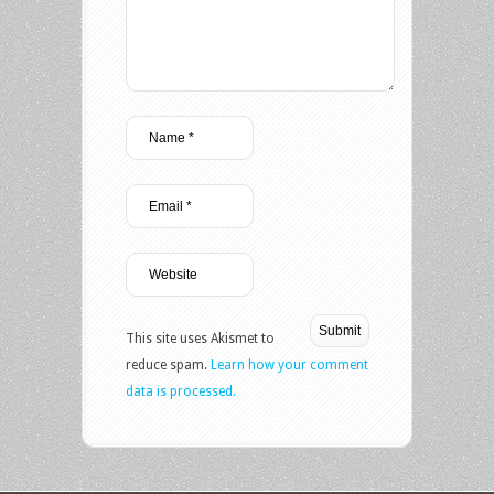
This site uses Akismet to
reduce spam.
Learn how your comment
data is processed.