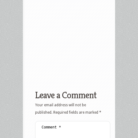
Leave a Comment
Your email address will not be
published.
Required fields are marked
*