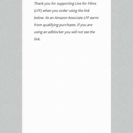
Thank you for supporting Live for Films
(LFF) when you order using the link
below. As an Amazon Associate LFF earns
from qualifying purchases. If you are
using an adblocker you will not see the
link.