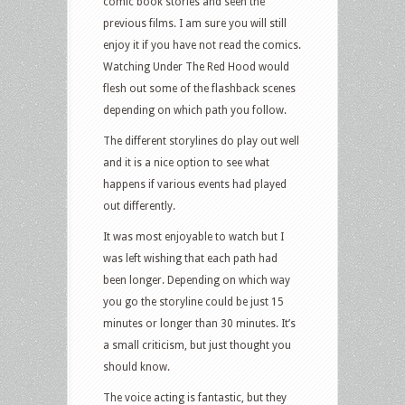
comic book stories and seen the
previous films. I am sure you will still
enjoy it if you have not read the comics.
Watching Under The Red Hood would
flesh out some of the flashback scenes
depending on which path you follow.
The different storylines do play out well
and it is a nice option to see what
happens if various events had played
out differently.
It was most enjoyable to watch but I
was left wishing that each path had
been longer. Depending on which way
you go the storyline could be just 15
minutes or longer than 30 minutes. It’s
a small criticism, but just thought you
should know.
The voice acting is fantastic, but they