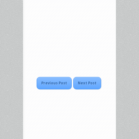
Previous Post
Next Post