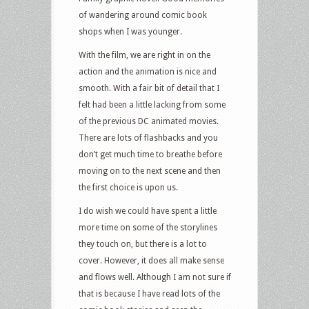
of wandering around comic book
shops when I was younger.
With the film, we are right in on the
action and the animation is nice and
smooth. With a fair bit of detail that I
felt had been a little lacking from some
of the previous DC animated movies.
There are lots of flashbacks and you
don’t get much time to breathe before
moving on to the next scene and then
the first choice is upon us.
I do wish we could have spent a little
more time on some of the storylines
they touch on, but there is a lot to
cover. However, it does all make sense
and flows well. Although I am not sure if
that is because I have read lots of the