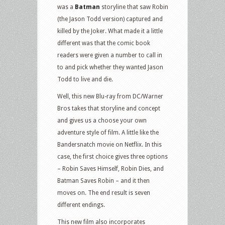
was a
Batman
storyline that saw Robin
(the Jason Todd version) captured and
killed by the Joker. What made it a little
different was that the comic book
readers were given a number to call in
to and pick whether they wanted Jason
Todd to live and die.
Well, this new Blu-ray from DC/Warner
Bros takes that storyline and concept
and gives us a choose your own
adventure style of film. A little like the
Bandersnatch movie on Netflix. In this
case, the first choice gives three options
– Robin Saves Himself, Robin Dies, and
Batman Saves Robin – and it then
moves on. The end result is seven
different endings.
This new film also incorporates