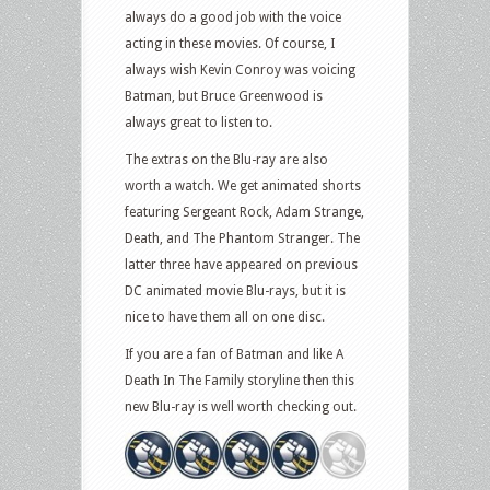
always do a good job with the voice
acting in these movies. Of course, I
always wish Kevin Conroy was voicing
Batman, but Bruce Greenwood is
always great to listen to.
The extras on the Blu-ray are also
worth a watch. We get animated shorts
featuring Sergeant Rock, Adam Strange,
Death, and The Phantom Stranger. The
latter three have appeared on previous
DC animated movie Blu-rays, but it is
nice to have them all on one disc.
If you are a fan of Batman and like A
Death In The Family storyline then this
new Blu-ray is well worth checking out.