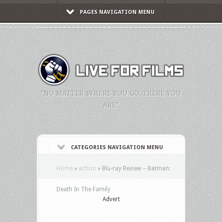
PAGES NAVIGATION MENU
"NO MATTER WHERE YOU GO, THERE YOU
ARE."
CATEGORIES NAVIGATION MENU
Home
»
action
»
Blu-ray Review – Batman:
Death In The Family
Advert