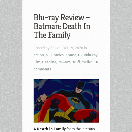
Blu-ray Review –
Batman: Death In
The Family
Posted by
Phil
on Oct 19, 2020 in
action
,
All
,
Comics
,
drama
,
DVD/Blu-ray
,
Film
,
Headline
,
Reviews
,
sci-fi
,
thriller
|
0
comments
A Death in Family
from the late ’80s