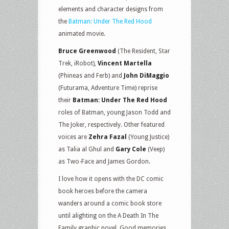
elements and character designs from
the
Batman: Under The Red Hood
animated movie.
Bruce Greenwood
(The Resident, Star
Trek, iRobot),
Vincent Martella
(Phineas and Ferb) and
John DiMaggio
(Futurama, Adventure Time) reprise
their
Batman: Under The Red Hood
roles of Batman, young Jason Todd and
The Joker, respectively. Other featured
voices are
Zehra Fazal
(Young Justice)
as Talia al Ghul and
Gary Cole
(Veep)
as Two-Face and James Gordon.
I love how it opens with the DC comic
book heroes before the camera
wanders around a comic book store
until alighting on the A Death In The
Family graphic novel. Good memories