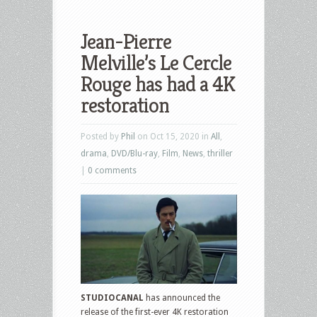
Jean-Pierre
Melville’s Le Cercle
Rouge has had a 4K
restoration
Posted by
Phil
on Oct 15, 2020 in
All
,
drama
,
DVD/Blu-ray
,
Film
,
News
,
thriller
|
0 comments
STUDIOCANAL
has announced the
release of the first-ever 4K restoration