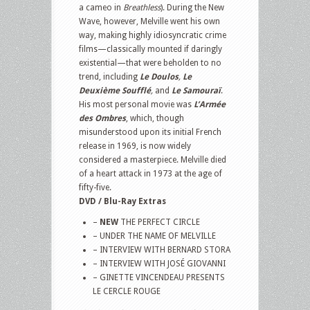
a cameo in
Breathless
). During the New
Wave, however, Melville went his own
way, making highly idiosyncratic crime
films—classically mounted if daringly
existential—that were beholden to no
trend, including
Le Doulos
,
Le
Deuxième Soufflé
,
and
Le Samouraï
.
His most personal movie was
L’Armée
des Ombres
, which, though
misunderstood upon its initial French
release in 1969, is now widely
considered a masterpiece. Melville died
of a heart attack in 1973 at the age of
fifty-five.
DVD / Blu-Ray Extras
–
NEW
THE PERFECT CIRCLE
– UNDER THE NAME OF MELVILLE
– INTERVIEW WITH BERNARD STORA
– INTERVIEW WITH JOSÉ GIOVANNI
– GINETTE VINCENDEAU PRESENTS
LE CERCLE ROUGE