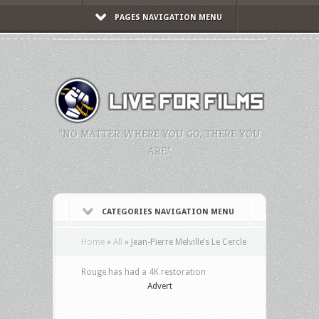
PAGES NAVIGATION MENU
"NO MATTER WHERE YOU GO, THERE YOU
ARE."
CATEGORIES NAVIGATION MENU
Home
»
All
»
Jean-Pierre Melville’s Le Cercle
Rouge has had a 4K restoration
Advert