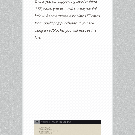
Thank you for supporting Live for Films
(LFF) when you pre-order using the link
below. As an Amazon Associate LFF earns
from qualifying purchases. If you are
using an adblocker you will not see the
link.