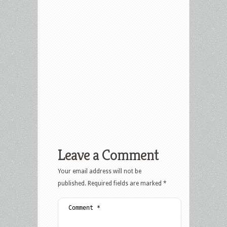
Leave a Comment
Your email address will not be
published.
Required fields are marked
*