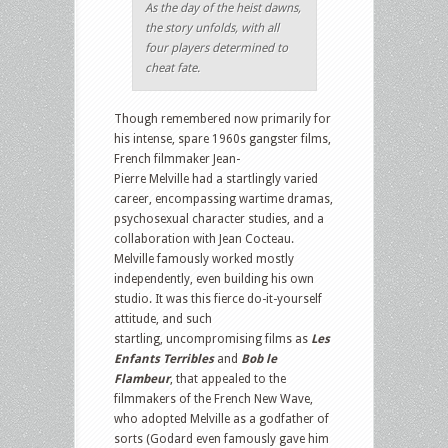
As the day of the heist dawns,
the story unfolds, with all
four players determined to
cheat fate.
Though remembered now primarily for
his intense, spare 1960s gangster films,
French filmmaker Jean-
Pierre Melville had a startlingly varied
career, encompassing wartime dramas,
psychosexual character studies, and a
collaboration with Jean Cocteau.
Melville famously worked mostly
independently, even building his own
studio. It was this fierce do-it-yourself
attitude, and such
startling, uncompromising films as
Les
Enfants Terribles
and
Bob le
Flambeur
, that appealed to the
filmmakers of the French New Wave,
who adopted Melville as a godfather of
sorts (Godard even famously gave him