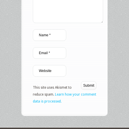
This site uses Akismet to
reduce spam.
Learn how your comment
data is processed.