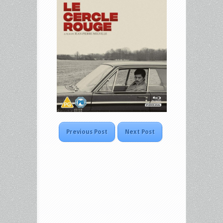
Previous Post
Next Post