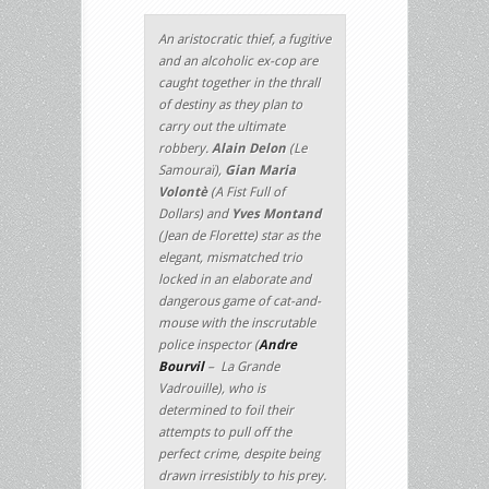
An aristocratic thief, a fugitive
and an alcoholic ex-cop are
caught together in the thrall
of destiny as they plan to
carry out the ultimate
robbery.
Alain Delon
(
Le
Samouraï
),
Gian Maria
Volontè
(
A Fist Full of
Dollars
) and
Yves Montand
(
Jean de Florette
) star as the
elegant, mismatched trio
locked in an elaborate and
dangerous game of cat-and-
mouse with the inscrutable
police inspector (
Andre
Bourvil
–
La Grande
Vadrouille
), who is
determined to foil their
attempts to pull off the
perfect crime, despite being
drawn irresistibly to his prey.