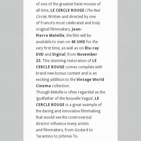
of one of the greatest heist movies of
all time,
LE CERCLE ROUGE
(
The Red
Circle
). Written and directed by one
of France’s most celebrated and truly
original filmmakers,
Jean-
Pierre Melville
, the film will be
available to own on
4K UHD
for the
very first time, as well as on
Blu-ray
DVD
and
Digital
,
from
November
23
. This stunning restoration of
LE
CERCLE ROUGE
comes complete with
brand new bonus content and is an
exciting addition to the
Vintage World
Cinema
collection.
Though Melville is often regarded as the
‘godfather of the Nouvelle Vague’,
LE
CERCLE ROUGE
is a great example of
the daring and innovative filmmaking
that would see the controversial
director influence many artists
and filmmakers, from Godard to
Tarantino to Johnnie To.