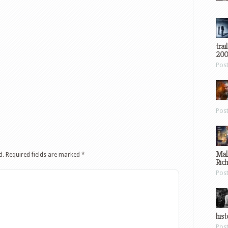
trai
200
Pos
Pos
Mal
d.
Required fields are marked
*
Ric
Pos
hist
Pos