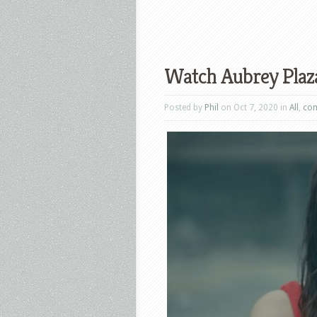
Watch Aubrey Plaza 
Posted by
Phil
on Oct 7, 2020 in
All
,
co