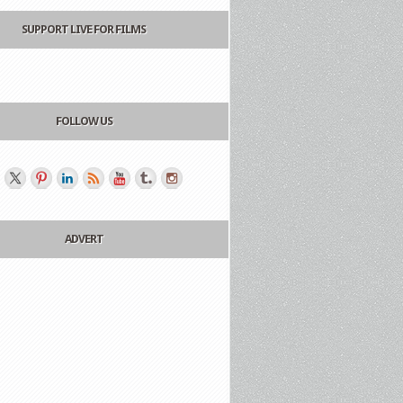
SUPPORT LIVE FOR FILMS
FOLLOW US
ADVERT