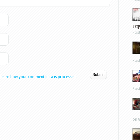
sequ
Pos
Pos
Learn how your comment data is processed.
Pos
on 8