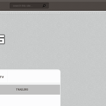
TV
TRAILERS