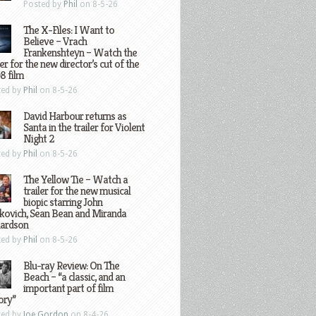
Posted by
Phil
on 8-5-26
The X-Files: I Want to
Believe – Vrach
Frankenshteyn – Watch the
ler for the new director’s cut of the
8 film
ted by
Phil
on 8-5-26
David Harbour returns as
Santa in the trailer for Violent
Night 2
ted by
Phil
on 8-5-26
The Yellow Tie – Watch a
trailer for the new musical
biopic starring John
kovich, Sean Bean and Miranda
hardson
ted by
Phil
on 8-5-26
Blu-ray Review: On The
Beach – “a classic, and an
important part of film
ory”
ted by
Joe Gordon
on 8-4-26