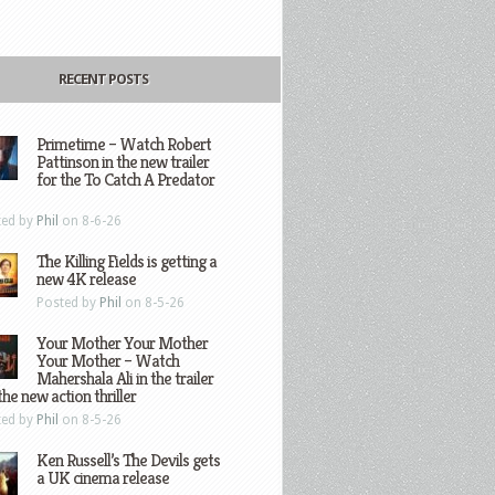
RECENT POSTS
Primetime – Watch Robert
Pattinson in the new trailer
for the To Catch A Predator
ted by
Phil
on 8-6-26
The Killing Fields is getting a
new 4K release
Posted by
Phil
on 8-5-26
Your Mother Your Mother
Your Mother – Watch
Mahershala Ali in the trailer
the new action thriller
ted by
Phil
on 8-5-26
Ken Russell’s The Devils gets
a UK cinema release