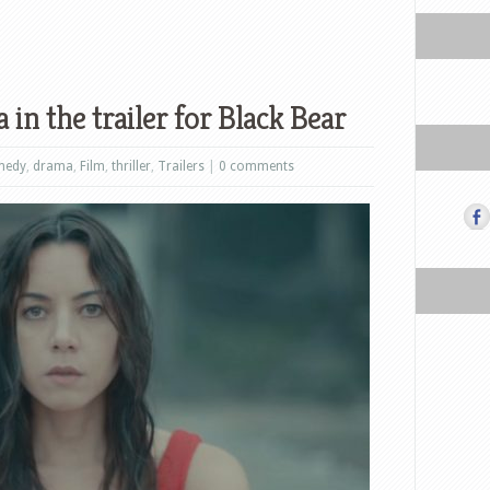
in the trailer for Black Bear
medy
,
drama
,
Film
,
thriller
,
Trailers
|
0 comments