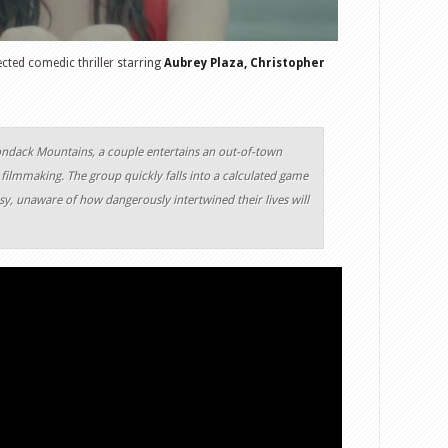
ected comedic thriller starring
Aubrey Plaza, Christopher
ondack Mountains, a couple entertains an out-of-town
r filmmaking. The group quickly falls into a calculated game
sy, unaware of how dangerously intertwined their lives will