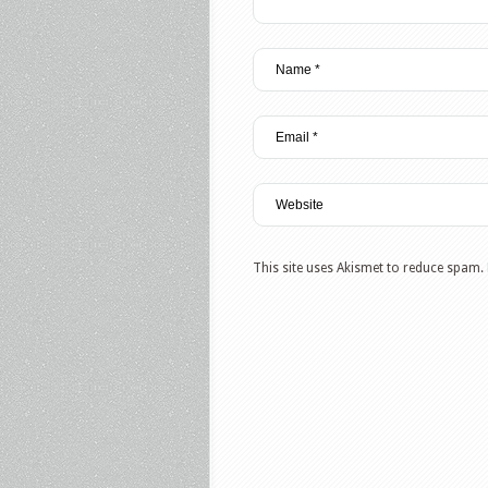
This site uses Akismet to reduce spam.