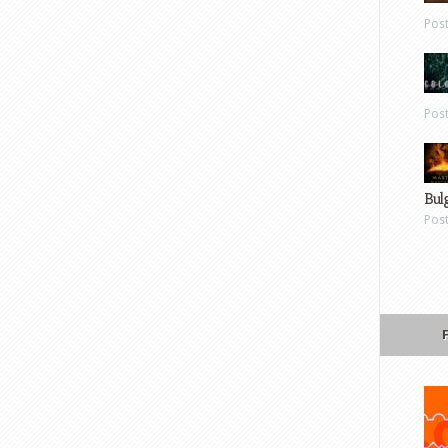
Pos
Pos
Bul
Pos