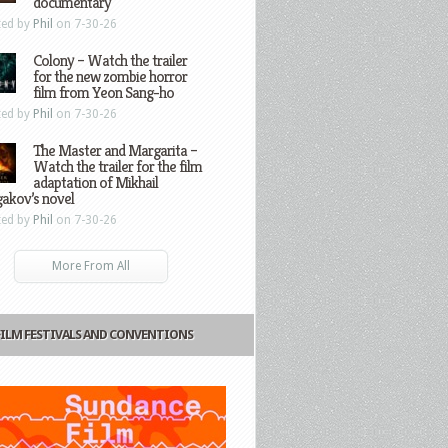
documentary
ted by
Phil
on 7-30-26
Colony – Watch the trailer
for the new zombie horror
film from Yeon Sang-ho
ted by
Phil
on 7-30-26
The Master and Margarita –
Watch the trailer for the film
adaptation of Mikhail
gakov’s novel
ted by
Phil
on 7-30-26
More From All
FILM FESTIVALS AND CONVENTIONS