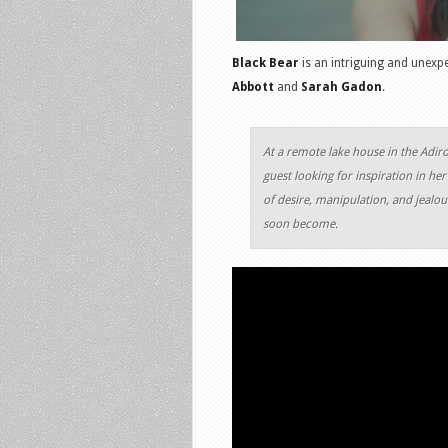
Black Bear
is an intriguing and unexp
Abbott
and
Sarah Gadon
.
At a remote lake house in the Adir
guest looking for inspiration in he
of desire, manipulation, and jealou
soon become.