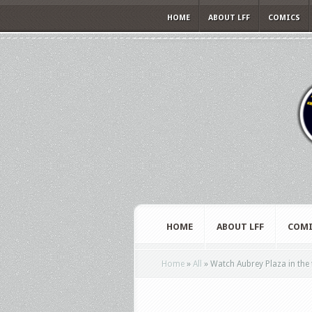
HOME
ABOUT LFF
COMICS
HOME
ABOUT LFF
COMI
Home
»
All
»
Watch Aubrey Plaza in the t