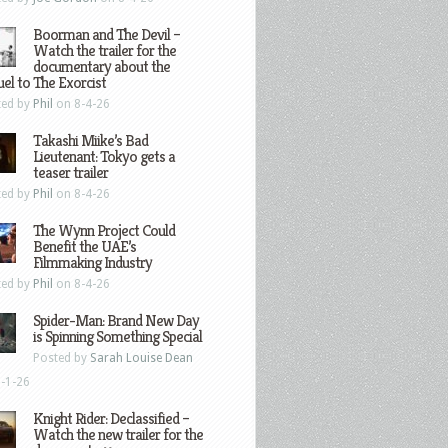
Boorman and The Devil –
Watch the trailer for the
documentary about the
el to The Exorcist
ted by
Phil
on 8-4-26
Takashi Miike’s Bad
Lieutenant: Tokyo gets a
teaser trailer
ted by
Phil
on 8-4-26
The Wynn Project Could
Benefit the UAE’s
Filmmaking Industry
ted by
Phil
on 8-4-26
Spider-Man: Brand New Day
is Spinning Something Special
Posted by
Sarah Louise Dean
-1-26
Knight Rider: Declassified –
Watch the new trailer for the