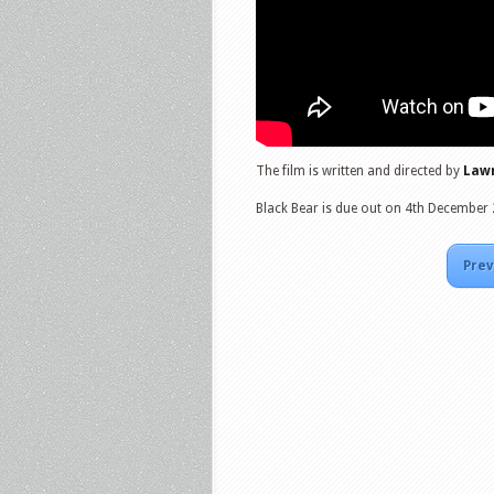
The film is written and directed by
Lawr
Black Bear is due out on 4th December
Prev