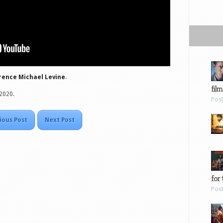
ence Michael Levine
.
film
 2020.
Pos
ious Post
Next Post
for 
Pos