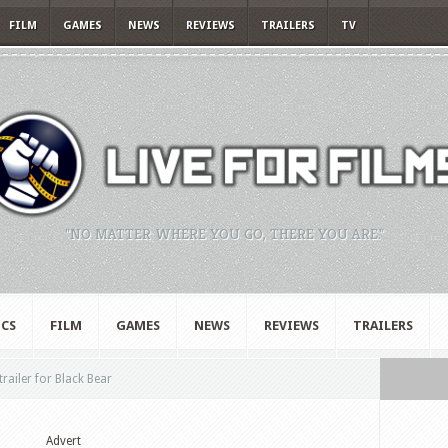
FILM
GAMES
NEWS
REVIEWS
TRAILERS
TV
"NO MATTER WHERE YOU GO, THERE YOU ARE."
CS
FILM
GAMES
NEWS
REVIEWS
TRAILERS
railer for Black Bear
Advert