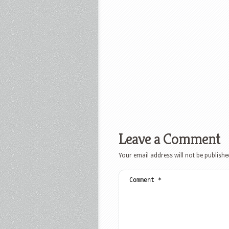
Leave a Comment
Your email address will not be publishe