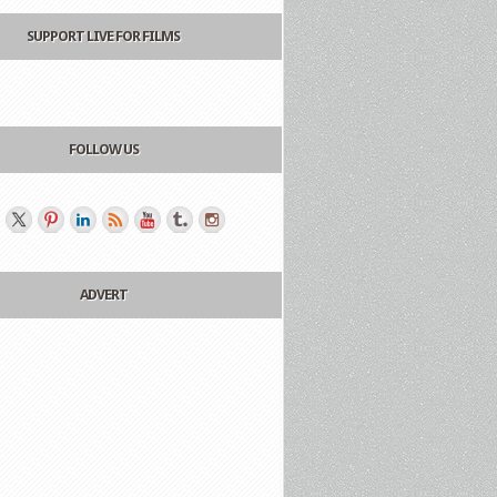
SUPPORT LIVE FOR FILMS
FOLLOW US
ADVERT