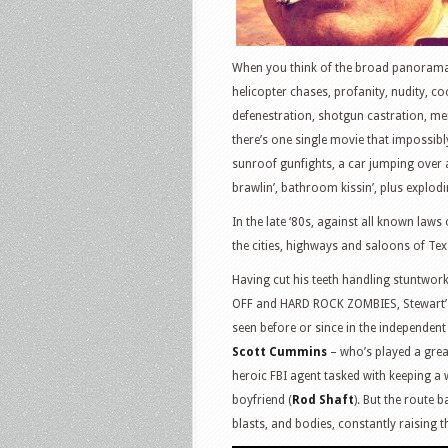
When you think of the broad panorama 
helicopter chases, profanity, nudity, coc
defenestration, shotgun castration, me
there’s one single movie that impossibl
sunroof gunfights, a car jumping over
brawlin’, bathroom kissin’, plus explod
In the late ‘80s, against all known laws
the cities, highways and saloons of Te
Having cut his teeth handling stuntwo
OFF and HARD ROCK ZOMBIES, Stewart’s d
seen before or since in the independen
Scott Cummins
– who’s played a greas
heroic FBI agent tasked with keeping a 
boyfriend (
Rod Shaft
). But the route 
blasts, and bodies, constantly raising t