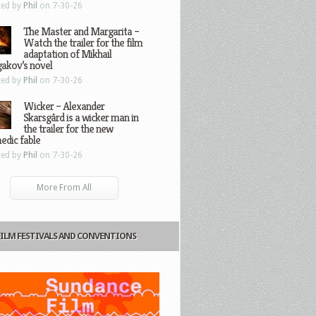
ted by
Phil
on 7-30-26
The Master and Margarita –
Watch the trailer for the film
adaptation of Mikhail
gakov’s novel
ted by
Phil
on 7-30-26
Wicker – Alexander
Skarsgård is a wicker man in
the trailer for the new
edic fable
ted by
Phil
on 7-30-26
More From All
FILM FESTIVALS AND CONVENTIONS