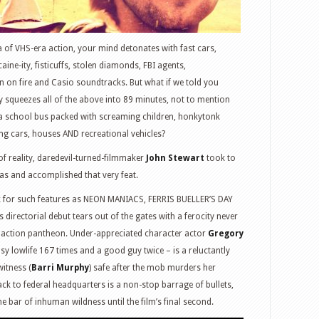
of VHS-era action, your mind detonates with fast cars,
aine-ity, fisticuffs, stolen diamonds, FBI agents,
n on fire and Casio soundtracks. But what if we told you
y squeezes all of the above into 89 minutes, not to mention
 a school bus packed with screaming children, honkytonk
ing cars, houses AND recreational vehicles?
 of reality, daredevil-turned-filmmaker
John Stewart
took to
xas and accomplished that very feat.
rk for such features as NEON MANIACS, FERRIS BUELLER’S DAY
irectorial debut tears out of the gates with a ferocity never
t action pantheon. Under-appreciated character actor
Gregory
y lowlife 167 times and a good guy twice – is a reluctantly
witness (
Barri Murphy
) safe after the mob murders her
back to federal headquarters is a non-stop barrage of bullets,
he bar of inhuman wildness until the film’s final second.