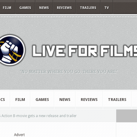
FILM
GAMES
NEWS
REVIEWS
TRAILERS
TV
"NO MATTER WHERE YOU GO, THERE YOU ARE."
CS
FILM
GAMES
NEWS
REVIEWS
TRAILERS
 Action B-movie gets a new release and trailer
Advert