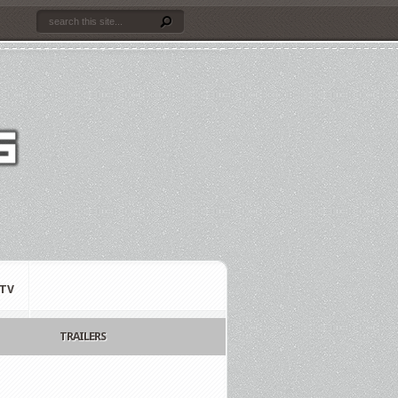
TV
TRAILERS