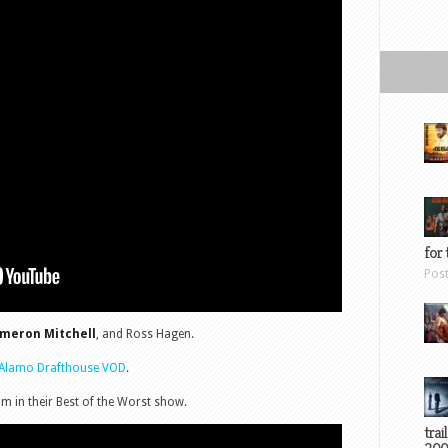
for 
Pos
ameron Mitchell
, and Ross Hagen.
Alamo Drafthouse VOD
.
lm in their Best of the Worst show.
trai