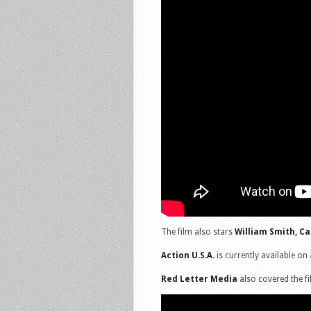
The film also stars
William Smith, C
Action U.S.A.
is currently available on
Red Letter Media
also covered the fi