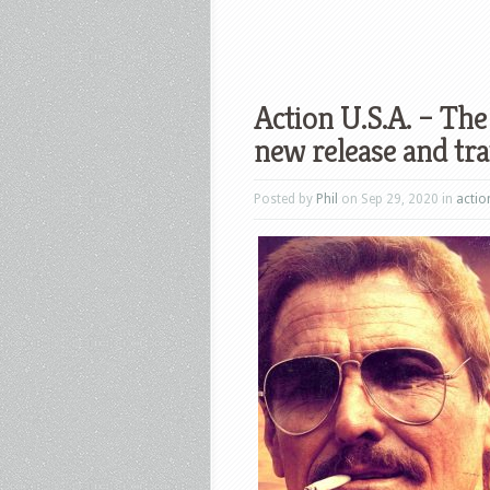
Action U.S.A. – Th
new release and tra
Posted by
Phil
on Sep 29, 2020 in
actio