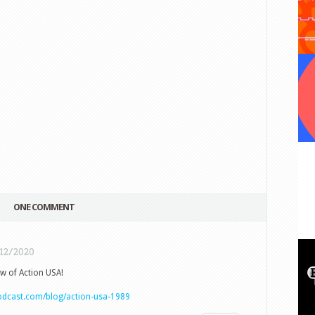
ONE COMMENT
/12/2020
ew of Action USA!
podcast.com/blog/action-usa-1989