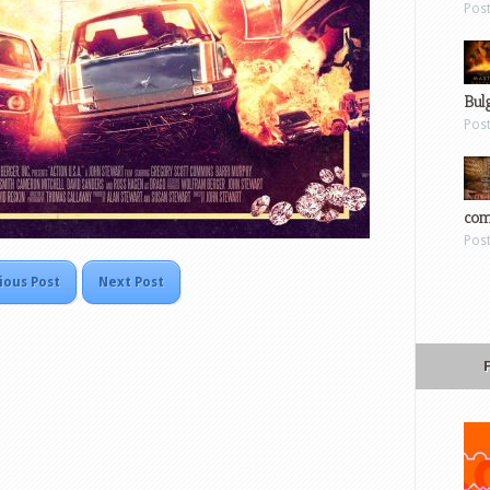
Pos
Bul
Pos
com
Pos
ious Post
Next Post