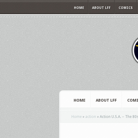
HOME
ABOUT LFF
COMICS
HOME
ABOUT LFF
COMI
Home
»
action
»
Action U.S.A. – The 80s