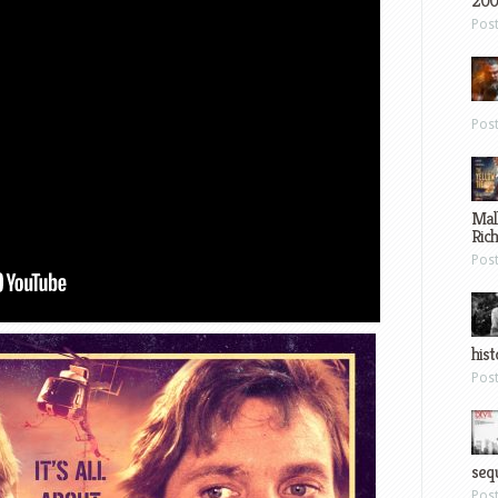
200
Pos
Pos
Mal
Ric
Pos
hist
Pos
sequ
Pos