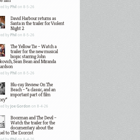
8 film
ted by
Phil
on 8-5-26
David Harbour returns as
Santa in the trailer for Violent
Night 2
ted by
Phil
on 8-5-26
The Yellow Tie – Watch a
trailer for the new musical
biopic starring John
kovich, Sean Bean and Miranda
hardson
ted by
Phil
on 8-5-26
Blu-ray Review: On The
Beach – “a classic, and an
important part of film
ory”
ted by
Joe Gordon
on 8-4-26
Boorman and The Devil –
Watch the trailer for the
documentary about the
el to The Exorcist
ted by
Phil
on 8-4-26