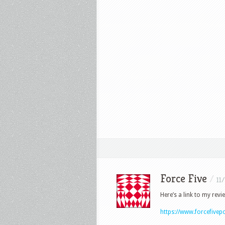
Force Five
/
11
Here’s a link to my revi
https://www.forcefive