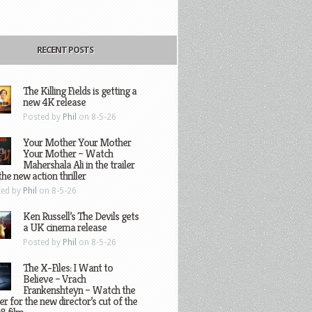
RECENT POSTS
The Killing Fields is getting a
new 4K release
Posted by
Phil
on 8-5-26
Your Mother Your Mother
Your Mother – Watch
Mahershala Ali in the trailer
the new action thriller
ted by
Phil
on 8-5-26
Ken Russell’s The Devils gets
a UK cinema release
Posted by
Phil
on 8-5-26
The X-Files: I Want to
Believe – Vrach
Frankenshteyn – Watch the
ler for the new director’s cut of the