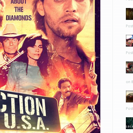
Pos
Pos
on 8
Pos