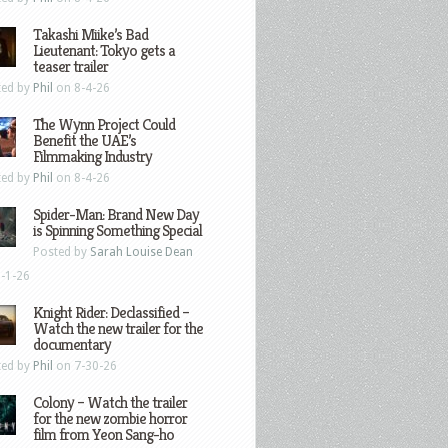
Takashi Miike’s Bad
Lieutenant: Tokyo gets a
teaser trailer
ted by
Phil
on 8-4-26
The Wynn Project Could
Benefit the UAE’s
Filmmaking Industry
ted by
Phil
on 8-4-26
Spider-Man: Brand New Day
is Spinning Something Special
Posted by
Sarah Louise Dean
-1-26
Knight Rider: Declassified –
Watch the new trailer for the
documentary
ted by
Phil
on 7-30-26
Colony – Watch the trailer
for the new zombie horror
film from Yeon Sang-ho