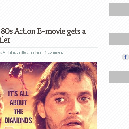
e 80s Action B-movie gets a
iler
n
,
All
,
Film
,
thriller
,
Trailers
|
1 comment