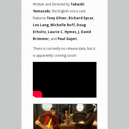
Written and Directed by
Takashi
Yamazaki
, the English voice cast
features
Tony Oliver, Richard Epcar,
Lex Lang, Michelle Ruff, Doug
Erholtz, Laurie C. Hymes, J. David
Brimmer,
and
Paul Guyet
.
There is currently no release date, but it
is apparently coming soon!