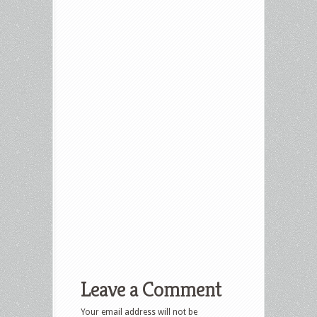
Leave a Comment
Your email address will not be