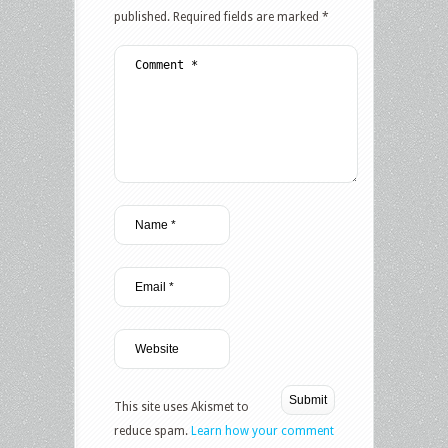
published.
Required fields are marked
*
This site uses Akismet to
reduce spam.
Learn how your comment