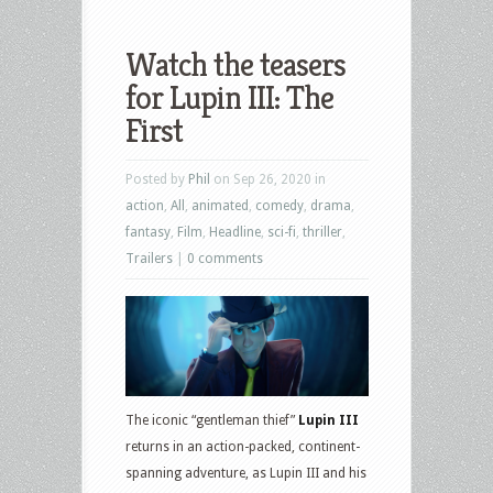
Watch the teasers
for Lupin III: The
First
Posted by
Phil
on Sep 26, 2020 in
action
,
All
,
animated
,
comedy
,
drama
,
fantasy
,
Film
,
Headline
,
sci-fi
,
thriller
,
Trailers
|
0 comments
The iconic “gentleman thief”
Lupin III
returns in an action-packed, continent-
spanning adventure, as Lupin III and his