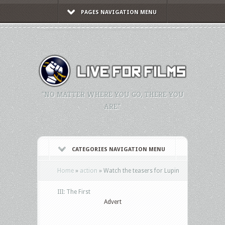
PAGES NAVIGATION MENU
"NO MATTER WHERE YOU GO, THERE YOU
ARE."
CATEGORIES NAVIGATION MENU
Home
»
action
»
Watch the teasers for Lupin
III: The First
Advert