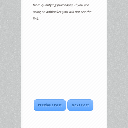
from qualifying purchases. If you are
using an adblocker you will not see the
link.
Previous Post
Next Post