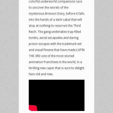
colorful underworld companions race
to uncover the secrets of the
mysterious Bresson Diary, before it falls
into the hands of a dark cabal that will
stop at nothing to resurrect the Third
Reich. The gang undertakes trap-filled
tombs, aerial escapades and daring
prison escapes with the trademark wit
and visual finesse that have made LUPIN
THE 3RD one of the most storied
animation franchises in the world, in a
thrilling new caper that is sure to delight
fans old and new.