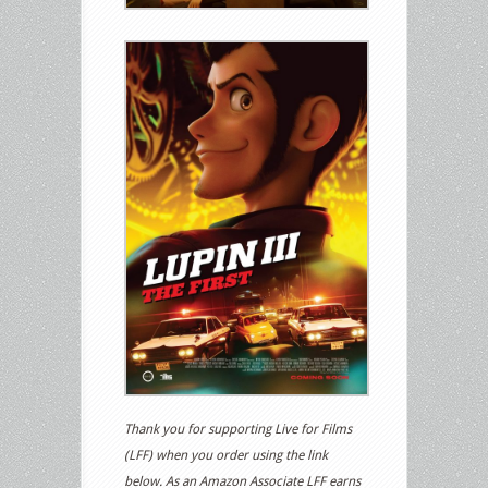
Thank you for supporting Live for Films
(LFF) when you order using the link
below. As an Amazon Associate LFF earns