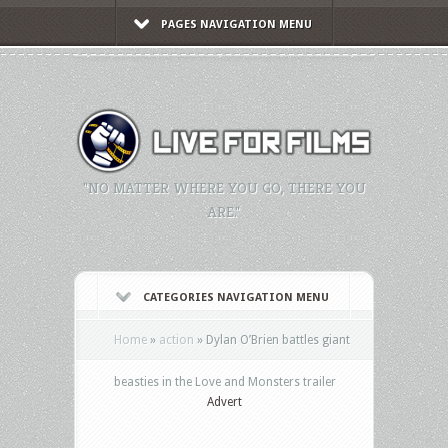
PAGES NAVIGATION MENU
"NO MATTER WHERE YOU GO, THERE YOU
ARE."
CATEGORIES NAVIGATION MENU
Home
»
action
»
Dylan O’Brien battles giant
beasties in the Love and Monsters trailer
Advert