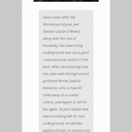
Seven years after the
Monsterpocalypse, Joel
Dawson (Dylan O’Brien),
along with the rest of
humanity, has been living
underground ever since giant
creatures took control of the
land. After reconnecting over
the radio with his high school
girlfriend Aimee (Jessica
Henwick), who is now 80
miles away at a coastal
colony, Joel begins to fall for
her again. As Joel realizes that
there’s nothing left for him
underground, he decides
against all logic to venture out