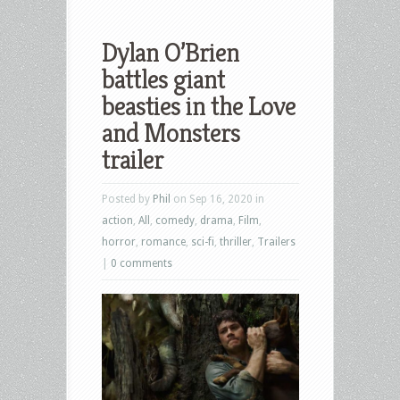
Dylan O’Brien
battles giant
beasties in the Love
and Monsters
trailer
Posted by
Phil
on Sep 16, 2020 in
action
,
All
,
comedy
,
drama
,
Film
,
horror
,
romance
,
sci-fi
,
thriller
,
Trailers
|
0 comments