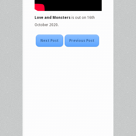
Love and Monsters
is out on 16th
October 2020.
Next Post
Previous Post