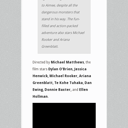
to Aimee, despite all the
dangerous monsters that
stand in his way. The fun-
filled and action-packed
adventure also stars Michael
Rooker and Ariana
Greenblatt.
Directed by
Michael Matthews
, the
film stars
Dylan O’Brien, Jessica
Henwick, Michael Rooker, Ariana
Greenblatt, Te Kohe Tuhaka, Dan
Ewing, Donnie Baxter,
and
Ellen
Hollman
.