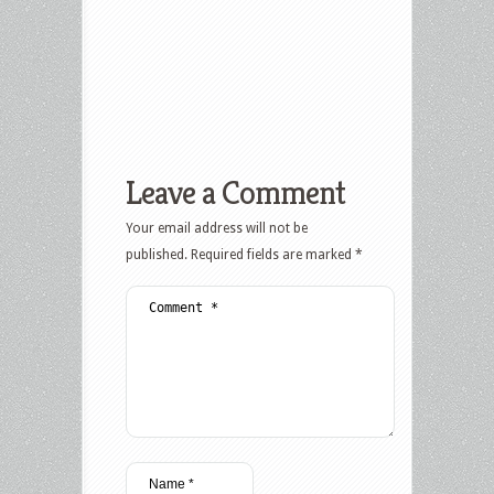
Leave a Comment
Your email address will not be
published.
Required fields are marked
*