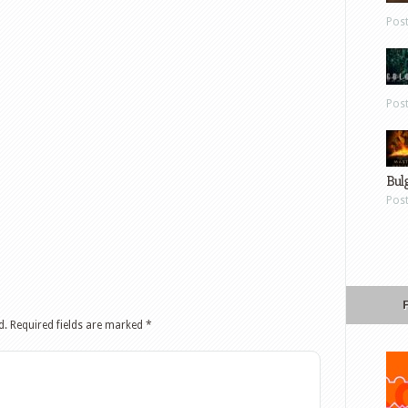
Pos
Pos
Bul
Pos
d.
Required fields are marked
*