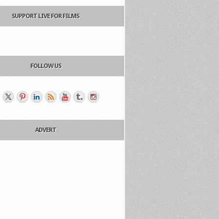
SUPPORT LIVE FOR FILMS
FOLLOW US
ADVERT