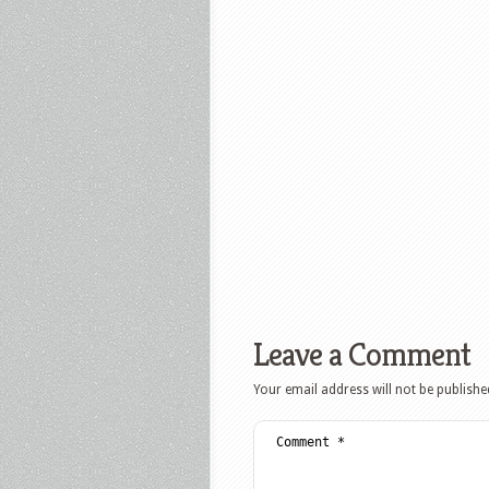
Leave a Comment
Your email address will not be publishe