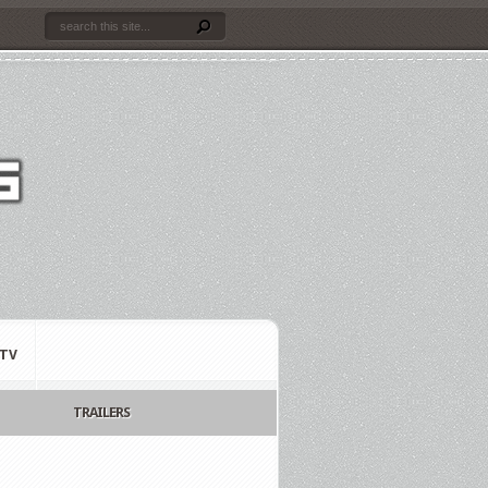
TV
TRAILERS