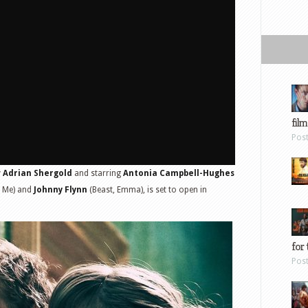
film
Pos
y
Adrian Shergold
and starring
Antonia Campbell-Hughes
r Me) and
Johnny Flynn
(Beast, Emma), is set to open in
for 
Pos