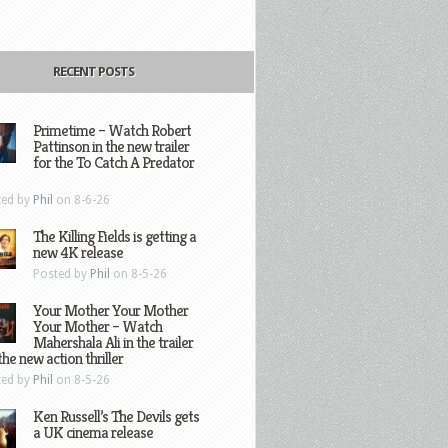
RECENT POSTS
Primetime – Watch Robert
Pattinson in the new trailer
for the To Catch A Predator
ted by
Phil
on 8-6-26
The Killing Fields is getting a
new 4K release
Posted by
Phil
on 8-5-26
Your Mother Your Mother
Your Mother – Watch
Mahershala Ali in the trailer
the new action thriller
ted by
Phil
on 8-5-26
Ken Russell’s The Devils gets
a UK cinema release