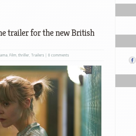
e trailer for the new British
rama
,
Film
,
thriller
,
Trailers
|
0 comments