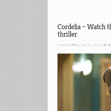
Cordelia – Watch th
thriller
Posted by
Phil
on Sep 15, 2020 in
All
,
d