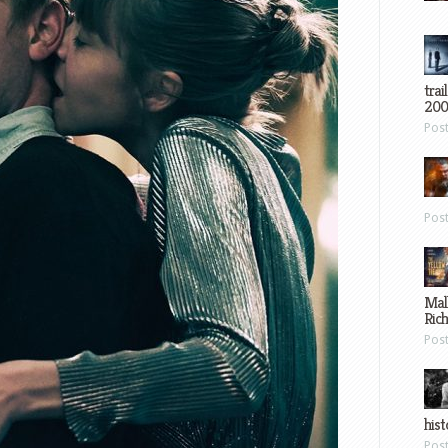
trai
200
Pos
Pos
Mal
Ric
Pos
hist
Pos