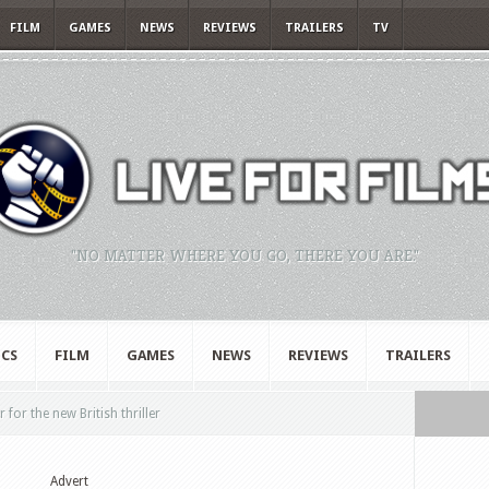
FILM
GAMES
NEWS
REVIEWS
TRAILERS
TV
"NO MATTER WHERE YOU GO, THERE YOU ARE."
CS
FILM
GAMES
NEWS
REVIEWS
TRAILERS
 for the new British thriller
Advert