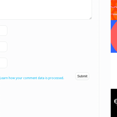
Learn how your comment data is processed.