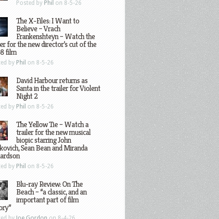
Posted by
Phil
on 8-5-26
The X-Files: I Want to
Believe – Vrach
Frankenshteyn – Watch the
ler for the new director’s cut of the
8 film
ted by
Phil
on 8-5-26
David Harbour returns as
Santa in the trailer for Violent
Night 2
ted by
Phil
on 8-5-26
The Yellow Tie – Watch a
trailer for the new musical
biopic starring John
kovich, Sean Bean and Miranda
hardson
ted by
Phil
on 8-5-26
Blu-ray Review: On The
Beach – “a classic, and an
important part of film
ory”
ted by
Joe Gordon
on 8-4-26