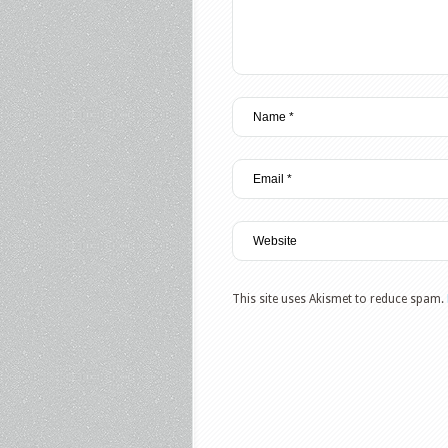
This site uses Akismet to reduce spam.