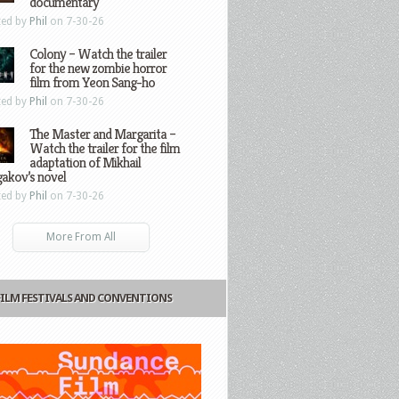
documentary
ted by
Phil
on 7-30-26
Colony – Watch the trailer
for the new zombie horror
film from Yeon Sang-ho
ted by
Phil
on 7-30-26
The Master and Margarita –
Watch the trailer for the film
adaptation of Mikhail
gakov’s novel
ted by
Phil
on 7-30-26
More From All
FILM FESTIVALS AND CONVENTIONS