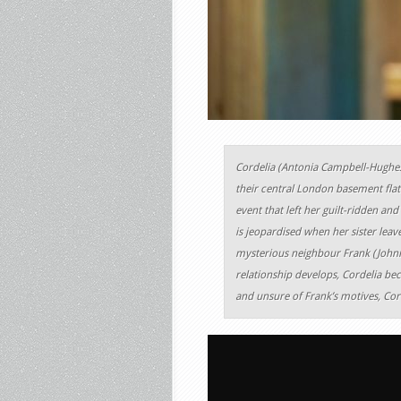
Cordelia (Antonia Campbell-Hughes)
their central London basement flat.
event that left her guilt-ridden an
is jeopardised when her sister leav
mysterious neighbour Frank (Johnny
relationship develops, Cordelia be
and unsure of Frank’s motives, Cord