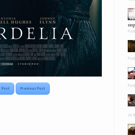
sequ
Pos
Pos
Pos
 Post
Previous Post
on 8