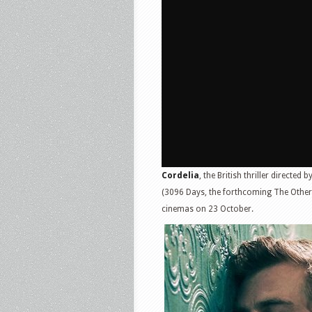
Cordelia
, the British thriller directed b
(3096 Days, the forthcoming The Othe
cinemas on 23 October.