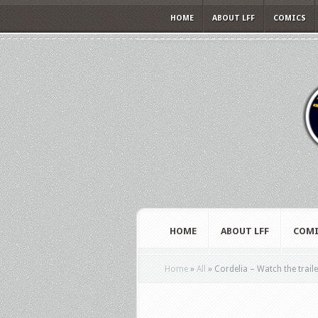
HOME
ABOUT LFF
COMICS
HOME
ABOUT LFF
COMI
Home
»
All
»
Cordelia – Watch the trailer