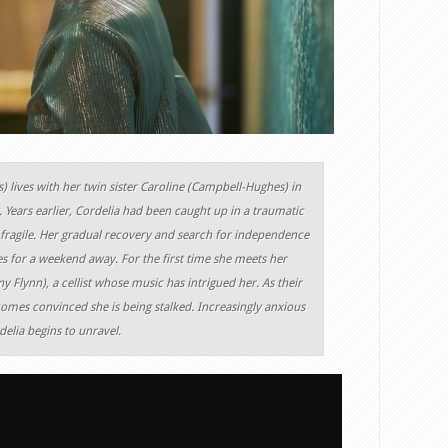
 lives with her twin sister Caroline (Campbell-Hughes) in
 Years earlier, Cordelia had been caught up in a traumatic
d fragile. Her gradual recovery and search for independence
es for a weekend away. For the first time she meets her
 Flynn), a cellist whose music has intrigued her. As their
comes convinced she is being stalked. Increasingly anxious
elia begins to unravel.