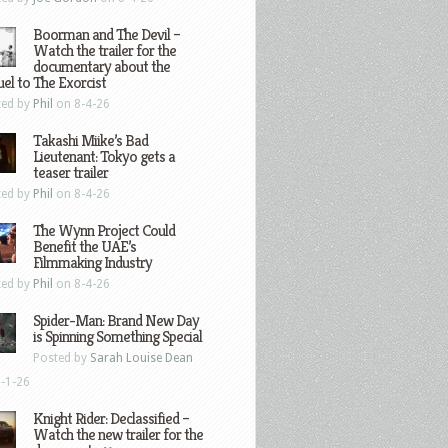
Boorman and The Devil –
Watch the trailer for the
documentary about the
el to The Exorcist
ted by
Phil
on 8-4-26
Takashi Miike’s Bad
Lieutenant: Tokyo gets a
teaser trailer
ted by
Phil
on 8-4-26
The Wynn Project Could
Benefit the UAE’s
Filmmaking Industry
ted by
Phil
on 8-4-26
Spider-Man: Brand New Day
is Spinning Something Special
Posted by
Sarah Louise Dean
-1-26
Knight Rider: Declassified –
Watch the new trailer for the