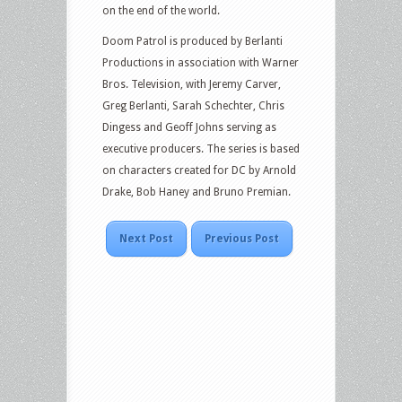
on the end of the world.
Doom Patrol is produced by Berlanti
Productions in association with Warner
Bros. Television, with Jeremy Carver,
Greg Berlanti, Sarah Schechter, Chris
Dingess and Geoff Johns serving as
executive producers. The series is based
on characters created for DC by Arnold
Drake, Bob Haney and Bruno Premian.
Next Post
Previous Post