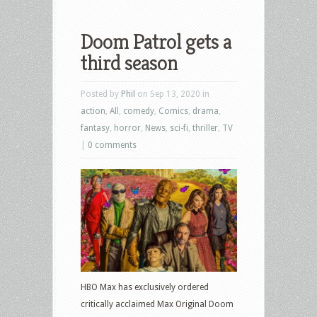
Doom Patrol gets a
third season
Posted by
Phil
on Sep 13, 2020 in
action
,
All
,
comedy
,
Comics
,
drama
,
fantasy
,
horror
,
News
,
sci-fi
,
thriller
,
TV
|
0 comments
HBO Max has exclusively ordered
critically acclaimed Max Original Doom