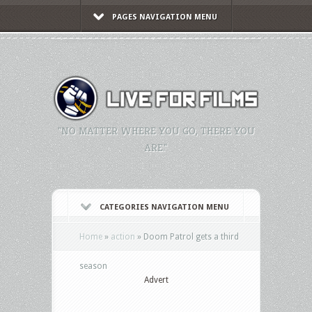
PAGES NAVIGATION MENU
"NO MATTER WHERE YOU GO, THERE YOU
ARE."
CATEGORIES NAVIGATION MENU
Home
»
action
»
Doom Patrol gets a third
season
Advert