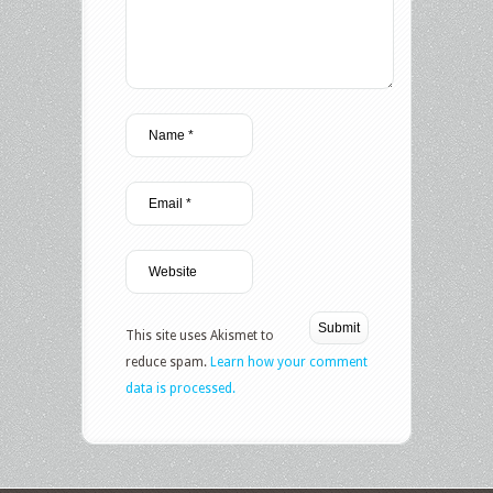
This site uses Akismet to
reduce spam.
Learn how your comment
data is processed.