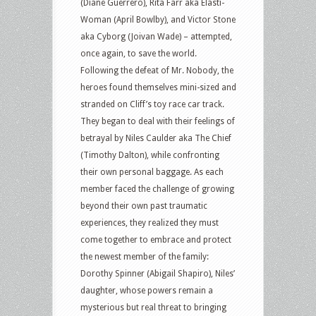
(Diane Guerrero), Rita Farr aka Elasti-
Woman (April Bowlby), and Victor Stone
aka Cyborg (Joivan Wade) – attempted,
once again, to save the world.
Following the defeat of Mr. Nobody, the
heroes found themselves mini-sized and
stranded on Cliff’s toy race car track.
They began to deal with their feelings of
betrayal by Niles Caulder aka The Chief
(Timothy Dalton), while confronting
their own personal baggage. As each
member faced the challenge of growing
beyond their own past traumatic
experiences, they realized they must
come together to embrace and protect
the newest member of the family:
Dorothy Spinner (Abigail Shapiro), Niles’
daughter, whose powers remain a
mysterious but real threat to bringing