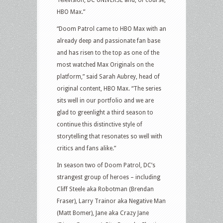
HBO Max.”
“Doom Patrol came to HBO Max with an
already deep and passionate fan base
and has risen to the top as one of the
most watched Max Originals on the
platform,” said Sarah Aubrey, head of
original content, HBO Max. “The series
sits well in our portfolio and we are
glad to greenlight a third season to
continue this distinctive style of
storytelling that resonates so well with
critics and fans alike.”
In season two of Doom Patrol, DC’s
strangest group of heroes – including
Cliff Steele aka Robotman (Brendan
Fraser), Larry Trainor aka Negative Man
(Matt Bomer), Jane aka Crazy Jane