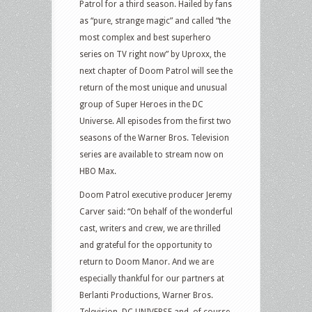
Patrol for a third season. Hailed by fans
as “pure, strange magic” and called “the
most complex and best superhero
series on TV right now” by Uproxx, the
next chapter of Doom Patrol will see the
return of the most unique and unusual
group of Super Heroes in the DC
Universe. All episodes from the first two
seasons of the Warner Bros. Television
series are available to stream now on
HBO Max.
Doom Patrol executive producer Jeremy
Carver said: “On behalf of the wonderful
cast, writers and crew, we are thrilled
and grateful for the opportunity to
return to Doom Manor. And we are
especially thankful for our partners at
Berlanti Productions, Warner Bros.
Television, DC UNIVERSE and, of course,