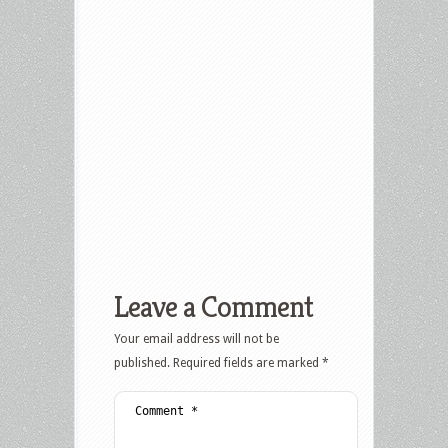
Leave a Comment
Your email address will not be
published.
Required fields are marked
*