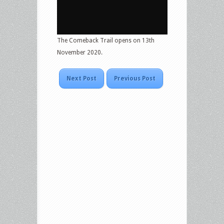
The Comeback Trail opens on 13th
November 2020.
Next Post
Previous Post