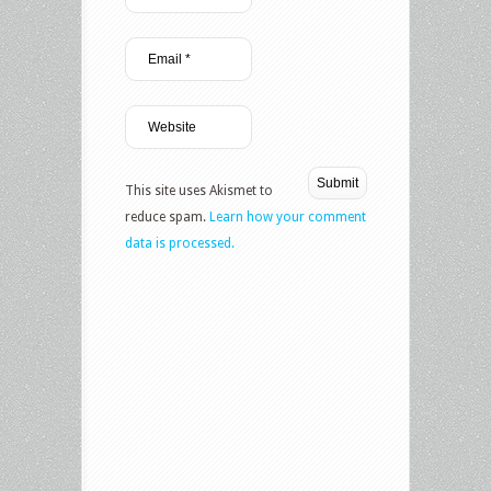
This site uses Akismet to
reduce spam.
Learn how your comment
data is processed.