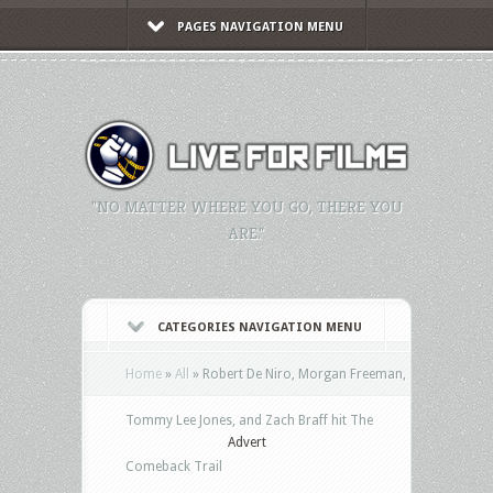
PAGES NAVIGATION MENU
"NO MATTER WHERE YOU GO, THERE YOU
ARE."
CATEGORIES NAVIGATION MENU
Home
»
All
»
Robert De Niro, Morgan Freeman,
Tommy Lee Jones, and Zach Braff hit The
Advert
Comeback Trail