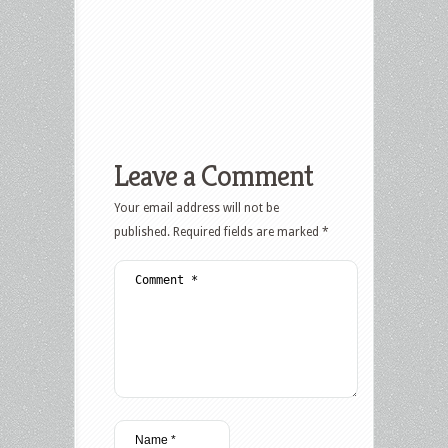
Leave a Comment
Your email address will not be
published.
Required fields are marked
*