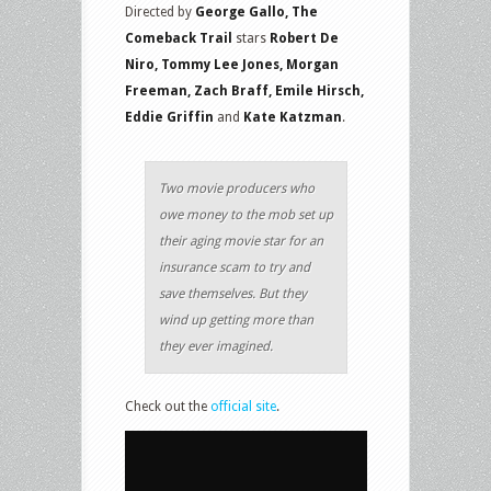
Directed by
George Gallo, The
Comeback Trail
stars
Robert De
Niro, Tommy Lee Jones, Morgan
Freeman, Zach Braff, Emile Hirsch,
Eddie Griffin
and
Kate Katzman
.
Two movie producers who
owe money to the mob set up
their aging movie star for an
insurance scam to try and
save themselves. But they
wind up getting more than
they ever imagined.
Check out the
official site
.