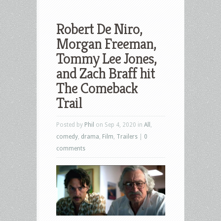
Robert De Niro,
Morgan Freeman,
Tommy Lee Jones,
and Zach Braff hit
The Comeback
Trail
Posted by
Phil
on Sep 4, 2020 in
All
,
comedy
,
drama
,
Film
,
Trailers
|
0
comments