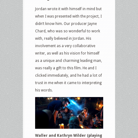
Jordan wrote it with himself in mind but
when I was presented with the project, I
didn’t know him. Our producer Jayne
Chard, who was so wonderful to work
with, really believed in Jordan. His
involvement as a very collaborative
writer, as well as his vision for himself
as a unique and charming leading man,
was really a gift to this film. He and I
clicked immediately, and he had a lot of
trust in me when it came to interpreting
his words.
Waller and Kathryn Wilder (playing