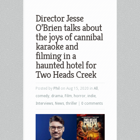
Director Jesse
O’Brien talks about
the joys of cannibal
karaoke and
filming in a
haunted hotel for
Two Heads Creek
Posted by
Phil
on Aug 15, 2020 in
All
,
comedy
,
drama
,
Film
,
horror
,
indie
,
Interviews
,
News
,
thriller
|
0 comments