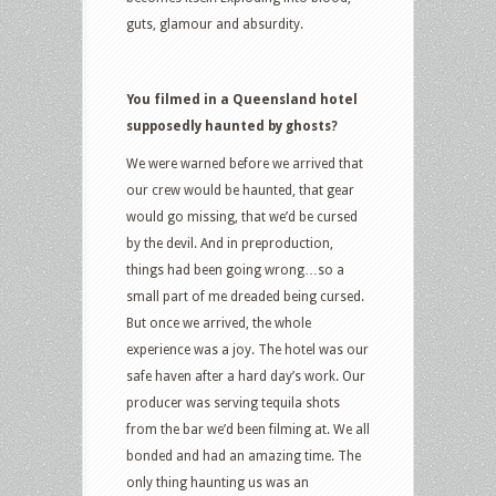
guts, glamour and absurdity.
You filmed in a Queensland hotel
supposedly haunted by ghosts?
We were warned before we arrived that
our crew would be haunted, that gear
would go missing, that we’d be cursed
by the devil. And in preproduction,
things had been going wrong…so a
small part of me dreaded being cursed.
But once we arrived, the whole
experience was a joy. The hotel was our
safe haven after a hard day’s work. Our
producer was serving tequila shots
from the bar we’d been filming at. We all
bonded and had an amazing time. The
only thing haunting us was an