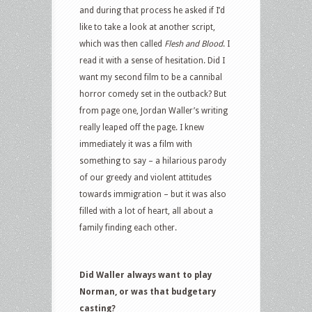
and during that process he asked if I’d
like to take a look at another script,
which was then called
Flesh and Blood
. I
read it with a sense of hesitation. Did I
want my second film to be a cannibal
horror comedy set in the outback? But
from page one, Jordan Waller’s writing
really leaped off the page. I knew
immediately it was a film with
something to say – a hilarious parody
of our greedy and violent attitudes
towards immigration – but it was also
filled with a lot of heart, all about a
family finding each other.
Did Waller always want to play
Norman, or was that budgetary
casting?