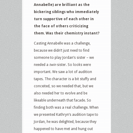
Annabelle) are brilliant as the
bickering siblings who immediately
turn supportive of each other in
the face of others criticizing
them. Was their chemistry instant?
Casting Annabelle was a challenge,
because we didn’t just need to find
someone to play Jordan’s sister – we
needed a
twin
sister. So looks were
important. We saw a lot of audition
tapes. The character is a bit stuffy and
conceited, so we needed that, but we
also needed her to evolve and be
likeable underneath that facade. So
finding both was a real challenge. When
we presented Kathryn’s audition tape to
Jordan, he was delighted, because they
happened to have met and hung out