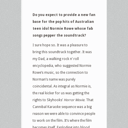
Do you expect to provide a new fan
base for the pop hits of Australian
teen idol Normie Rowe whose fab
songs pepper the soundtrack?
I sure hope so. It was a pleasure to
bring this soundtrack together. It was
my Dad, a walking rock n’ roll
encyclopedia, who suggested Normie
Rowe’s music, so the connection to
Norman’s name was purely
coincidental. As integral as Normie is,
the real kicker for us was getting the
rights to Skyhooks’
Horror Movie.
That
Cannibal Karaoke sequence was a big
reason we were able to convince people
to work on the film. It’s where the film
becomes itself. Exploding into blood,