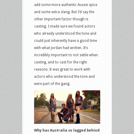
add some more authentic Aussie spice
and some extra slang. But I’d say the
other important factor though is
casting. I made sure we found actors
who already understood the tone and
could just inherently have a good time
with what Jordan had written. It’s
incredibly important to not settle when
casting, and to cast for the right
reasons. It was great to work with
actors who understood the tone and
were part of the gang.
Why has Australia so lagged behind