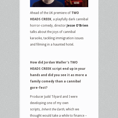
Ahead of the UK premiere of
TWO
HEADS CREEK
, a playfully dark cannibal
horror-comedy, director
Jesse O’Brien
talks about the joys of cannibal
karaoke, tackling immigration issues
and filming in a haunted hotel.
How did Jordan Waller’s TWO
HEADS CREEK script end up in your
hands and did you see it as more a
family comedy than a cannibal
gore-fest?
Producer Judd Tilyard and I were
developing one of my own
scripts,
Inherit the Earth,
which we
thought would take a while to finance –