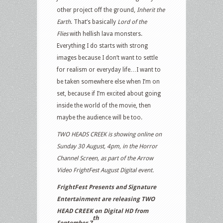
other project off the ground,
Inherit the
Earth
. That’s basically
Lord of the
Flies
with hellish lava monsters.
Everything I do starts with strong
images because I don’t want to settle
for realism or everyday life…I want to
be taken somewhere else when I’m on
set, because if I’m excited about going
inside the world of the movie, then
maybe the audience will be too.
TWO HEADS CREEK is showing online on
Sunday 30 August, 4pm, in the Horror
Channel Screen, as part of the Arrow
Video FrightFest August Digital event.
FrightFest Presents and Signature
Entertainment are releasing TWO
HEAD CREEK on Digital HD from
th
September 7
.