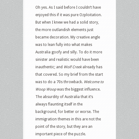
Oh yes. As I said before I couldn’t have
enjoyed this if it was pure Ozploitation.
But when I knew we had a solid story,
the more outlandish elements just
became decoration. My creative angle
was to lean fully into what makes
Australia goofy and silly. To do it more
sinister and realistic would have been
inauthentic; and
Wolf Creek
already has
that covered. So my brief from the start
was to do a 70s throwback.
Welcome to
Woop Woop
was the biggest influence.
The absurdity of Australia that it’s
always flaunting itself in the
background, for better or worse. The
immigration themes in this are not the
point of the story, but they are an
important piece of the puzzle.