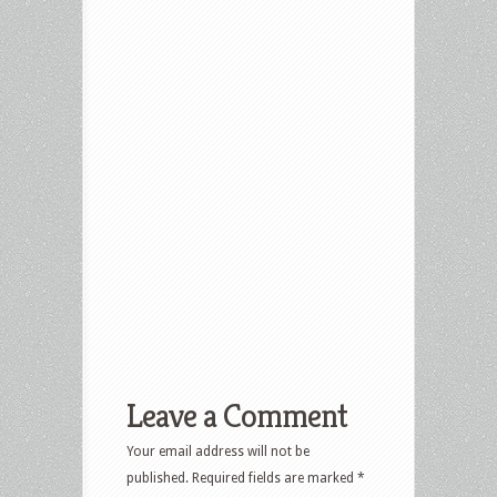
Leave a Comment
Your email address will not be
published.
Required fields are marked
*