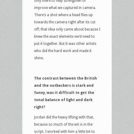
only there to help strengthen or
improve what we captured in camera.
There’s a shot where a head flies up
towards the camera right after its cut
off; that idea only came about because I
knew the exact elements we’d need to
put it together. But it was other artists
who did the hard work and made it
shine.
The contrast between the British
and the outbackers is stark and
funny, was it difficult to get the
tonal balance of light and dark
right?
Jordan did the heavy lifting with that,
because so much of the wit is in the
script. I worked with him a little bit to