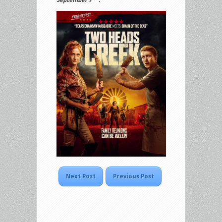
Next Post
Previous Post