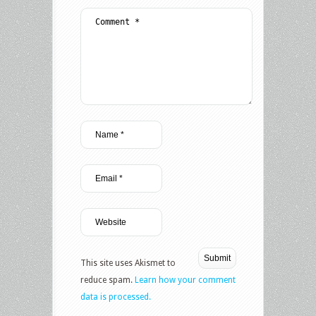
This site uses Akismet to
reduce spam.
Learn how your comment
data is processed.