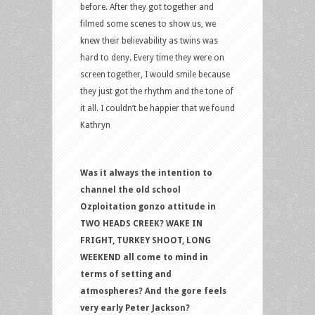
before. After they got together and
filmed some scenes to show us, we
knew their believability as twins was
hard to deny. Every time they were on
screen together, I would smile because
they just got the rhythm and the tone of
it all. I couldn’t be happier that we found
Kathryn
Was it always the intention to
channel the old school
Ozploitation gonzo attitude in
TWO HEADS CREEK? WAKE IN
FRIGHT, TURKEY SHOOT, LONG
WEEKEND all come to mind in
terms of setting and
atmospheres? And the gore feels
very early Peter Jackson?