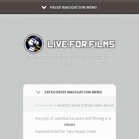
PAGES NAVIGATION MENU
"NO MATTER WHERE YOU GO, THERE YOU
ARE."
CATEGORIES NAVIGATION MENU
Home
»
All
»
Director Jesse O’Brien talks about
the joys of cannibal karaoke and filming in a
Advert
haunted hotel for Two Heads Creek