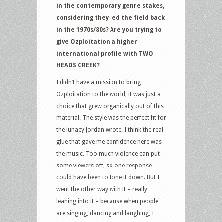
in the contemporary genre stakes,
considering they led the field back
in the 1970s/80s? Are you trying to
give Ozploitation a higher
international profile with TWO
HEADS CREEK?
I didn’t have a mission to bring
Ozploitation to the world, it was just a
choice that grew organically out of this
material. The style was the perfect fit for
the lunacy Jordan wrote. I think the real
glue that gave me confidence here was
the music. Too much violence can put
some viewers off, so one response
could have been to tone it down. But I
went the other way with it – really
leaning into it – because when people
are singing, dancing and laughing, I