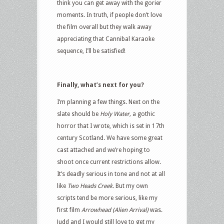
think you can get away with the gorier
moments. In truth, if people don’t love
the film overall but they walk away
appreciating that Cannibal Karaoke
sequence, I’ll be satisfied!
Finally, what’s next for you?
I’m planning a few things. Next on the
slate should be
Holy Water,
a gothic
horror that I wrote, which is set in 17th
century Scotland. We have some great
cast attached and we’re hoping to
shoot once current restrictions allow.
It’s deadly serious in tone and not at all
like
Two Heads Creek.
But my own
scripts tend be more serious, like my
first film
Arrowhead (Alien Arrival)
was.
Judd and I would still love to get my