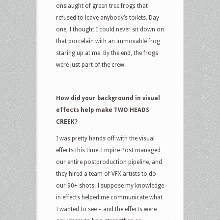
onslaught of green tree frogs that
refused to leave anybody’s toilets. Day
one, I thought I could never sit down on
that porcelain with an immovable frog
staring up at me. By the end, the frogs
were just part of the crew.
How did your background in visual
effects help make TWO HEADS
CREEK?
I was pretty hands off with the visual
effects this time. Empire Post managed
our entire postproduction pipeline, and
they hired a team of VFX artists to do
our 90+ shots. I suppose my knowledge
in effects helped me communicate what
I wanted to see – and the effects were