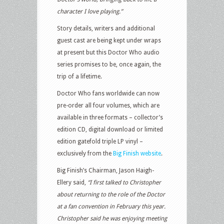
character I love playing.”
Story details, writers and additional
guest cast are being kept under wraps
at present but this Doctor Who audio
series promises to be, once again, the
trip of a lifetime.
Doctor Who fans worldwide can now
pre-order all four volumes, which are
available in three formats – collector’s
edition CD, digital download or limited
edition gatefold triple LP vinyl –
exclusively from the
Big Finish website
.
Big Finish’s Chairman, Jason Haigh-
Ellery said,
“I first talked to Christopher
about returning to the role of the Doctor
at a fan convention in February this year.
Christopher said he was enjoying meeting