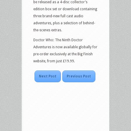
be released as a 4-disc collector’s
edition box set or download containing
three brand-new full cast audio
adventures, plus a selection of behind-
the-scenes extras.
Doctor Who: The Ninth Doctor
Adventures is now available globally for
pre-order exclusively at the Big Finish
website, from just £19.99.
Next Post
Previous Post