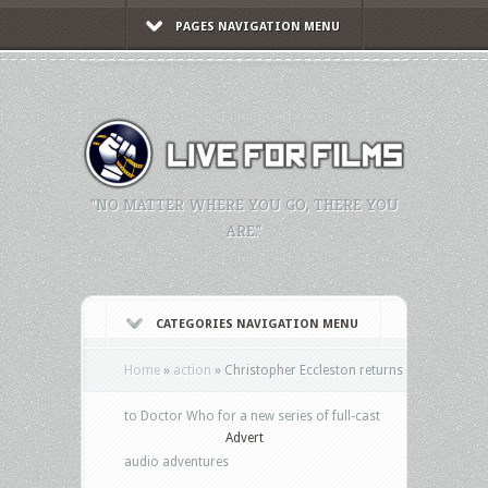
PAGES NAVIGATION MENU
"NO MATTER WHERE YOU GO, THERE YOU
ARE."
CATEGORIES NAVIGATION MENU
Home
»
action
»
Christopher Eccleston returns
to Doctor Who for a new series of full-cast
Advert
audio adventures