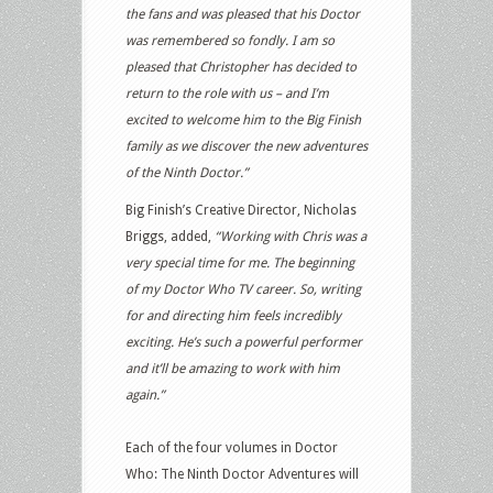
the fans and was pleased that his Doctor
was remembered so fondly. I am so
pleased that Christopher has decided to
return to the role with us – and I’m
excited to welcome him to the Big Finish
family as we discover the new adventures
of the Ninth Doctor.”
Big Finish’s Creative Director, Nicholas
Briggs, added,
“Working with Chris was a
very special time for me. The beginning
of my Doctor Who TV career. So, writing
for and directing him feels incredibly
exciting. He’s such a powerful performer
and it’ll be amazing to work with him
again.”
Each of the four volumes in Doctor
Who: The Ninth Doctor Adventures will