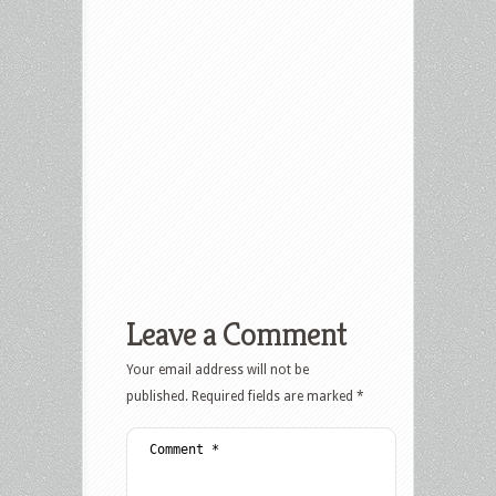
Leave a Comment
Your email address will not be
published.
Required fields are marked
*