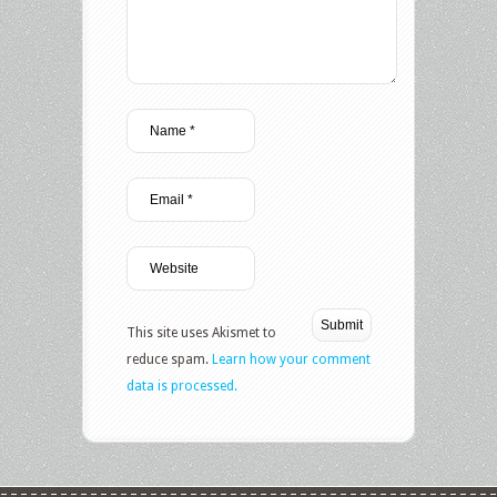
This site uses Akismet to
reduce spam.
Learn how your comment
data is processed.