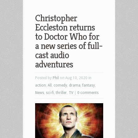
Christopher
Eccleston returns
to Doctor Who for
a new series of full-
cast audio
adventures
Posted by
Phil
on Aug 10, 2020 in
action
,
All
,
comedy
,
drama
,
fantasy
,
News
,
sci-fi
,
thriller
,
TV
|
0 comments