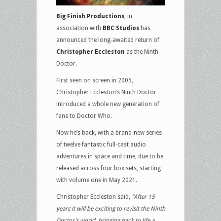
Big Finish Productions
, in
association with
BBC Studios
has
announced the long-awaited return of
Christopher Eccleston
as the Ninth
Doctor.
First seen on screen in 2005,
Christopher Eccleston’s Ninth Doctor
introduced a whole new generation of
fans to Doctor Who.
Now he’s back, with a brand-new series
of twelve fantastic full-cast audio
adventures in space and time, due to be
released across four box sets, starting
with volume one in May 2021.
Christopher Eccleston said,
“After 15
years it will be exciting to revisit the Ninth
Doctor’s world, bringing back to life a