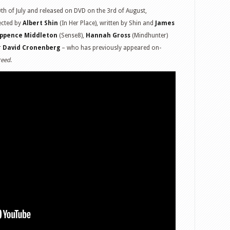
th of July and released on DVD on the 3rd of August,
ected by
Albert Shin
(In Her Place), written by Shin and
James
ppence Middleton
(Sense8),
Hannah Gross
(Mindhunter)
r
David Cronenberg
– who has previously appeared on-
reed
.