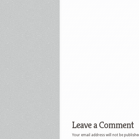
Leave a Comment
Your email address will not be publishe