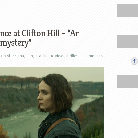
ce at Clifton Hill – “An
 mystery”
0 in
All
,
drama
,
Film
,
Headline
,
Reviews
,
thriller
|
0 comments