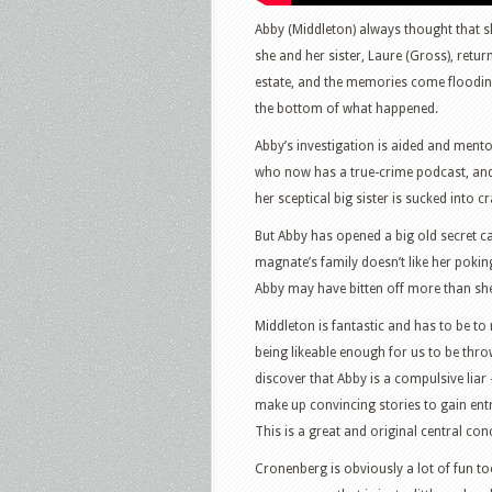
Abby (Middleton) always thought that sh
she and her sister, Laure (Gross), retur
estate, and the memories come flooding
the bottom of what happened.
Abby’s investigation is aided and ment
who now has a true-crime podcast, and 
her sceptical big sister is sucked into c
But Abby has opened a big old secret 
magnate’s family doesn’t like her poki
Abby may have bitten off more than sh
Middleton is fantastic and has to be to
being likeable enough for us to be thro
discover that Abby is a compulsive liar
make up convincing stories to gain entr
This is a great and original central con
Cronenberg is obviously a lot of fun too.