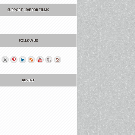
SUPPORT LIVE FOR FILMS
FOLLOW US
ADVERT