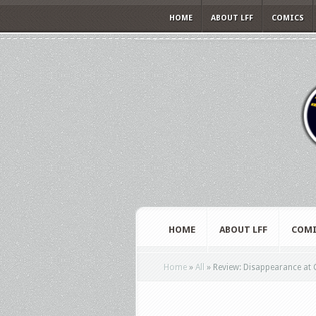
HOME
ABOUT LFF
COMICS
HOME
ABOUT LFF
COMI
Home
»
All
»
Review: Disappearance at Cl