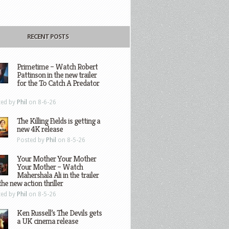
RECENT POSTS
Primetime – Watch Robert
Pattinson in the new trailer
for the To Catch A Predator
ted by
Phil
on 8-6-26
The Killing Fields is getting a
new 4K release
Posted by
Phil
on 8-5-26
Your Mother Your Mother
Your Mother – Watch
Mahershala Ali in the trailer
the new action thriller
ted by
Phil
on 8-5-26
Ken Russell’s The Devils gets
a UK cinema release