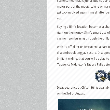
scene cameo that is just a little nod an
major part of the movie: taking on narra
get too involved again himself after be
ago.
Saying a film’s location becomes a charac
right on the money. Shin’s smart use o
casino neon burning through the chilly d
With its off-kilter undercurrent, a cas
discombobulating jazz score, Disappeara
brilliant ending, that you will be glad t
Tuppence Middleton’s Niagra Falls detec
Disappearance at Clifton Hill is availa
on the 3rd of August.