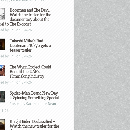
Boorman and The Devil –
Watch the trailer for the
documentary about the
el to The Exorcist
ted by
Phil
on 8-4-26
Takashi Miike’s Bad
Lieutenant: Tokyo gets a
teaser trailer
ted by
Phil
on 8-4-26
The Wynn Project Could
Benefit the UAE’s
Filmmaking Industry
ted by
Phil
on 8-4-26
Spider-Man: Brand New Day
is Spinning Something Special
Posted by
Sarah Louise Dean
-1-26
Knight Rider: Declassified –
Watch the new trailer for the