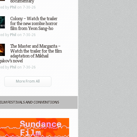
documentary
ted by
Phil
on 7-30-26
Colony – Watch the trailer
for the new zombie horror
film from Yeon Sang-ho
ted by
Phil
on 7-30-26
The Master and Margarita –
Watch the trailer for the film
adaptation of Mikhail
gakov’s novel
ted by
Phil
on 7-30-26
More From All
FILM FESTIVALS AND CONVENTIONS