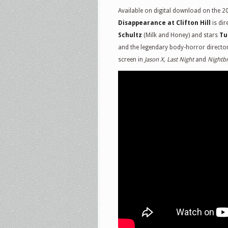
Available on digital download on the 20
Disappearance at Clifton Hill
is dir
Schultz
(Milk and Honey) and stars
Tu
and the legendary body-horror directo
screen in
Jason X, Last Night
and
Nightb