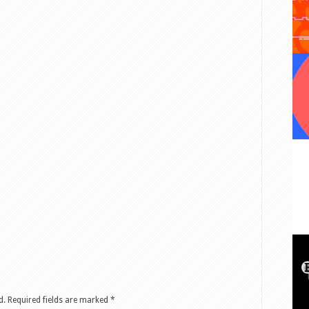
d.
Required fields are marked
*