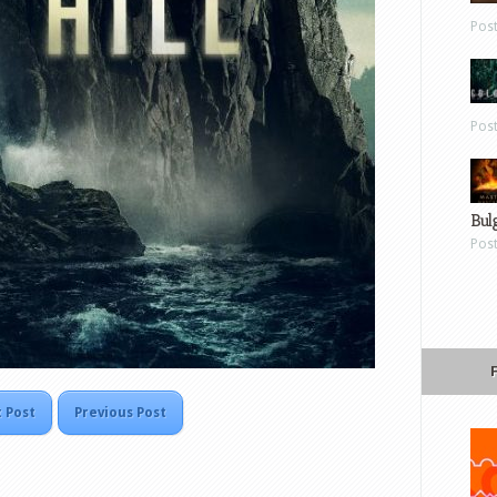
Pos
Pos
Bul
Pos
 Post
Previous Post