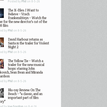
Posted by
Phil
on 8-5-26
The X-Files: I Want to
Believe – Vrach
Frankenshteyn – Watch the
ler for the new director’s cut of the
8 film
ted by
Phil
on 8-5-26
David Harbour returns as
Santa in the trailer for Violent
Night 2
ted by
Phil
on 8-5-26
The Yellow Tie – Watch a
trailer for the new musical
biopic starring John
kovich, Sean Bean and Miranda
hardson
ted by
Phil
on 8-5-26
Blu-ray Review: On The
Beach – “a classic, and an
important part of film
ory”
ted by
Joe Gordon
on 8-4-26