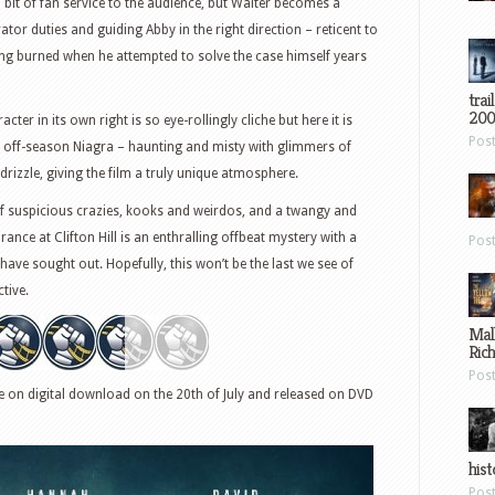
d bit of fan service to the audience, but Walter becomes a
tor duties and guiding Abby in the right direction – reticent to
ing burned when he attempted to solve the case himself years
trai
200
ter in its own right is so eye-rollingly cliche but here it is
Pos
f off-season Niagra – haunting and misty with glimmers of
rizzle, giving the film a truly unique atmosphere.
t of suspicious crazies, kooks and weirdos, and a twangy and
nce at Clifton Hill is an enthralling offbeat mystery with a
Pos
o have sought out. Hopefully, this won’t be the last we see of
tive.
Mal
Ric
Pos
ble on digital download on the 20th of July and released on DVD
hist
Pos