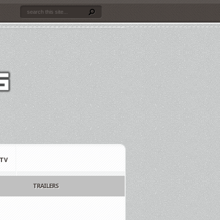
TV
TRAILERS