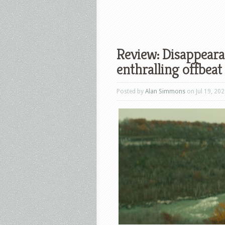
Review: Disappearan
enthralling offbeat
Posted by
Alan Simmons
on Jul 19, 202