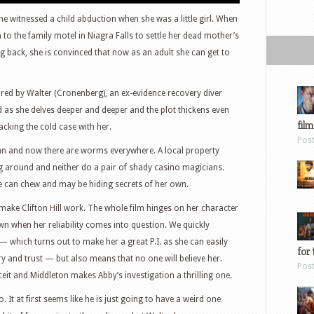
e witnessed a child abduction when she was a little girl. When
n to the family motel in Niagra Falls to settle her dead mother’s
 back, she is convinced that now as an adult she can get to
ored by Walter (Cronenberg), an ex-evidence recovery diver
as she delves deeper and deeper and the plot thickens even
film
racking the cold case with her.
Pos
can and now there are worms everywhere. A local property
ng around and neither do a pair of shady casino magicians.
e can chew and may be hiding secrets of her own.
 make Clifton Hill work. The whole film hinges on her character
wn when her reliability comes into question. We quickly
 — which turns out to make her a great P.I. as she can easily
for 
y and trust — but also means that no one will believe her.
Pos
ceit and Middleton makes Abby’s investigation a thrilling one.
 It at first seems like he is just going to have a weird one