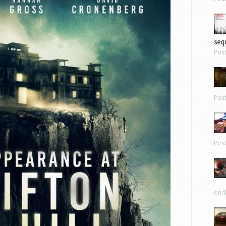
sequ
Pos
Pos
Pos
on 8