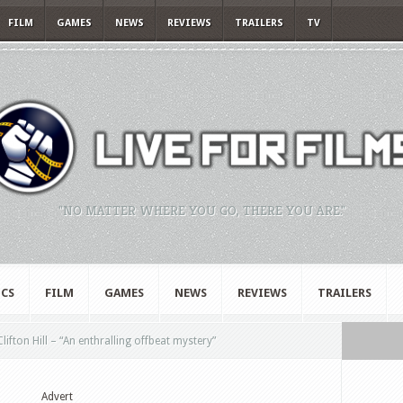
FILM
GAMES
NEWS
REVIEWS
TRAILERS
TV
"NO MATTER WHERE YOU GO, THERE YOU ARE."
CS
FILM
GAMES
NEWS
REVIEWS
TRAILERS
ifton Hill – “An enthralling offbeat mystery”
Advert