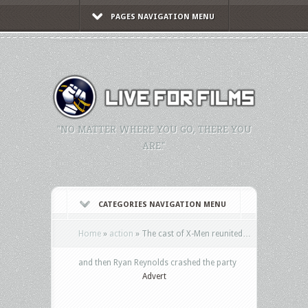
PAGES NAVIGATION MENU
"NO MATTER WHERE YOU GO, THERE YOU
ARE."
CATEGORIES NAVIGATION MENU
Home
»
action
»
The cast of X-Men reunited…
and then Ryan Reynolds crashed the party
Advert