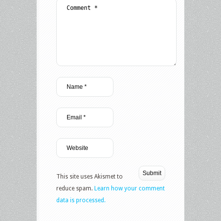
This site uses Akismet to
reduce spam.
Learn how your comment
data is processed.