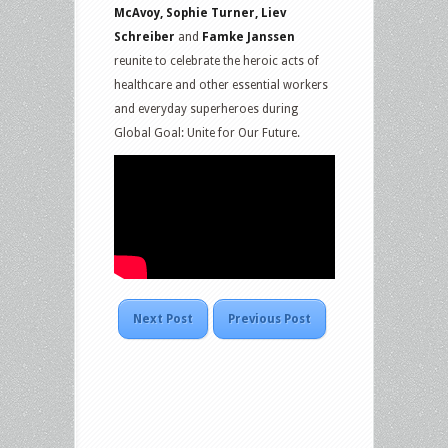
McAvoy, Sophie Turner, Liev
Schreiber
and
Famke Janssen
reunite to celebrate the heroic acts of
healthcare and other essential workers
and everyday superheroes during
Global Goal: Unite for Our Future.
Next Post
Previous Post