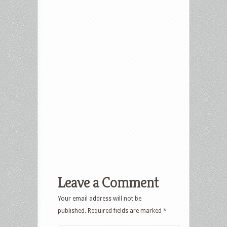
Leave a Comment
Your email address will not be
published.
Required fields are marked
*