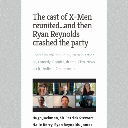
The cast of X-Men
reunited…and then
Ryan Reynolds
crashed the party
Posted by
Phil
on Jun 29, 2020 in
action
,
All
,
comedy
,
Comics
,
drama
,
Film
,
News
,
sci-fi
,
thriller
|
0 comments
Hugh Jackman, Sir Patrick Stewart,
Halle Berry, Ryan Reynolds, James