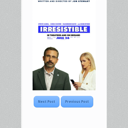
Next Post
Previous Post