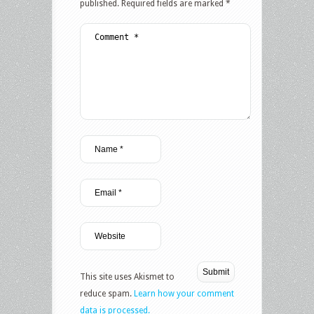
published.
Required fields are marked
*
This site uses Akismet to
reduce spam.
Learn how your comment
data is processed.