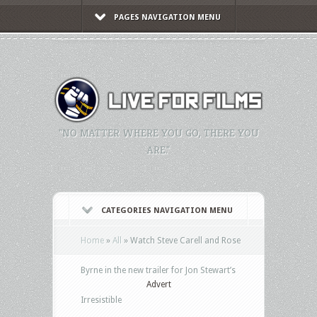
PAGES NAVIGATION MENU
"NO MATTER WHERE YOU GO, THERE YOU
ARE."
CATEGORIES NAVIGATION MENU
Home
»
All
»
Watch Steve Carell and Rose
Byrne in the new trailer for Jon Stewart’s
Advert
Irresistible