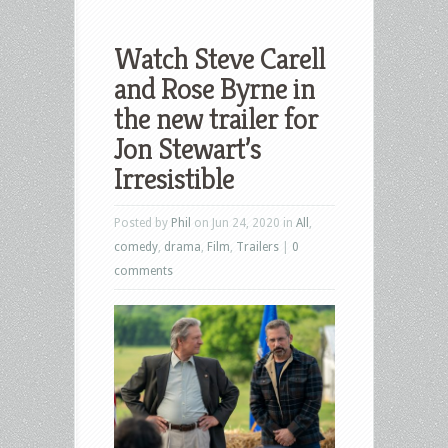
Watch Steve Carell
and Rose Byrne in
the new trailer for
Jon Stewart’s
Irresistible
Posted by
Phil
on Jun 24, 2020 in
All
,
comedy
,
drama
,
Film
,
Trailers
|
0
comments