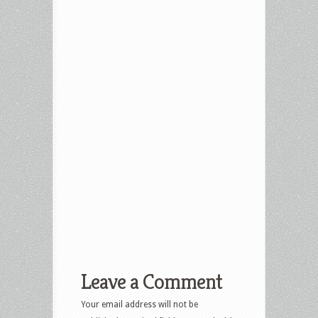
Leave a Comment
Your email address will not be