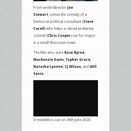
From writer/director
Jon
Stewart
comes the comedy of a
Democrat political consultant (
Steve
Carell
) who helps a retired ex-Marine
colonel (
Chris Cooper
) run for mayor
in a small Wisconsin town.
The film also stars
Rose Byrne,
Mackenzie Davis, Topher Grace,
Natasha Lyonne, CJ Wilson,
and
Will
Sasso
.
Irresistible is out on 26th June 2020.