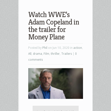
Watch WWE’s
Adam Copeland in
the trailer for
Money Plane
Posted by
Phil
on Jun 10, 2020 in
action
,
All
,
drama
,
Film
,
thriller
,
Trailers
|
0
comments