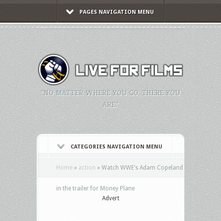
PAGES NAVIGATION MENU
"NO MATTER WHERE YOU GO, THERE YOU
ARE."
CATEGORIES NAVIGATION MENU
Home
»
action
»
Watch WWE’s Adam Copeland
in the trailer for Money Plane
Advert