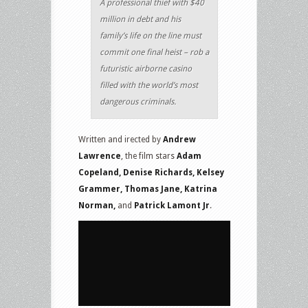
A professional thief with $40
million in debt and his
family’s life on the line must
commit one final heist – rob a
futuristic airborne casino
filled with the world’s most
dangerous criminals.
Written and irected by
Andrew
Lawrence
, the film stars
Adam
Copeland, Denise Richards, Kelsey
Grammer, Thomas Jane, Katrina
Norman,
and
Patrick Lamont Jr
.