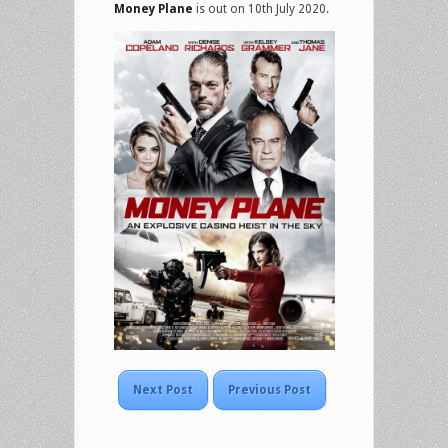
Money Plane
is out on 10th July 2020.
Next Post
Previous Post