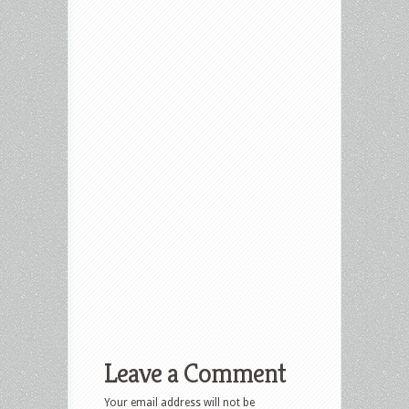
Leave a Comment
Your email address will not be