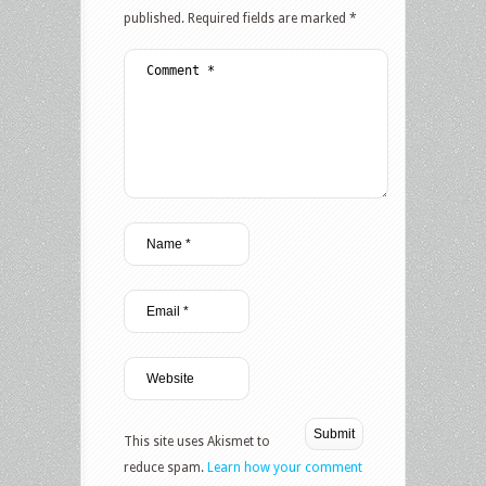
published.
Required fields are marked
*
This site uses Akismet to
reduce spam.
Learn how your comment