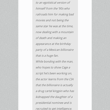
to an egotistical version of
himself from the ’90s who
railroads him for making bad
movies and not being the
same star he was at the time,
now dealing with a mountain
of death and making an
appearance at the birthday
party of a Mexican billionaire
that is a huge fan.
While bonding with the man,
who hopes to show Cage a
script he’s been working on,
the actor learns from the CIA
that the billionaire is actually
a drug cartel kingpin who has
kidnapped the daughter of a
presidential nominee and is
recruited to get intelligence.