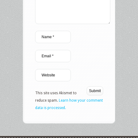
This site uses Akismet to
reduce spam.
Learn how your comment
data is processed.