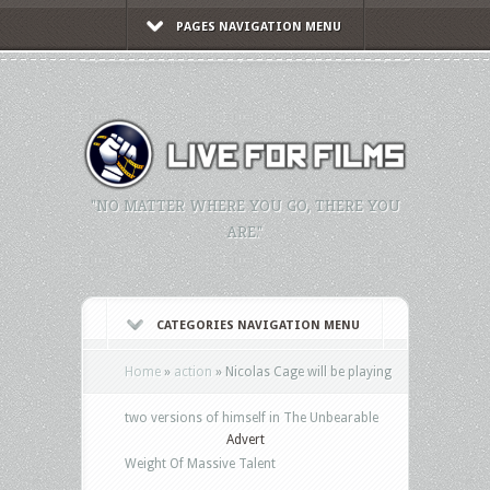
PAGES NAVIGATION MENU
"NO MATTER WHERE YOU GO, THERE YOU
ARE."
CATEGORIES NAVIGATION MENU
Home
»
action
»
Nicolas Cage will be playing
two versions of himself in The Unbearable
Advert
Weight Of Massive Talent