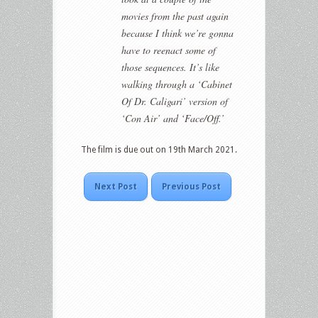
movies from the past again
because I think we’re gonna
have to reenact some of
those sequences. It’s like
walking through a ‘Cabinet
Of Dr. Caligari’ version of
‘Con Air’ and ‘Face/Off.’
The film is due out on 19th March 2021.
Next Post
Previous Post