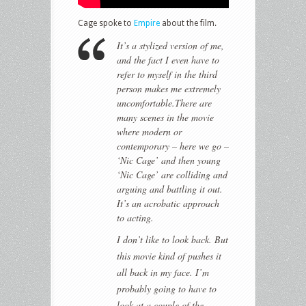
Cage spoke to
Empire
about the film.
It’s a stylized version of me,
and the fact I even have to
refer to myself in the third
person makes me extremely
uncomfortable.There are
many scenes in the movie
where modern or
contemporary – here we go –
‘Nic Cage’ and then young
‘Nic Cage’ are colliding and
arguing and battling it out.
It’s an acrobatic approach
to acting.
I don’t like to look back. But
this movie kind of pushes it
all back in my face. I’m
probably going to have to
look at a couple of the