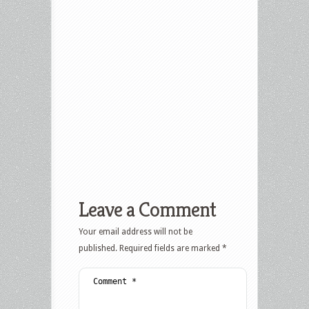
Leave a Comment
Your email address will not be
published.
Required fields are marked
*