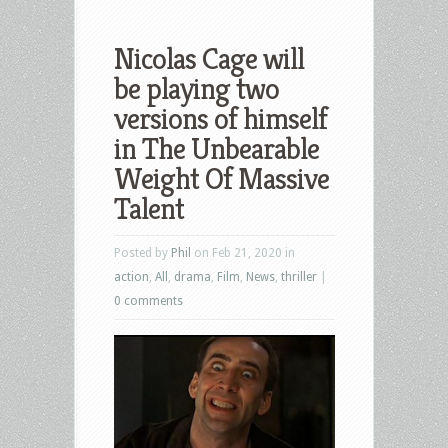
Nicolas Cage will
be playing two
versions of himself
in The Unbearable
Weight Of Massive
Talent
Posted by
Phil
on Feb 21, 2020 in
action
,
All
,
drama
,
Film
,
News
,
thriller
|
0 comments