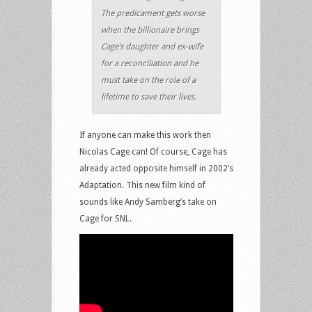
The predicament gets worse
when the billionaire brings
Cage’s daughter and ex-wife
for a reconciliation and he
must take on the role of a
lifetime to save their lives.
If anyone can make this work then
Nicolas Cage can! Of course, Cage has
already acted opposite himself in 2002’s
Adaptation. This new film kind of
sounds like Andy Samberg’s take on
Cage for SNL.