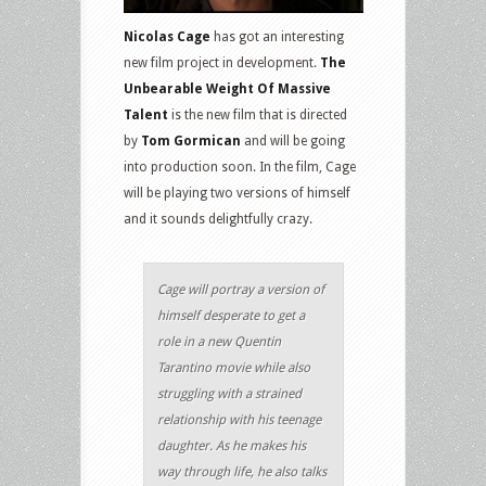
Nicolas Cage
has got an interesting
new film project in development.
The
Unbearable Weight Of Massive
Talent
is the new film that is directed
by
Tom Gormican
and will be going
into production soon. In the film, Cage
will be playing two versions of himself
and it sounds delightfully crazy.
Cage will portray a version of
himself desperate to get a
role in a new Quentin
Tarantino movie while also
struggling with a strained
relationship with his teenage
daughter. As he makes his
way through life, he also talks