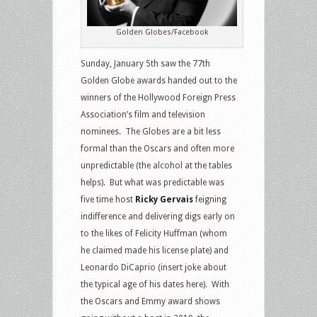
Golden Globes/Facebook
Sunday, January 5th saw the 77th
Golden Globe awards handed out to the
winners of the Hollywood Foreign Press
Association’s film and television
nominees. The Globes are a bit less
formal than the Oscars and often more
unpredictable (the alcohol at the tables
helps). But what was predictable was
five time host
Ricky Gervais
feigning
indifference and delivering digs early on
to the likes of Felicity Huffman (whom
he claimed made his license plate) and
Leonardo DiCaprio (insert joke about
the typical age of his dates here). With
the Oscars and Emmy award shows