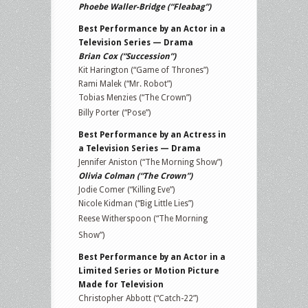
Phoebe Waller-Bridge (“Fleabag”)
Best Performance by an Actor in a
Television Series — Drama
Brian Cox (“Succession”)
Kit Harington (“Game of Thrones”)
Rami Malek (“Mr. Robot”)
Tobias Menzies (“The Crown”)
Billy Porter (“Pose”)
Best Performance by an Actress in
a Television Series — Drama
Jennifer Aniston (“The Morning Show”)
Olivia Colman (“The Crown”)
Jodie Comer (“Killing Eve”)
Nicole Kidman (“Big Little Lies”)
Reese Witherspoon (“The Morning
Show”)
Best Performance by an Actor in a
Limited Series or Motion Picture
Made for Television
Christopher Abbott (“Catch-22”)