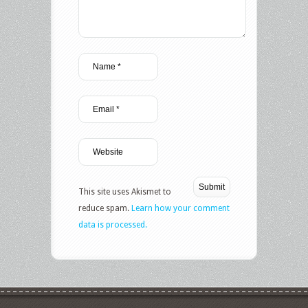
This site uses Akismet to
reduce spam.
Learn how your comment
data is processed.