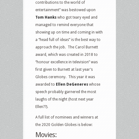
contributions to the world of
entertainment” was bestowed upon
Tom Hanks
who got teary eyed and
managed to remind everyone that
showing up on time and coming in with
a “head full of ideas” is the best way to
approach the job. The Carol Burnett
award, which was created in 2018 to
“honour excellence in television” was
first given to Burnett at last year’s
Globes ceremony. This year it was
awarded to
Ellen DeGeneres
whose
speech probably garnered the most
laughs of the night (host next year
Ellen??).
A full list of nominees and winners at
the 2020 Golden Globes is below:
Movies: