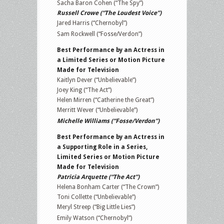
Sacha Baron Cohen (“The Spy”)
Russell Crowe (“The Loudest Voice”)
Jared Harris (“Chernobyl”)
Sam Rockwell (“Fosse/Verdon”)
Best Performance by an Actress in
a Limited Series or Motion Picture
Made for Television
Kaitlyn Dever (“Unbelievable”)
Joey King (“The Act”)
Helen Mirren (“Catherine the Great”)
Merritt Wever (“Unbelievable”)
Michelle Williams (“Fosse/Verdon”)
Best Performance by an Actress in
a Supporting Role in a Series,
Limited Series or Motion Picture
Made for Television
Patricia Arquette (“The Act”)
Helena Bonham Carter (“The Crown”)
Toni Collette (“Unbelievable”)
Meryl Streep (“Big Little Lies”)
Emily Watson (“Chernobyl”)