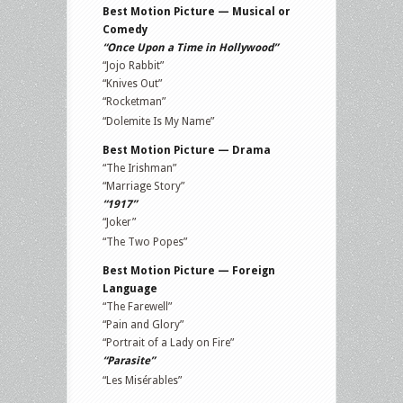
Best Motion Picture — Musical or
Comedy
“Once Upon a Time in Hollywood”
“Jojo Rabbit”
“Knives Out”
“Rocketman”
“Dolemite Is My Name”
Best Motion Picture — Drama
“The Irishman”
“Marriage Story”
“1917”
“Joker”
“The Two Popes”
Best Motion Picture — Foreign
Language
“The Farewell”
“Pain and Glory”
“Portrait of a Lady on Fire”
“Parasite”
“Les Misérables”