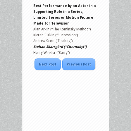
Best Performance by an Actor in a
Supporting Role in a Series,
Limited Series or Motion Picture
Made for Television
Alan Arkin (“The Kominsky Method”)
Kieran Culkin (“Succession”)
Andrew Scott (“Fleabag”)
Stellan Skarsgård (“Chernobyl”)
Henry Winkler (“Barry”)
Next Post
Previous Post