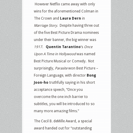
However Netflix came away with only
wins for the aforementioned Colman in
The Crown and
Laura Dern
in
Marriage Story
. Despite having three out
of the five Best Picture Drama nominees
under their banner, the big winner was
1917
.
Quentin Tarantino
‘s
Once
Upon A Time in Hollywood
was named
Best Picture Musical or Comedy. Not
surprisingly,
Parasite
won Best Picture –
Foreign Language, with director
Bong
Joon-ho
truthfully saying in his short
acceptance speech, “Once you
overcome the one inch barrier to
subtitles, you will be introduced to so
many more amazing films.”
The Cecil B. deMille Award, a special
award handed out for “outstanding