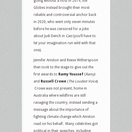
going without a host in 2019, the
Globes instead brought their most
reliable and controversial anchor back
in 2020, who went only seven minutes
before he was censored for a joke
about Judi Dench in
Cats
(you’ll have to
let your imagination run wild with that
one).
Jennifer Aniston and Reese Witherspoon
then took to the stage to give out the
first awards to
Ramy Youssef
(
Ramy
)
and
Russell Crowe
(
The Loudest Voice
).
Crowe was not present, home in
Australia where wildfires are still
ravaging the country, instead sending a
message about the importance of
fighting climate change which Aniston
read on his behalf. Many celebrities got
political in their speeches, including