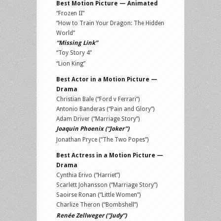
Best Motion Picture — Animated
“Frozen II”
“How to Train Your Dragon: The Hidden
World”
“Missing Link”
“Toy Story 4”
“Lion King”
Best Actor in a Motion Picture —
Drama
Christian Bale (“Ford v Ferrari”)
Antonio Banderas (“Pain and Glory”)
Adam Driver (“Marriage Story”)
Joaquin Phoenix (“Joker”)
Jonathan Pryce (“The Two Popes”)
Best Actress in a Motion Picture —
Drama
Cynthia Erivo (“Harriet”)
Scarlett Johansson (“Marriage Story”)
Saoirse Ronan (“Little Women”)
Charlize Theron (“Bombshell”)
Renée Zellweger (“Judy”)