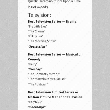
Quentin Tarantino (“Once Upon a Time
in Hollywood”)
Television:
Best Television Series — Drama
“Big Little Lies”
“The Crown”
“Killing Eve”
“The Morning Show”
“Succession”
Best Television Series — Musical or
Comedy
“Barry”
“Fleabag”
“The Kominsky Method”
“The Marvelous Mrs. Maisel”
“The Politician”
Best Television Limited Series or
Motion Picture Made for Television
“Catch-22″
“Chernobyl”