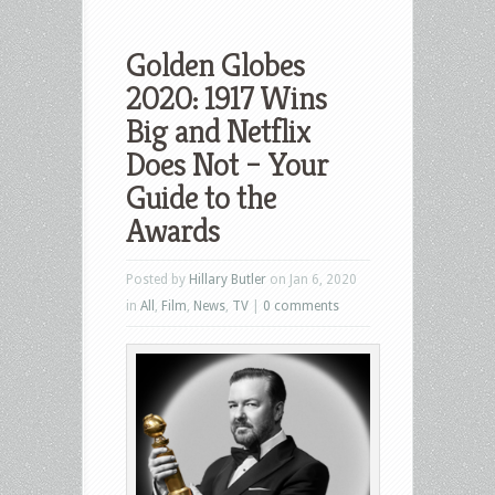
Golden Globes
2020: 1917 Wins
Big and Netflix
Does Not – Your
Guide to the
Awards
Posted by
Hillary Butler
on Jan 6, 2020
in
All
,
Film
,
News
,
TV
|
0 comments