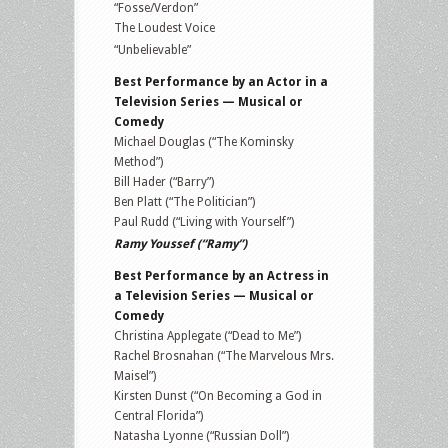
“Fosse/Verdon”
The Loudest Voice
“Unbelievable”
Best Performance by an Actor in a
Television Series — Musical or
Comedy
Michael Douglas (“The Kominsky
Method”)
Bill Hader (“Barry”)
Ben Platt (“The Politician”)
Paul Rudd (“Living with Yourself”)
Ramy Youssef (“Ramy”)
Best Performance by an Actress in
a Television Series — Musical or
Comedy
Christina Applegate (“Dead to Me”)
Rachel Brosnahan (“The Marvelous Mrs.
Maisel”)
Kirsten Dunst (“On Becoming a God in
Central Florida”)
Natasha Lyonne (“Russian Doll”)