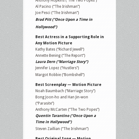
Anthony Hopkins (“The Two Popes”)
Al Pacino (“The Irishman”)
Joe Pesci (“The Irishman”)
Brad Pitt (“Once Upon a Time in
Hollywood”)
Best Actress in a Supporting Role in
Any Motion Picture
Kathy Bates (“Richard Jewell”)
Annette Bening (“The Report”)
Laura Dern (“Marriage Story”)
Jennifer Lopez (“Hustlers”)
Margot Robbie (“Bombshell”)
Best Screenplay — Motion Picture
Noah Baumbach (“Marriage Story”)
Bong Joon-ho and Han Jin-won
(“Parasite”)
Anthony McCarten (“The Two Popes”)
Quentin Tarantino (“Once Upon a
Time in Hollywood”)
Steven Zaillian (“The Irishman”)
Best Original Song — Motion