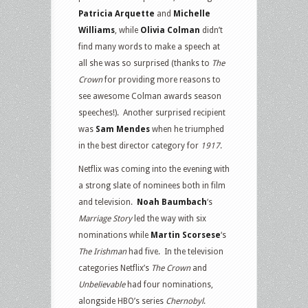
Patricia Arquette
and
Michelle
Williams
, while
Olivia Colman
didn’t
find many words to make a speech at
all she was so surprised (thanks to
The
Crown
for providing more reasons to
see awesome Colman awards season
speeches!). Another surprised recipient
was
Sam Mendes
when he triumphed
in the best director category for
1917
.
Netflix was coming into the evening with
a strong slate of nominees both in film
and television.
Noah Baumbach
‘s
Marriage Story
led the way with six
nominations while
Martin Scorsese
‘s
The Irishman
had five. In the television
categories Netflix’s
The Crown
and
Unbelievable
had four nominations,
alongside HBO’s series
Chernobyl
.