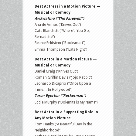
Best Actress in a Motion Picture —
Musical or Comedy
Awkwafina (“The Farewell”)
Ana de Armas (“Knives Out”)
Cate Blanchett (“Where’d You Go,
Bernadette”)
Beanie Feldstein (“Booksmart”)
Emma Thompson (“Late Night”)
Best Actor in a Motion Picture —
Musical or Comedy
Daniel Craig (“Knives Out”)
Roman Griffin Davis (“Jojo Rabbit”)
Leonardo Dicaprio (“Once Upon a
Time… In Hollywood”)
Taron Egerton (“Rocketman”)
Eddie Murphy (“Dolemite is My Name”)
Best Actor in a Supporting Role in
Any Motion Picture
Tom Hanks (“A Beautiful Day in the
Neighborhood”)