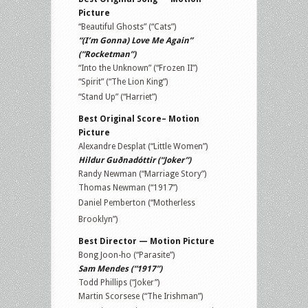
Picture
“Beautiful Ghosts” (“Cats”)
“(I’m Gonna) Love Me Again”
(“Rocketman”)
“Into the Unknown” (“Frozen II”)
“Spirit” (“The Lion King”)
“Stand Up” (“Harriet”)
Best Original Score– Motion
Picture
Alexandre Desplat (“Little Women”)
Hildur Guðnadóttir (“Joker”)
Randy Newman (“Marriage Story”)
Thomas Newman (“1917”)
Daniel Pemberton (“Motherless
Brooklyn”)
Best Director — Motion Picture
Bong Joon-ho (“Parasite”)
Sam Mendes (“1917”)
Todd Phillips (“Joker”)
Martin Scorsese (“The Irishman”)