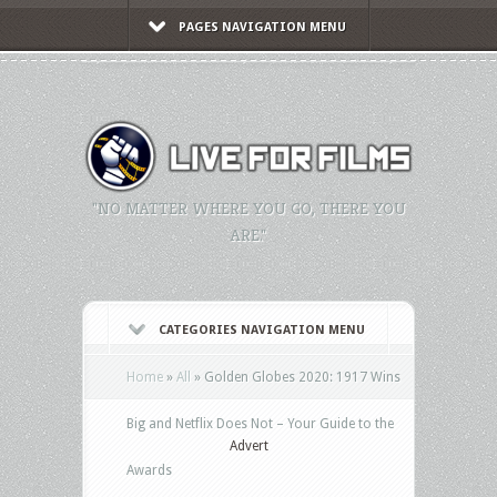
PAGES NAVIGATION MENU
"NO MATTER WHERE YOU GO, THERE YOU
ARE."
CATEGORIES NAVIGATION MENU
Home
»
All
»
Golden Globes 2020: 1917 Wins
Big and Netflix Does Not – Your Guide to the
Advert
Awards