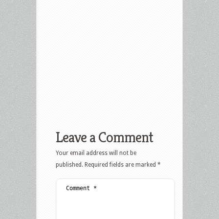
Leave a Comment
Your email address will not be
published.
Required fields are marked
*