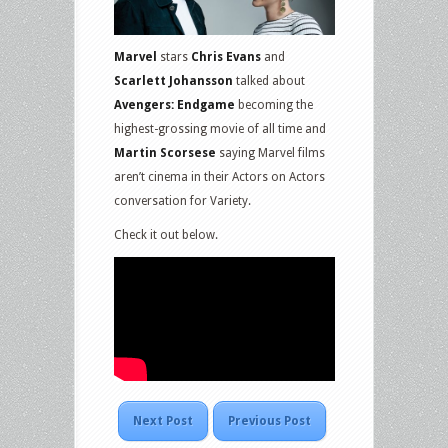
Marvel
stars
Chris Evans
and
Scarlett Johansson
talked about
Avengers: Endgame
becoming the
highest-grossing movie of all time and
Martin Scorsese
saying Marvel films
aren’t cinema in their Actors on Actors
conversation for Variety.
Check it out below.
Next Post
Previous Post