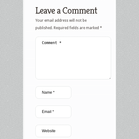
Leave a Comment
Your email address will not be
published.
Required fields are marked
*