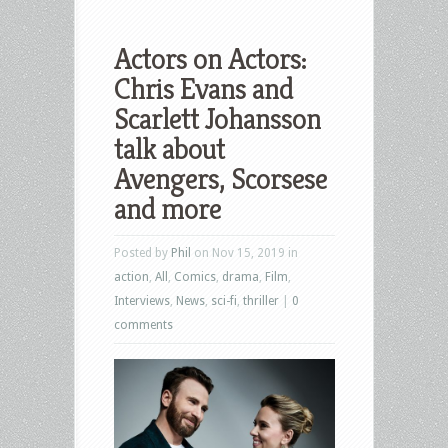
Actors on Actors:
Chris Evans and
Scarlett Johansson
talk about
Avengers, Scorsese
and more
Posted by
Phil
on Nov 15, 2019 in
action
,
All
,
Comics
,
drama
,
Film
,
Interviews
,
News
,
sci-fi
,
thriller
|
0
comments