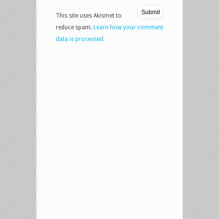
This site uses Akismet to
reduce spam.
Learn how your comment
data is processed.