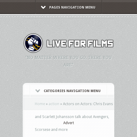
PAGES NAVIGATION MENU
"NO MATTER WHERE YOU GO, THERE YOU
ARE."
CATEGORIES NAVIGATION MENU
Home
»
action
»
Actors on Actors: Chris Evans
and Scarlett Johansson talk about Avengers,
Advert
Scorsese and more