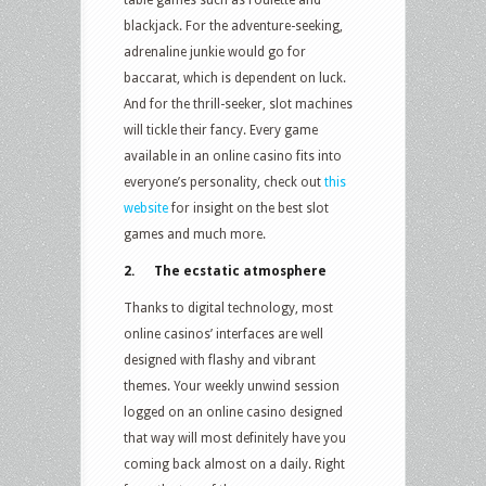
table games such as roulette and
blackjack. For the adventure-seeking,
adrenaline junkie would go for
baccarat, which is dependent on luck.
And for the thrill-seeker, slot machines
will tickle their fancy. Every game
available in an online casino fits into
everyone’s personality, check out
this
website
for insight on the best slot
games and much more.
2.
The ecstatic atmosphere
Thanks to digital technology, most
online casinos’ interfaces are well
designed with flashy and vibrant
themes. Your weekly unwind session
logged on an online casino designed
that way will most definitely have you
coming back almost on a daily. Right