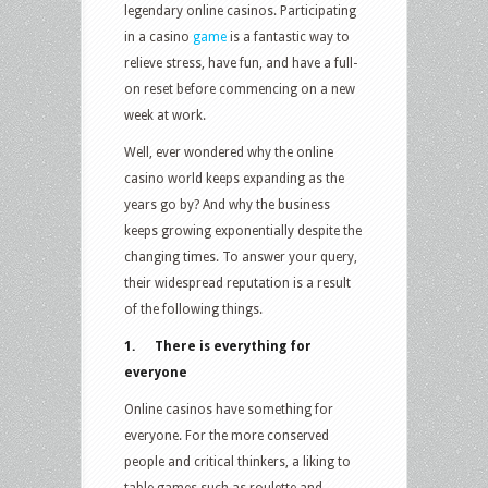
legendary online casinos. Participating
in a casino
game
is a fantastic way to
relieve stress, have fun, and have a full-
on reset before commencing on a new
week at work.
Well, ever wondered why the online
casino world keeps expanding as the
years go by? And why the business
keeps growing exponentially despite the
changing times. To answer your query,
their widespread reputation is a result
of the following things.
1.
There is everything for
everyone
Online casinos have something for
everyone. For the more conserved
people and critical thinkers, a liking to