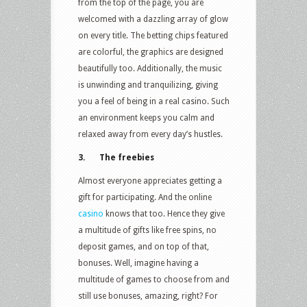
from the top of the page, you are
welcomed with a dazzling array of glow
on every title. The betting chips featured
are colorful, the graphics are designed
beautifully too. Additionally, the music
is unwinding and tranquilizing, giving
you a feel of being in a real casino. Such
an environment keeps you calm and
relaxed away from every day’s hustles.
3.
The freebies
Almost everyone appreciates getting a
gift for participating. And the online
casino
knows that too. Hence they give
a multitude of gifts like free spins, no
deposit games, and on top of that,
bonuses. Well, imagine having a
multitude of games to choose from and
still use bonuses, amazing, right? For