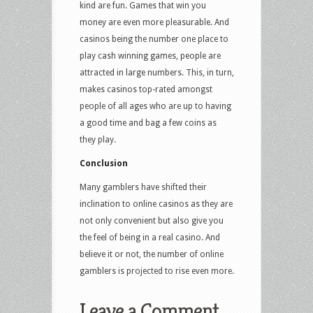
kind are fun. Games that win you
money are even more pleasurable. And
casinos being the number one place to
play cash winning games, people are
attracted in large numbers. This, in turn,
makes casinos top-rated amongst
people of all ages who are up to having
a good time and bag a few coins as
they play.
Conclusion
Many gamblers have shifted their
inclination to online casinos as they are
not only convenient but also give you
the feel of being in a real casino. And
believe it or not, the number of online
gamblers is projected to rise even more.
Leave a Comment