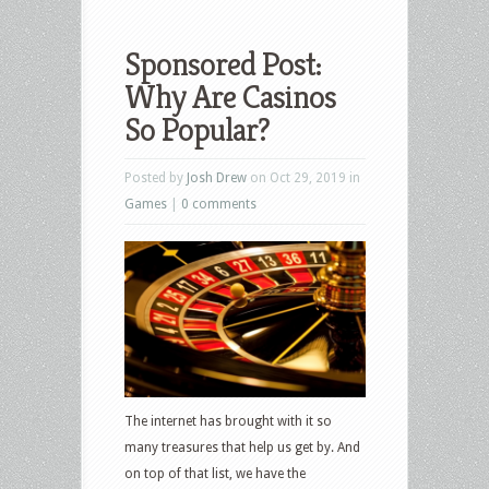
Sponsored Post:
Why Are Casinos
So Popular?
Posted by
Josh Drew
on Oct 29, 2019 in
Games
|
0 comments
The internet has brought with it so
many treasures that help us get by. And
on top of that list, we have the