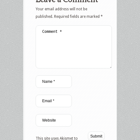
Your email address will not be
published.
Required fields are marked
*
This site uses Akismet to