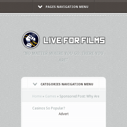
PAGES NAVIGATION MENU
"NO MATTER WHERE YOU GO, THERE YOU
ARE."
CATEGORIES NAVIGATION MENU
Home
»
Games
»
Sponsored Post: Why Are
Casinos So Popular?
Advert