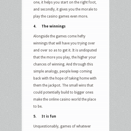
one, it helps you start on the right foot,
and secondly, it gives you the morale to
play the casino games even more.
4.
The winnings
Alongside the games come hefty
winnings that will have you trying over
and over so as to get it. It is undisputed
that the more you play, the higher your
chances of winning. And through this
simple analogy, people keep coming
back with the hope of taking home with
them the jackpot. The small wins that
could potentially build to bigger ones
make the online casino world the place
to be.
5.
It is fun
Unquestionably, games of whatever