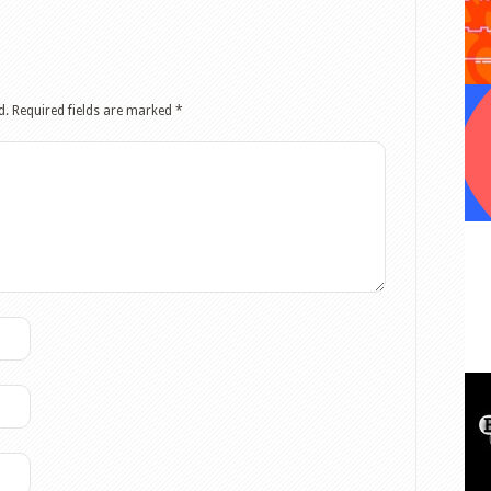
d.
Required fields are marked
*