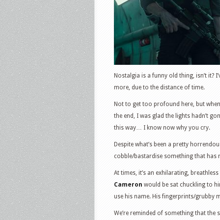
Nostalgia is a funny old thing, isn’t it? 
more, due to the distance of time.
Not to get too profound here, but whe
the end, I was glad the lights hadn’t gone
this way… I know now why you cry.
Despite what’s been a pretty horrendous
cobble/bastardise something that has n
At times, it’s an exhilarating, breathles
Cameron
would be sat chuckling to hi
use his name. His fingerprints/grubby mit
We’re reminded of something that the se