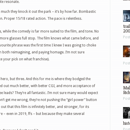
uite resonate.
w much they knock it out the park – it’s by how far. Bombastic
n. Proper 15/18 rated action. The pace is relentless.
trai
200
 while the comedy is far more suited to the film, and tone. No
Pos
 more glasses full stop. The film knows what came before, and
ourite phrase was the first time I knew I was going to choke
 in both reimagining, and paying homage. I’m not sure
ake your pick on what franchise).
Pos
ero, but three. And this for me is where they bodged the
yed out much better, with better CGI, and more acceptance of
Mal
Ric
ee leads? They’re all fantastic. I’m not sure many would expect
Pos
n’t get me wrong, they’re not pushing the “girl power” button
out that this film is infinitely better, and stronger, for its
re – even in 2019, ffs – but because they make several
hist
Pos