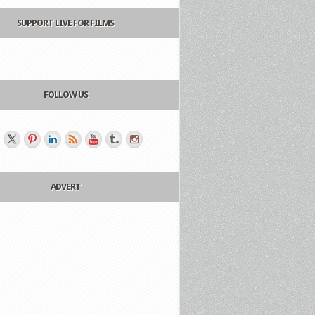
SUPPORT LIVE FOR FILMS
FOLLOW US
ADVERT