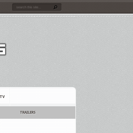
TV
TRAILERS