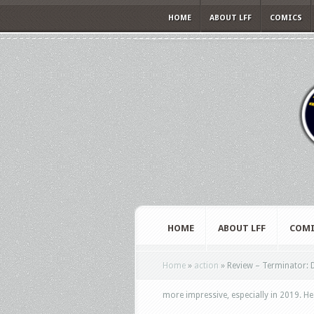
HOME
ABOUT LFF
COMICS
HOME
ABOUT LFF
COMI
Home
»
action
»
Review – Terminator: D
more impressive, especially in 2019. He