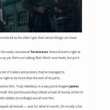
I’ve noticed as the older I got, that certain things can mean
n the newly remastered
Terminator
theme kicked in right at
 up yet. We’re not talking ‘Blair Witch’ snot levels, but put it
 set of trailers and posters, they’ve managed to
o right to be more than the sum of its parts.
s action film. Truly relentless, in a way you’d imagine
James
mself. Not just because they lobbed a load of money at him to
ts (delete accordingly) are all over this.
quels all missed — and, for what it’s worth, I’m mostly a fan