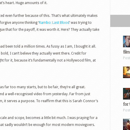
t’s heart. Huge amounts of it.
ated even further because of this. That’s what ultimately makes
l forgive anyone thinking ‘
Rambo: Last Blood
’ was trying to
argue that for the payoff, it was worth it. Here? They actually take
d been told a million times. As fussy as I am, I bought it all.
film
o bold, I can’t believe they actually went there. Credit for
Pos
 for it, because it’s fundamentally not a Hollywood film, at
 has far too many starts, but to be fair, they’re all great.
 and a well-recognised video from yesterday. Far from just
rm, it serves a purpose. To reaffirm that this is Sarah Connor’s
for 
Pos
scale and scope, becomes a little bit much. I was praying for a
hat sadly wouldn’t be enough for most modern moviegoers.