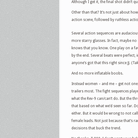
Although I get it, the final shot didn’t q
Other than that? It’s not just about ho
action scene, followed by ruthless actio
Several action sequences are audacious,
more starry glasses. In fact, maybe no
knows that you know. One play on a fav
by the end. Several beats were perfect,
anyone’s got that this right since JJ. (T
And no more inflatable boobs.
Instead women – and me – get not one h
trailers most. The fight sequences pla
what the Rev-9 can/can’t do. But the thr
that based on what we’d seen so far. Do
either. But it would be wrong to not call 
female leads. Not just because that’s ra
decisions that buck the trend.