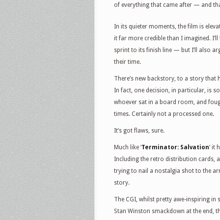
of everything that came after — and tha
In its quieter moments, the film is elev
it far more credible than I imagined. I’l
sprint to its finish line — but I’ll also 
their time.
There’s new backstory, to a story that ha
In fact, one decision, in particular, is s
whoever sat in a board room, and fought
times. Certainly not a processed one.
It’s got flaws, sure.
Much like ‘
Terminator: Salvation
’ it
Including the retro distribution cards,
trying to nail a nostalgia shot to the a
story.
The CGI, whilst pretty awe-inspiring in 
Stan Winston smackdown at the end, t