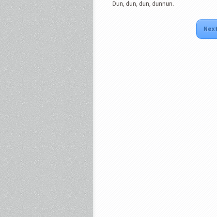
Dun, dun, dun, dunnun.
Next