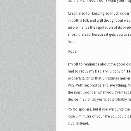
No thanks, T-800. I don’t want your help
Credit also for keeping so much under 
in both a full, and well thought out way.
also enhance the reputation of its pred
short. Instead, because it gets you to 
for.
Hope.
I’m off to reminisce about the good o
had to rebuy my Dad a VHS copy of ‘
Te
properly?). Or to that Christmas nearer
VHS. With set photos and everything. M
the eyes. I wonder what would’ve happen
device in 20 or so years. I’d probably
PS No spoilers, but if you wait until t
lose 6 minutes of your life you could b
club, instead.