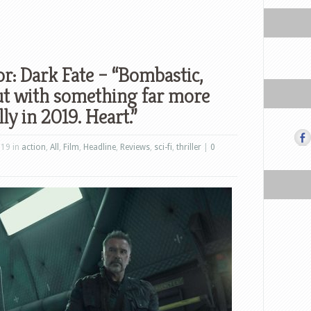
r: Dark Fate – “Bombastic,
but with something far more
ly in 2019. Heart.”
019 in
action
,
All
,
Film
,
Headline
,
Reviews
,
sci-fi
,
thriller
|
0