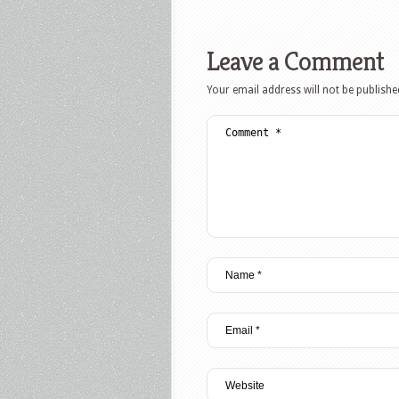
Leave a Comment
Your email address will not be publishe