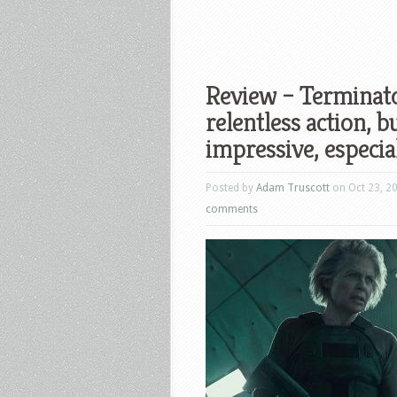
Review – Terminato
relentless action, 
impressive, especial
Posted by
Adam Truscott
on Oct 23, 2
comments