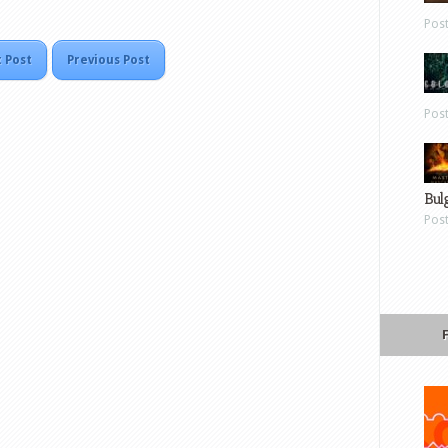
Pos
 Post
Previous Post
Pos
Bul
Pos