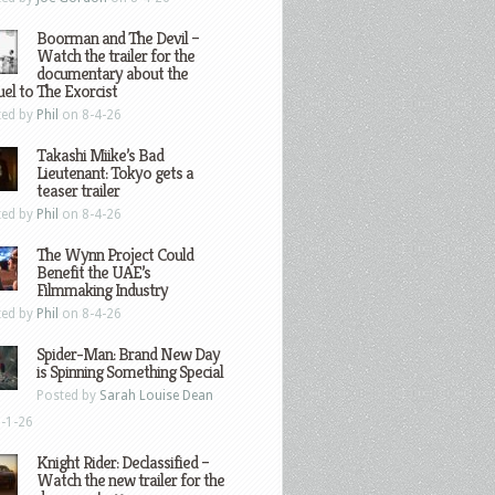
Boorman and The Devil –
Watch the trailer for the
documentary about the
el to The Exorcist
ted by
Phil
on 8-4-26
Takashi Miike’s Bad
Lieutenant: Tokyo gets a
teaser trailer
ted by
Phil
on 8-4-26
The Wynn Project Could
Benefit the UAE’s
Filmmaking Industry
ted by
Phil
on 8-4-26
Spider-Man: Brand New Day
is Spinning Something Special
Posted by
Sarah Louise Dean
-1-26
Knight Rider: Declassified –
Watch the new trailer for the