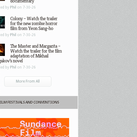
documentary
ted by
Phil
on 7-30-26
Colony – Watch the trailer
for the new zombie horror
film from Yeon Sang-ho
ted by
Phil
on 7-30-26
The Master and Margarita –
Watch the trailer for the film
adaptation of Mikhail
gakov’s novel
ted by
Phil
on 7-30-26
More From All
FILM FESTIVALS AND CONVENTIONS