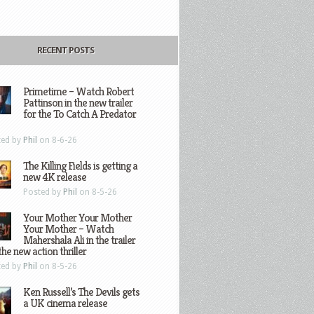
RECENT POSTS
Primetime – Watch Robert
Pattinson in the new trailer
for the To Catch A Predator
ted by
Phil
on 8-6-26
The Killing Fields is getting a
new 4K release
Posted by
Phil
on 8-5-26
Your Mother Your Mother
Your Mother – Watch
Mahershala Ali in the trailer
the new action thriller
ted by
Phil
on 8-5-26
Ken Russell’s The Devils gets
a UK cinema release