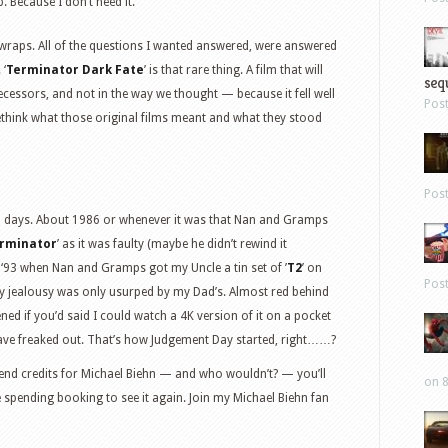
. Because I don’t need it.
wraps. All of the questions I wanted answered, were answered
 ‘
Terminator Dark Fate
’ is that rare thing. A film that will
sequ
ecessors, and not in the way we thought — because it fell well
Pos
rethink what those original films meant and what they stood
Pos
ld days. About 1986 or whenever it was that Nan and Gramps
rminator
’ as it was faulty (maybe he didn’t rewind it
 ‘93 when Nan and Gramps got my Uncle a tin set of ’
T2
’ on
Pos
y jealousy was only usurped by my Dad’s. Almost red behind
ed if you’d said I could watch a 4K version of it on a pocket
 have freaked out. That’s how Judgement Day started, right……?
he end credits for Michael Biehn — and who wouldn’t? — you’ll
on 8
e spending booking to see it again. Join my Michael Biehn fan