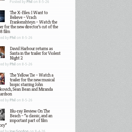
Posted by
Phil
on 8-5-26
The X-Files: I Want to
Believe – Vrach
Frankenshteyn – Watch the
ler for the new director’s cut of the
8 film
ted by
Phil
on 8-5-26
David Harbour returns as
Santa in the trailer for Violent
Night 2
ted by
Phil
on 8-5-26
The Yellow Tie – Watch a
trailer for the new musical
biopic starring John
kovich, Sean Bean and Miranda
hardson
ted by
Phil
on 8-5-26
Blu-ray Review: On The
Beach – “a classic, and an
important part of film
ory”
ted by
Joe Gordon
on 8-4-26