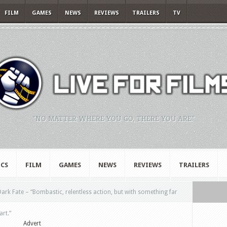
FILM
GAMES
NEWS
REVIEWS
TRAILERS
TV
"NO MATTER WHERE YOU GO, THERE YOU ARE."
CS
FILM
GAMES
NEWS
REVIEWS
TRAILERS
ark Fate – “Bombastic, relentless action, but with something far
art.”
Advert