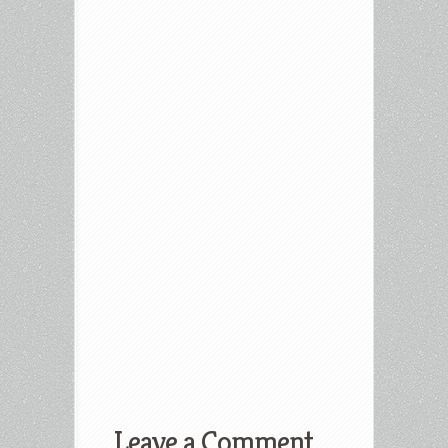
Leave a Comment