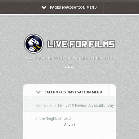
PAGES NAVIGATION MENU
"NO MATTER WHERE YOU GO, THERE YOU
ARE."
CATEGORIES NAVIGATION MENU
Home
»
All
»
TIFF 2019 Review: A Beautiful Day
in the Neighborhood
Advert