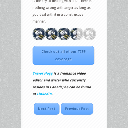
is the key to dealing with life. There is
nothing wrong with anger as long as
you deal with it in a constructive
manner.
Check out all of our TIFF
coverage
Trevor Hogg
is a freelance video
editor and writer who currently
resides in Canada; he can be found
at
LinkedIn
.
Next Post
Previous Post