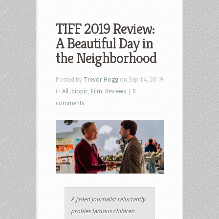
TIFF 2019 Review:
A Beautiful Day in
the Neighborhood
Posted by
Trevor Hogg
on Sep 14, 2019
in
All
,
biopic
,
Film
,
Reviews
|
0
comments
A jaded journalist reluctantly
profiles famous children