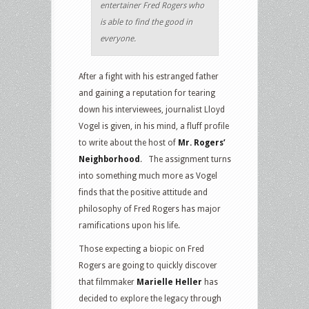
entertainer Fred Rogers who
is able to find the good in
everyone.
After a fight with his estranged father
and gaining a reputation for tearing
down his interviewees, journalist Lloyd
Vogel is given, in his mind, a fluff profile
to write about the host of
Mr. Rogers’
Neighborhood
. The assignment turns
into something much more as Vogel
finds that the positive attitude and
philosophy of Fred Rogers has major
ramifications upon his life.
Those expecting a biopic on Fred
Rogers are going to quickly discover
that filmmaker
Marielle Heller
has
decided to explore the legacy through