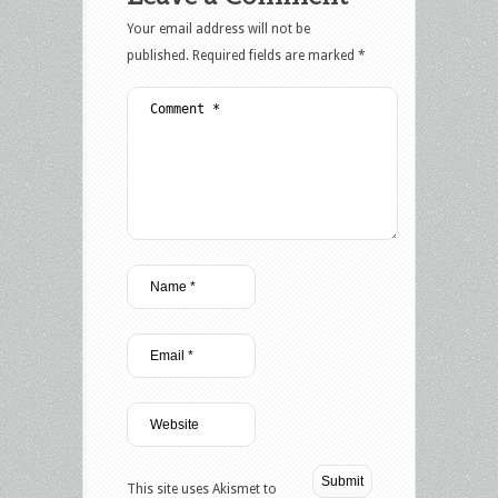
Your email address will not be
published.
Required fields are marked
*
This site uses Akismet to