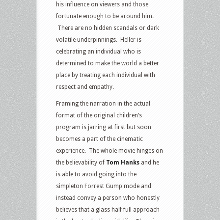
his influence on viewers and those
fortunate enough to be around him.
There are no hidden scandals or dark
volatile underpinnings. Heller is
celebrating an individual who is
determined to make the world a better
place by treating each individual with
respect and empathy.
Framing the narration in the actual
format of the original children’s
program is jarring at first but soon
becomes a part of the cinematic
experience. The whole movie hinges on
the believability of
Tom Hanks
and he
is able to avoid going into the
simpleton Forrest Gump mode and
instead convey a person who honestly
believes that a glass half full approach