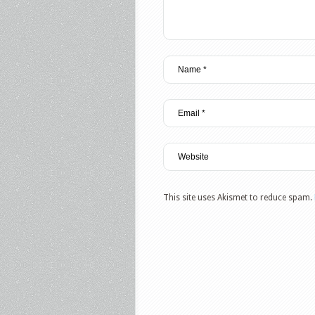
This site uses Akismet to reduce spam.