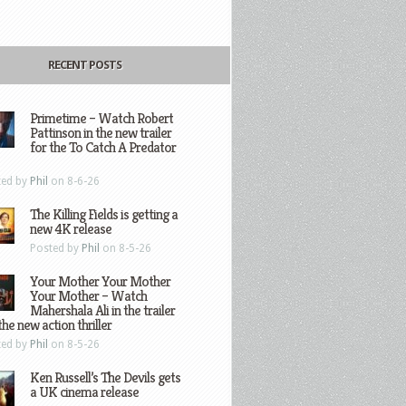
RECENT POSTS
Primetime – Watch Robert
Pattinson in the new trailer
for the To Catch A Predator
ted by
Phil
on 8-6-26
The Killing Fields is getting a
new 4K release
Posted by
Phil
on 8-5-26
Your Mother Your Mother
Your Mother – Watch
Mahershala Ali in the trailer
the new action thriller
ted by
Phil
on 8-5-26
Ken Russell’s The Devils gets
a UK cinema release