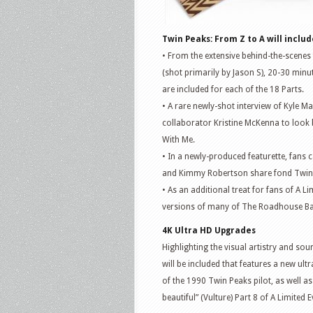
Twin Peaks: From Z to A will includ
• From the extensive behind-the-scenes
(shot primarily by Jason S), 20-30 minut
are included for each of the 18 Parts.
• A rare newly-shot interview of Kyle M
collaborator Kristine McKenna to look 
With Me.
• In a newly-produced featurette, fan
and Kimmy Robertson share fond Twin
• As an additional treat for fans of A Li
versions of many of The Roadhouse Ba
4K Ultra HD Upgrades
Highlighting the visual artistry and so
will be included that features a new ul
of the 1990 Twin Peaks pilot, as well 
beautiful” (Vulture) Part 8 of A Limited E