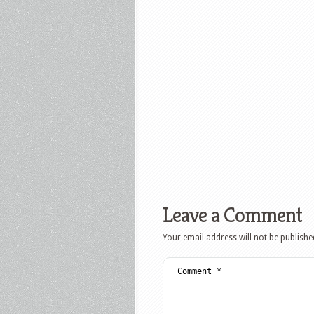
Leave a Comment
Your email address will not be publishe