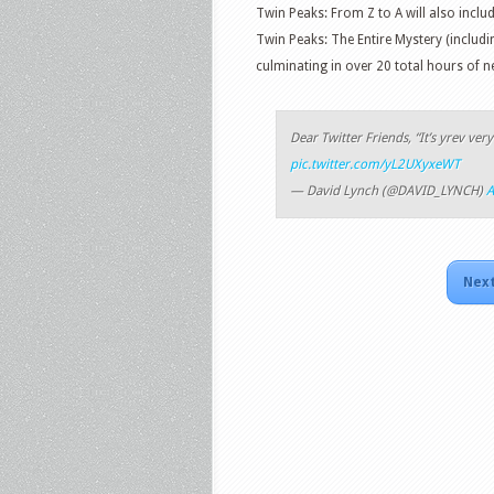
Twin Peaks: From Z to A will also includ
Twin Peaks: The Entire Mystery (includi
culminating in over 20 total hours of n
Dear Twitter Friends, “It’s yrev ver
pic.twitter.com/yL2UXyxeWT
— David Lynch (@DAVID_LYNCH)
A
Next