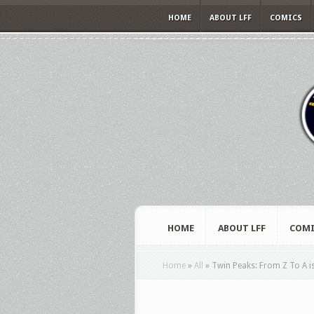
HOME
ABOUT LFF
COMICS
HOME
ABOUT LFF
COMI
Home
»
All
»
Twin Peaks: From Z To A is