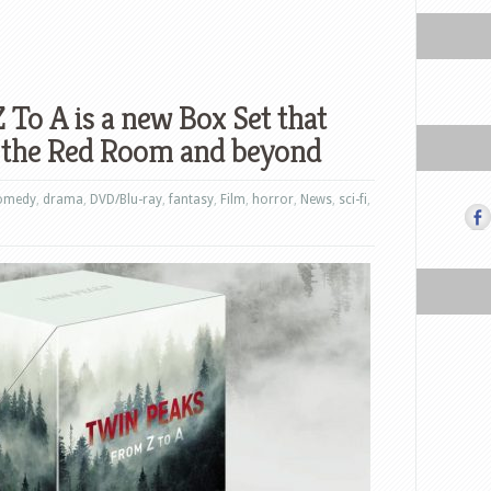
 To A is a new Box Set that
to the Red Room and beyond
omedy
,
drama
,
DVD/Blu-ray
,
fantasy
,
Film
,
horror
,
News
,
sci-fi
,