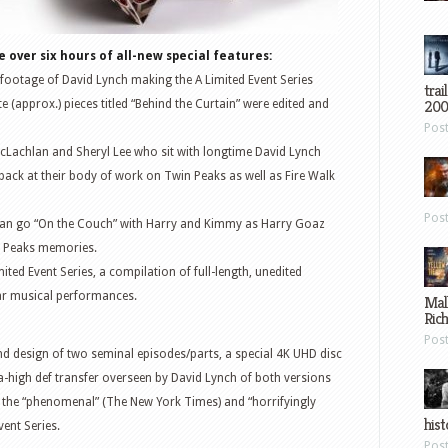
e over six hours of all-new special features:
 footage of David Lynch making the A Limited Event Series
trai
200
e (approx.) pieces titled “Behind the Curtain” were edited and
Pos
acLachlan and Sheryl Lee who sit with longtime David Lynch
back at their body of work on Twin Peaks as well as Fire Walk
Pos
s can go “On the Couch” with Harry and Kimmy as Harry Goaz
 Peaks memories.
mited Event Series, a compilation of full-length, unedited
r musical performances.
Mal
Ric
Pos
und design of two seminal episodes/parts, a special 4K UHD disc
tra-high def transfer overseen by David Lynch of both versions
as the “phenomenal” (The New York Times) and “horrifyingly
hist
vent Series.
Pos