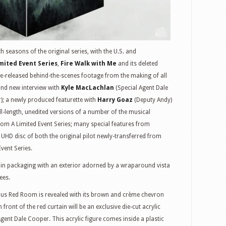
h seasons of the original series, with the U.S. and
mited Event Series
,
Fire Walk with Me
and its deleted
re-released behind-the-scenes footage from the making of all
rand new interview with
Kyle MacLachlan
(Special Agent Dale
); a newly produced featurette with
Harry Goaz
(Deputy Andy)
-length, unedited versions of a number of the musical
m A Limited Event Series; many special features from
UHD disc of both the original pilot newly-transferred from
Event Series.
 in packaging with an exterior adorned by a wraparound vista
ees.
ous Red Room is revealed with its brown and crème chevron
in front of the red curtain will be an exclusive die-cut acrylic
Agent Dale Cooper. This acrylic figure comes inside a plastic