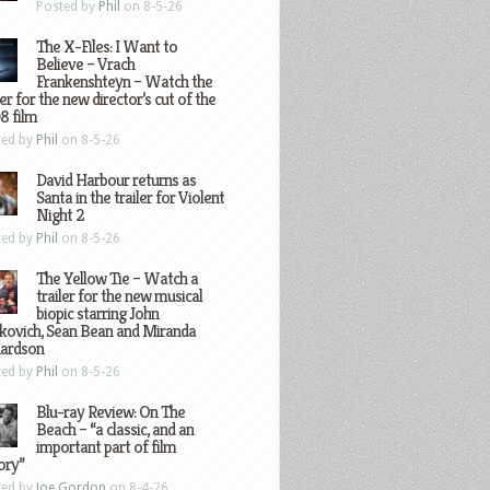
Posted by
Phil
on 8-5-26
The X-Files: I Want to
Believe – Vrach
Frankenshteyn – Watch the
ler for the new director’s cut of the
8 film
ted by
Phil
on 8-5-26
David Harbour returns as
Santa in the trailer for Violent
Night 2
ted by
Phil
on 8-5-26
The Yellow Tie – Watch a
trailer for the new musical
biopic starring John
kovich, Sean Bean and Miranda
hardson
ted by
Phil
on 8-5-26
Blu-ray Review: On The
Beach – “a classic, and an
important part of film
ory”
ted by
Joe Gordon
on 8-4-26