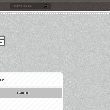
TV
TRAILERS