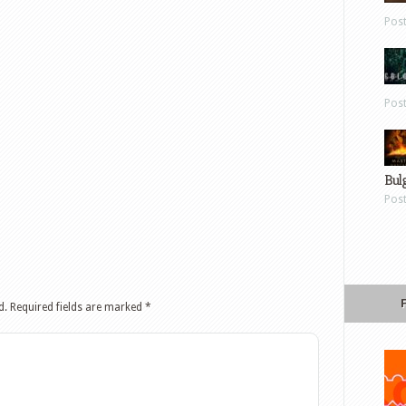
Pos
Pos
Bul
Pos
d.
Required fields are marked
*