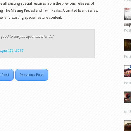
e all existing special features from the previous releases of
ng The Missing Pieces) and Twin Peaks: A Limited Event Series,
ew and existing special feature content.
sequ
Pos
y good to see you again old friends.”
ugust 21, 2019
Pos
 Post
Previous Post
Pos
on 8