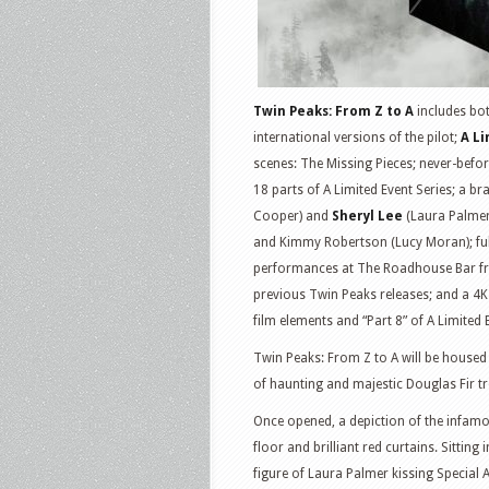
Twin Peaks: From Z to A
includes bot
international versions of the pilot;
A Li
scenes: The Missing Pieces; never-befo
18 parts of A Limited Event Series; a b
Cooper) and
Sheryl Lee
(Laura Palmer
and Kimmy Robertson (Lucy Moran); full
performances at The Roadhouse Bar fro
previous Twin Peaks releases; and a 4K 
film elements and “Part 8” of A Limited 
Twin Peaks: From Z to A will be housed
of haunting and majestic Douglas Fir tr
Once opened, a depiction of the infam
floor and brilliant red curtains. Sitting 
figure of Laura Palmer kissing Special 