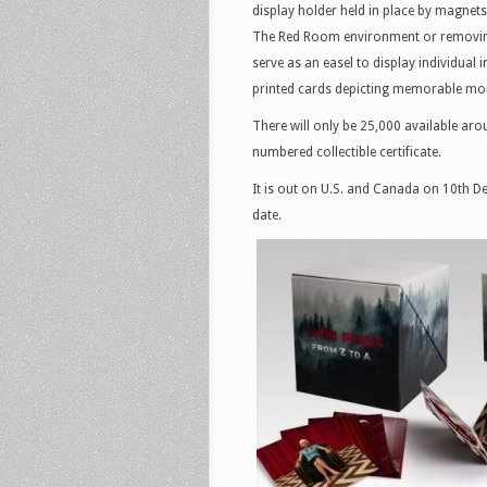
display holder held in place by magnets.
The Red Room environment or removing 
serve as an easel to display individual
printed cards depicting memorable m
There will only be 25,000 available aro
numbered collectible certificate.
It is out on U.S. and Canada on 10th De
date.