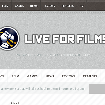
FILM
GAMES
NEWS
REVIEWS
TRAILERS
TV
"NO MATTER WHERE YOU GO, THERE YOU ARE."
CS
FILM
GAMES
NEWS
REVIEWS
TRAILERS
 a new Box Set that will take us back to the Red Room and beyond
Advert