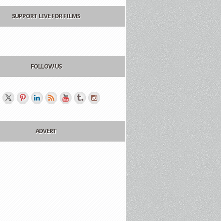
SUPPORT LIVE FOR FILMS
FOLLOW US
ADVERT