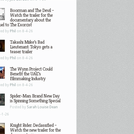
Boorman and The Devil –
Watch the trailer for the
documentary about the
el to The Exorcist
ted by
Phil
on 8-4-26
Takashi Miike’s Bad
Lieutenant: Tokyo gets a
teaser trailer
ted by
Phil
on 8-4-26
The Wynn Project Could
Benefit the UAE’s
Filmmaking Industry
ted by
Phil
on 8-4-26
Spider-Man: Brand New Day
is Spinning Something Special
Posted by
Sarah Louise Dean
-1-26
Knight Rider: Declassified –
Watch the new trailer for the