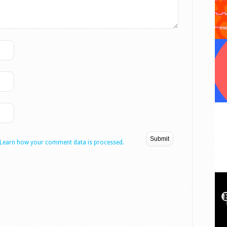
Learn how your comment data is processed.