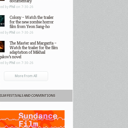
documentary
ted by
Phil
on 7-30-26
Colony – Watch the trailer
for the new zombie horror
film from Yeon Sang-ho
ted by
Phil
on 7-30-26
The Master and Margarita –
Watch the trailer for the film
adaptation of Mikhail
gakov’s novel
ted by
Phil
on 7-30-26
More From All
FILM FESTIVALS AND CONVENTIONS