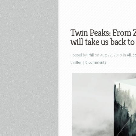
Twin Peaks: From Z
will take us back 
Posted by
Phil
on Aug 22, 2019 in
All
,
c
thriller
|
0 comments