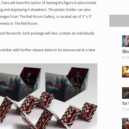
 Fans will have the option of leaving the figure in place inside
and displaying it elsewhere. The plastic holder can also
 images from The Red Room Gallery, a curated set of 5” x 5”
oments in The Red Room.
und the world. Each package will also contain an individually
cember with further release dates to be announced at a later
film
Pos
for 
Pos