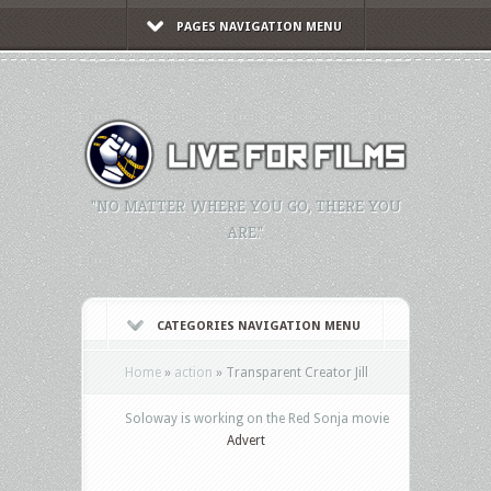
PAGES NAVIGATION MENU
"NO MATTER WHERE YOU GO, THERE YOU
ARE."
CATEGORIES NAVIGATION MENU
Home
»
action
»
Transparent Creator Jill
Soloway is working on the Red Sonja movie
Advert