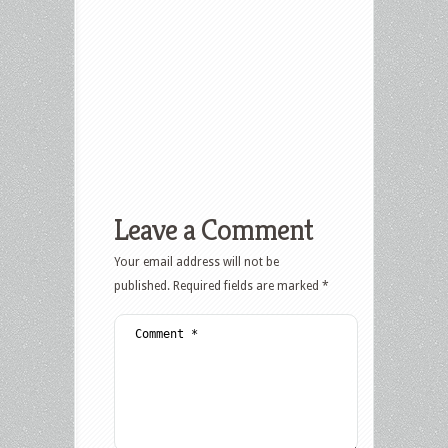
Leave a Comment
Your email address will not be
published.
Required fields are marked
*