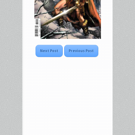
Next Post
Previous Post