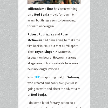
Millennium Films
has been working
on a
Red Sonja
movie for over 10
years, but things seem to be moving
forward once again.
Robert Rodriguez
and
Rose
McGowan
had been going to make the
film back in 2008 but that all fell apart.
Then
Bryan Singer
(X-Men) was
brought on board. However, various
allegations in his private life have meant
he is no longer involved.
Now
THR
is reporting that
Jill Soloway
,
who created Amazon’s
Transparent
, is
going to write and direct the adventures
of
Red Sonja
.
I do love a bit of fantasy action so I