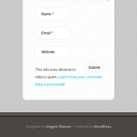
This site uses Akismet to
reduce spam.
Learn how your comment
data is processed.
Designed by
Elegant Themes
| Powered by
WordPress