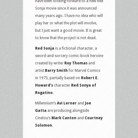
have been looking forward to a new Red
Sonja movie since it was announced
many years ago. I have no idea who will
play her or what the plot will involve,
but I just want a good movie. It is great
to know that the project is not dead.
Red Sonja
is a fictional character, a
sword-and-sorcery comic-book heroine
created by writer
Roy Thomas
and
artist
Barry Smith
for Marvel Comics
in 1973, partially based on
Robert E.
Howard’s
character
Red Sonya of
Rogatino
.
Millennium’s
Avi Lerner
and
Joe
Gatta
are producing alongside
Cinelou’s
Mark Canton
and
Courtney
Solomon
.