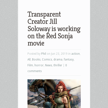
Transparent
Creator Jill
Soloway is working
on the Red Sonja
movie
Posted by
Phil
on Jun 23, 2019 in
action
,
All
,
Books
,
Comics
,
drama
,
fantasy
,
Film
,
horror
,
News
,
thriller
|
0
comments