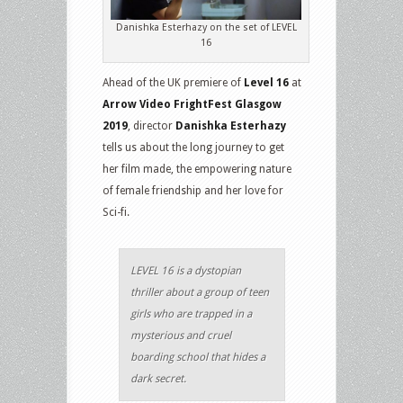
Danishka Esterhazy on the set of LEVEL
16
Ahead of the UK premiere of
Level 16
at
Arrow Video FrightFest Glasgow
2019
, director
Danishka Esterhazy
tells us about the long journey to get
her film made, the empowering nature
of female friendship and her love for
Sci-fi.
LEVEL 16 is a dystopian
thriller about a group of teen
girls who are trapped in a
mysterious and cruel
boarding school that hides a
dark secret.