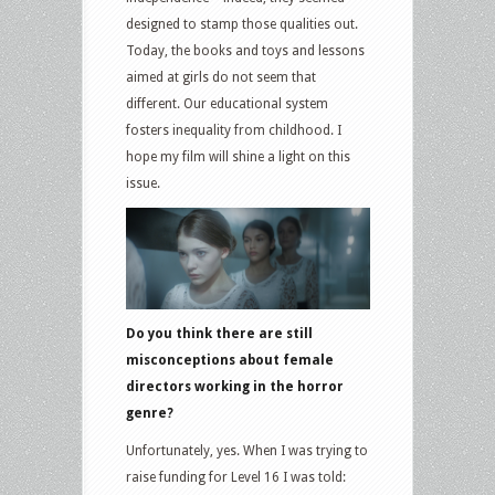
designed to stamp those qualities out.
Today, the books and toys and lessons
aimed at girls do not seem that
different. Our educational system
fosters inequality from childhood. I
hope my film will shine a light on this
issue.
Do you think there are still
misconceptions about female
directors working in the horror
genre?
Unfortunately, yes. When I was trying to
raise funding for Level 16 I was told: