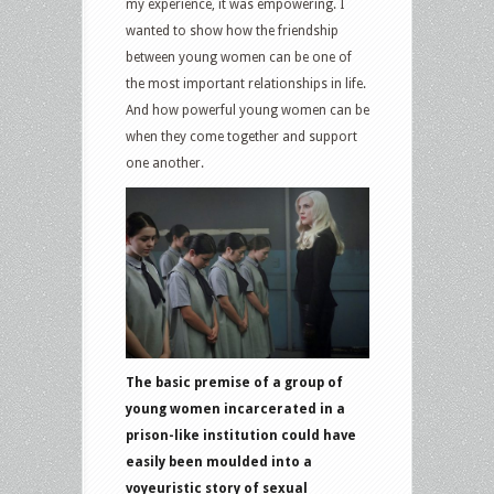
my experience, it was empowering. I
wanted to show how the friendship
between young women can be one of
the most important relationships in life.
And how powerful young women can be
when they come together and support
one another.
The basic premise of a group of
young women incarcerated in a
prison-like institution could have
easily been moulded into a
voyeuristic story of sexual