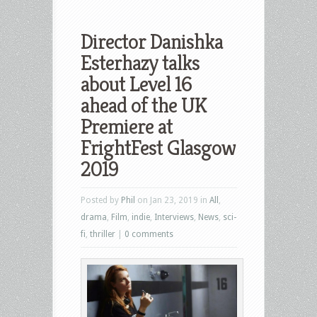
Director Danishka
Esterhazy talks
about Level 16
ahead of the UK
Premiere at
FrightFest Glasgow
2019
Posted by
Phil
on Jan 23, 2019 in
All
,
drama
,
Film
,
indie
,
Interviews
,
News
,
sci-
fi
,
thriller
|
0 comments