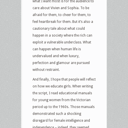
what I want most is for the audience to
care about Vivien and Sophia. To be
afraid for them, to cheer for them, to
feel heartbreak for them. But it’s also a
cautionary tale about what could
happen in a society where the rich can
exploit a vulnerable underclass. What
can happen when human life is
undervalued and when luxury,
perfection and glamour are pursued
without restraint.
And finally, I hope that people will reflect
on how we educate girls. When writing
the script, I read educational manuals
for young women from the Victorian
period up to the 1960s. Those manuals
demonstrated such a shocking
disregard for female intelligence and
independence – indeed, they seemed