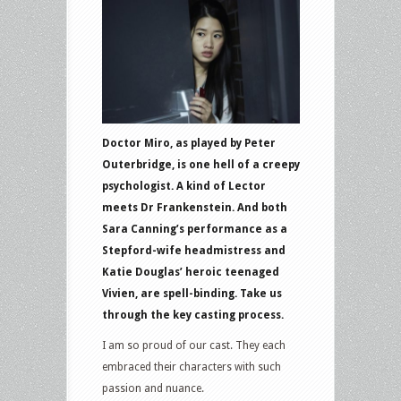
Doctor Miro, as played by Peter
Outerbridge, is one hell of a creepy
psychologist. A kind of Lector
meets Dr Frankenstein. And both
Sara Canning’s performance as a
Stepford-wife headmistress and
Katie Douglas’ heroic teenaged
Vivien, are spell-binding. Take us
through the key casting process.
I am so proud of our cast. They each
embraced their characters with such
passion and nuance.