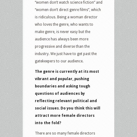
“women don’t watch science fiction” and
“women don’t direct genre films”, which
is ridiculous. Being a woman director
who loves the genre, who wants to
make genre, is never easy but the
audience has always been more
progressive and diverse than the
industry. We just have to get past the
gatekeepers to our audience.
The genre is currently at its most
vibrant and popular, pushing
boundaries and asking tough
questions of audiences by
reflecting relevant political and
social issues. Do you think this will
attract more female directors
into the fold?
There are so many female directors