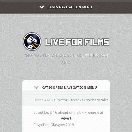
PAGES NAVIGATION MENU
"NO MATTER WHERE YOU GO, THERE YOU
ARE."
CATEGORIES NAVIGATION MENU
Home
»
All
»
Director Danishka Esterhazy talks
about Level 16 ahead of the UK Premiere at
Advert
FrightFest Glasgow 2019