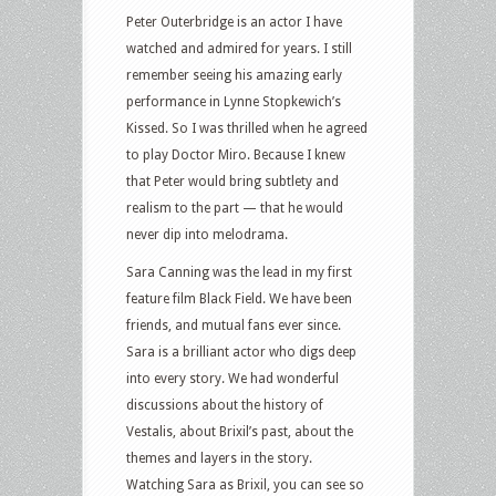
Peter Outerbridge is an actor I have
watched and admired for years. I still
remember seeing his amazing early
performance in Lynne Stopkewich’s
Kissed. So I was thrilled when he agreed
to play Doctor Miro. Because I knew
that Peter would bring subtlety and
realism to the part — that he would
never dip into melodrama.
Sara Canning was the lead in my first
feature film Black Field. We have been
friends, and mutual fans ever since.
Sara is a brilliant actor who digs deep
into every story. We had wonderful
discussions about the history of
Vestalis, about Brixil’s past, about the
themes and layers in the story.
Watching Sara as Brixil, you can see so