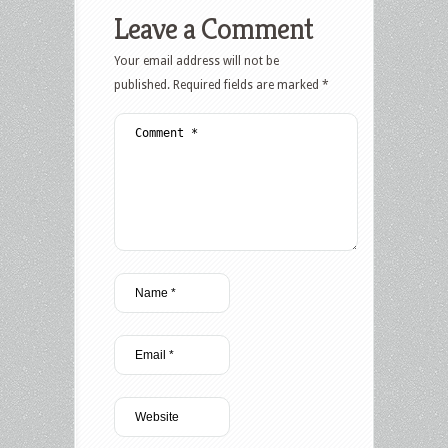
Leave a Comment
Your email address will not be
published.
Required fields are marked
*