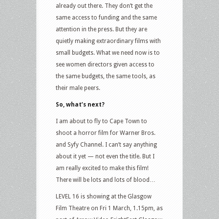
already out there. They don’t get the
same access to funding and the same
attention in the press. But they are
quietly making extraordinary films with
small budgets. What we need now is to
see women directors given access to
the same budgets, the same tools, as
their male peers.
So, what’s next?
I am about to fly to Cape Town to
shoot a horror film for Warner Bros.
and Syfy Channel. I can’t say anything
about it yet — not even the title. But I
am really excited to make this film!
There will be lots and lots of blood…
LEVEL 16 is showing at the Glasgow
Film Theatre on Fri 1 March, 1.15pm, as