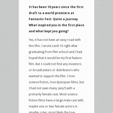
It has been 10 years since the first
draft to a world premiere at
Fantastic Fest. Quite a journey.
What inspired you in the first place
and what kept you going?
Yes, it has not been an easy road with
this film. I wrote Level 16 right after
graduating from film school and I had
hoped that it would be my first feature
film. But I could not find any investors
or broadcasters or distributors who
wanted to support the film. I love
science fiction, love dystopian films, but
I had not seen many (any?) with a
primarily female cast. Most science
fiction films have a large male cast with
maybe one or two female actors in
smaller roles, most likely the love