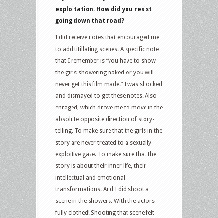
exploitation. How did you resist
going down that road?
I did receive notes that encouraged me
to add titillating scenes. A specific note
that I remember is “you have to show
the girls showering naked or you will
never get this film made.” I was shocked
and dismayed to get these notes. Also
enraged, which drove me to move in the
absolute opposite direction of story-
telling. To make sure that the girls in the
story are never treated to a sexually
exploitive gaze. To make sure that the
story is about their inner life, their
intellectual and emotional
transformations. And I did shoot a
scene in the showers. With the actors
fully clothed! Shooting that scene felt