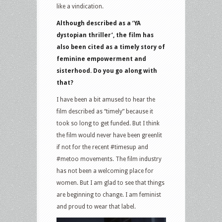
like a vindication.
Although described as a ‘YA
dystopian thriller’, the film has
also been cited as a timely story of
feminine empowerment and
sisterhood. Do you go along with
that?
I have been a bit amused to hear the
film described as “timely” because it
took so long to get funded. But I think
the film would never have been greenlit
if not for the recent #timesup and
#metoo movements. The film industry
has not been a welcoming place for
women. But I am glad to see that things
are beginning to change. I am feminist
and proud to wear that label.