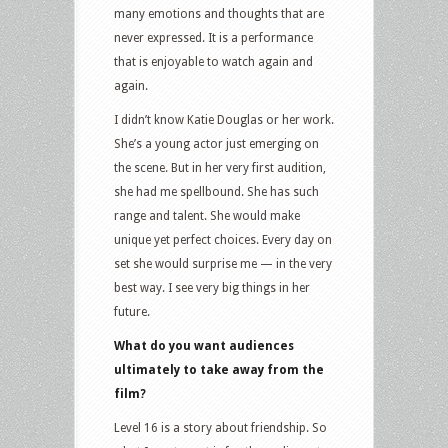
many emotions and thoughts that are
never expressed. It is a performance
that is enjoyable to watch again and
again.
I didn’t know Katie Douglas or her work.
She’s a young actor just emerging on
the scene. But in her very first audition,
she had me spellbound. She has such
range and talent. She would make
unique yet perfect choices. Every day on
set she would surprise me — in the very
best way. I see very big things in her
future.
What do you want audiences
ultimately to take away from the
film?
Level 16 is a story about friendship. So