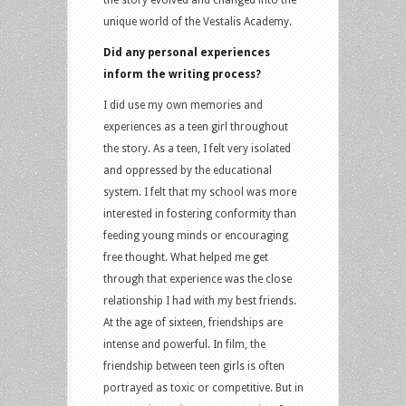
unique world of the Vestalis Academy.
Did any personal experiences
inform the writing process?
I did use my own memories and
experiences as a teen girl throughout
the story. As a teen, I felt very isolated
and oppressed by the educational
system. I felt that my school was more
interested in fostering conformity than
feeding young minds or encouraging
free thought. What helped me get
through that experience was the close
relationship I had with my best friends.
At the age of sixteen, friendships are
intense and powerful. In film, the
friendship between teen girls is often
portrayed as toxic or competitive. But in