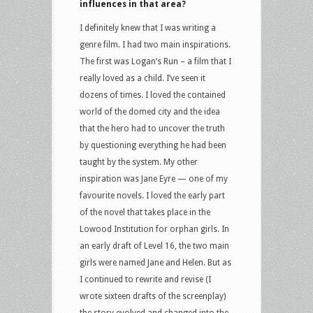
influences in that area?
I definitely knew that I was writing a
genre film. I had two main inspirations.
The first was Logan’s Run – a film that I
really loved as a child. I’ve seen it
dozens of times. I loved the contained
world of the domed city and the idea
that the hero had to uncover the truth
by questioning everything he had been
taught by the system. My other
inspiration was Jane Eyre — one of my
favourite novels. I loved the early part
of the novel that takes place in the
Lowood Institution for orphan girls. In
an early draft of Level 16, the two main
girls were named Jane and Helen. But as
I continued to rewrite and revise (I
wrote sixteen drafts of the screenplay)
the story evolved and changed into the