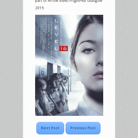
part of Arrow Video FrightFest Glasgow
2019.
Next Post
Previous Post