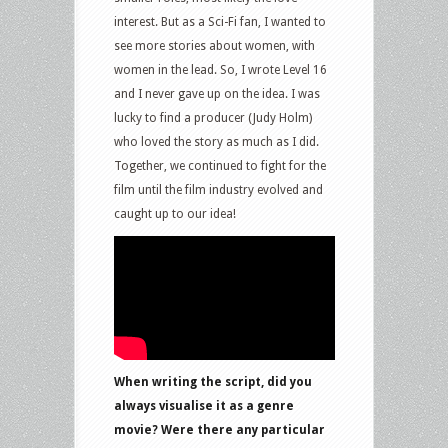
interest. But as a Sci-Fi fan, I wanted to
see more stories about women, with
women in the lead. So, I wrote Level 16
and I never gave up on the idea. I was
lucky to find a producer (Judy Holm)
who loved the story as much as I did.
Together, we continued to fight for the
film until the film industry evolved and
caught up to our idea!
When writing the script, did you
always visualise it as a genre
movie? Were there any particular